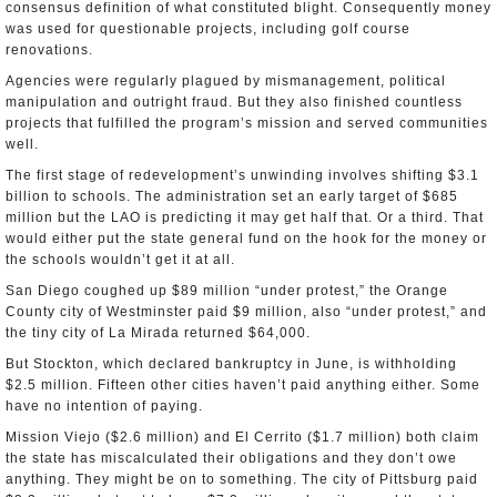
consensus definition of what constituted blight. Consequently money
was used for questionable projects, including golf course
renovations.
Agencies were regularly plagued by mismanagement, political
manipulation and outright fraud. But they also finished countless
projects that fulfilled the program’s mission and served communities
well.
The first stage of redevelopment’s unwinding involves shifting $3.1
billion to schools. The administration set an early target of $685
million but the LAO is predicting it may get half that. Or a third. That
would either put the state general fund on the hook for the money or
the schools wouldn’t get it at all.
San Diego coughed up $89 million “under protest,” the Orange
County city of Westminster paid $9 million, also “under protest,” and
the tiny city of La Mirada returned $64,000.
But Stockton, which declared bankruptcy in June, is withholding
$2.5 million. Fifteen other cities haven’t paid anything either. Some
have no intention of paying.
Mission Viejo ($2.6 million) and El Cerrito ($1.7 million) both claim
the state has miscalculated their obligations and they don’t owe
anything. They might be on to something. The city of Pittsburg paid