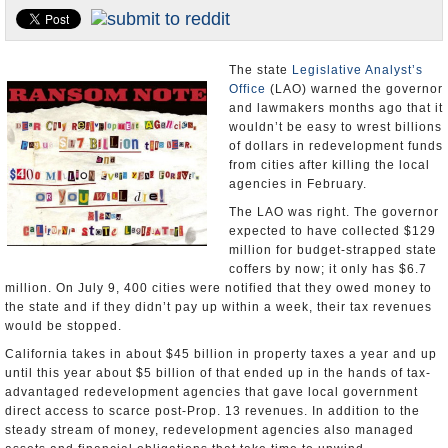
Appointments and Resignations
Unusual News
The state
Legislative Analyst’s
Office
(LAO) warned the governor
and lawmakers months ago that it
wouldn’t be easy to wrest billions
of dollars in redevelopment funds
from cities after killing the local
agencies in February.
The LAO was right. The governor
expected to have collected $129
million for budget-strapped state
coffers by now; it only has $6.7
million. On July 9, 400 cities were notified that they owed money to
the state and if they didn’t pay up within a week, their tax revenues
would be stopped.
California takes in about $45 billion in property taxes a year and up
until this year about $5 billion of that ended up in the hands of tax-
advantaged redevelopment agencies that gave local government
direct access to scarce post-Prop. 13 revenues. In addition to the
steady stream of money, redevelopment agencies also managed