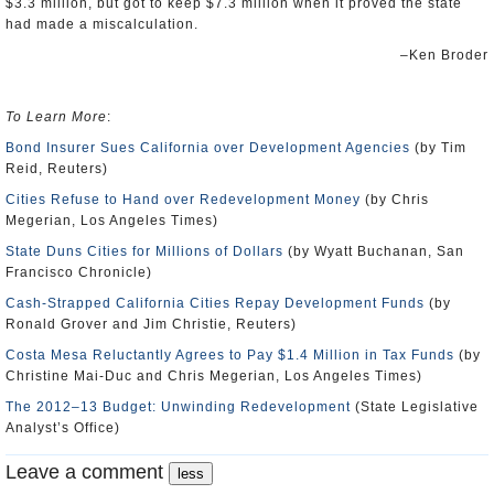
$3.3 million, but got to keep $7.3 million when it proved the state
had made a miscalculation.
–Ken Broder
To Learn More
:
Bond Insurer Sues California over Development Agencies
(by Tim
Reid, Reuters)
Cities Refuse to Hand over Redevelopment Money
(by Chris
Megerian, Los Angeles Times)
State Duns Cities for Millions of Dollars
(by Wyatt Buchanan, San
Francisco Chronicle)
Cash-Strapped California Cities Repay Development Funds
(by
Ronald Grover and Jim Christie, Reuters)
Costa Mesa Reluctantly Agrees to Pay $1.4 Million in Tax Funds
(by
Christine Mai-Duc and Chris Megerian, Los Angeles Times)
The 2012–13 Budget: Unwinding Redevelopment
(State Legislative
Analyst’s Office)
Leave a comment