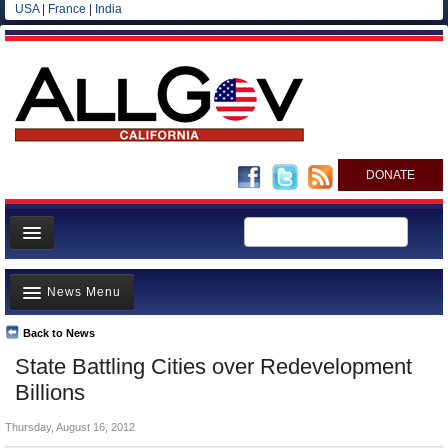
USA
|
France
|
India
DONATE
Home
News Menu
News
All officials
Back to News
Top Stories
State Battling Cities over Redevelopment
Agencies/Departments
Controversies
Billions
Blog
Where is the Money Going?
Thursday, August 16, 2012
California and the Nation