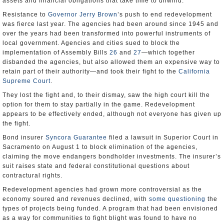
assets and financial obligations that take time to unwind.
Resistance to
Governor Jerry Brown
’s push to end redevelopment
was fierce last year. The agencies had been around since 1945 and
over the years had been transformed into powerful instruments of
local government. Agencies and cities sued to block the
implementation of Assembly Bills
26
and
27
―which together
disbanded the agencies, but also allowed them an expensive way to
retain part of their authority―and took their fight to the
California
Supreme Court
.
They lost the fight and, to their dismay, saw the high court kill the
option for them to stay partially in the game. Redevelopment
appears to be effectively ended, although not everyone has given up
the fight.
Bond insurer
Syncora Guarantee
filed a lawsuit in Superior Court in
Sacramento on August 1 to block elimination of the agencies,
claiming the move endangers bondholder investments. The insurer’s
suit raises state and federal constitutional questions about
contractural rights.
Redevelopment agencies had grown more controversial as the
economy soured and revenues declined, with
some questioning
the
types of projects being funded. A program that had been envisioned
as a way for communities to fight blight was found to have no