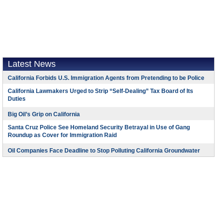
Latest News
California Forbids U.S. Immigration Agents from Pretending to be Police
California Lawmakers Urged to Strip “Self-Dealing” Tax Board of Its
Duties
Big Oil’s Grip on California
Santa Cruz Police See Homeland Security Betrayal in Use of Gang
Roundup as Cover for Immigration Raid
Oil Companies Face Deadline to Stop Polluting California Groundwater