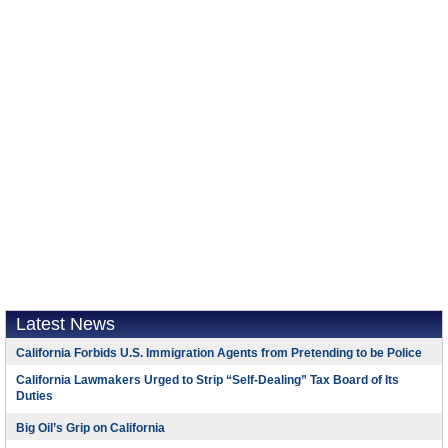
Latest News
California Forbids U.S. Immigration Agents from Pretending to be Police
California Lawmakers Urged to Strip “Self-Dealing” Tax Board of Its
Duties
Big Oil’s Grip on California