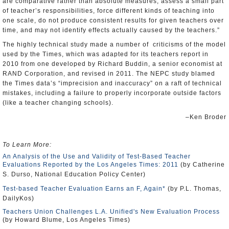
are comparative rather than absolute measures, assess a small part
of teacher’s responsibilities, force different kinds of teaching into
one scale, do not produce consistent results for given teachers over
time, and may not identify effects actually caused by the teachers.”
The highly technical study made a number of criticisms of the model
used by the Times, which was adapted for its teachers report in
2010 from one developed by Richard Buddin, a senior economist at
RAND
Corporation, and revised in 2011. The NEPC study blamed
the Times data’s “imprecision and inaccuracy” on a raft of technical
mistakes, including a failure to properly incorporate outside factors
(like a teacher changing schools).
–Ken Broder
To Learn More:
An Analysis of the Use and Validity of Test-Based Teacher
Evaluations Reported by the Los Angeles Times: 2011
(by Catherine
S. Durso, National Education Policy Center)
Test-based Teacher Evaluation Earns an F, Again*
(by P.L. Thomas,
DailyKos)
Teachers Union Challenges L.A. Unified's New Evaluation Process
(by Howard Blume, Los Angeles Times)