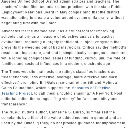
Angeles Unified School District administrators and teachers. The
teachers’ union filed an unfair labor practices with the state Public
Employment Relations Board in May complaining that the district
was attempting to create a value-added system unilaterally, without
negotiating first with the union.
Advocates for the method see it as a critical tool for improving
schools that brings a measure of objective analysis to teacher
evaluations, replacing a largely inefficient, subjective system that
prevents the weeding out of bad instructors. Critics say the method’s
results are inaccurate, and that it simplistically scapegoats teachers
while ignoring complicated issues of funding, curriculum, the role of
families and societal influences in a modern, electronic age.
The Times website that hosts the ratings classifies teachers as
“least effective, less effective, average, more effective and most
effective,” prompting Bill Gates, co-chair of the Bill and Melinda
Gates Foundation, which supports the
Measures of Effective
Teaching Project
, to call them a “public shaming.” A New York Post
editorial called the ratings a “big victory” for “accountability and
transparency.”
The NEPC study’s author, Catherine S. Durso, summarized the
complaints by critics of the value-added method in general and as
used by the Times: “[They] do not provide guidance for improvement,