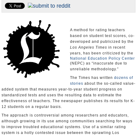
Appointments and Resignations
Unusual News
A method for rating teachers
based on student test scores, co-
developed and publicized by the
Los Angeles Times
in recent
years, has been criticized by the
National Education Policy Center
(NEPC) as “inaccurate due to
unreliable methodology.”
The Times has written
dozens of
stories
about the so-called value-
added system that measures year-to-year student progress on
standardized tests and uses the resulting data to estimate the
effectiveness of teachers. The newspaper publishes its results for K-
12 students on a regular basis.
The approach is controversial among researchers and educators,
although growing in its use among communities searching for ways
to improve troubled educational systems. Use of a similar rating
system is a hotly contested issue between the sprawling Los