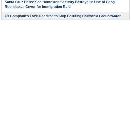
Santa Cruz Police See Homeland Security Betrayal in Use of Gang
Roundup as Cover for Immigration Raid
Oil Companies Face Deadline to Stop Polluting California Groundwater