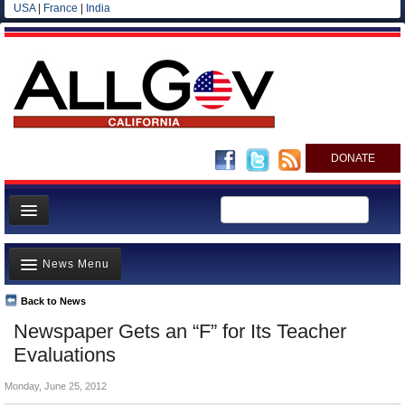
USA
|
France
|
India
DONATE
Home
News Menu
News
All officials
Back to News
Top Stories
Newspaper Gets an “F” for Its Teacher
Agencies/Departments
Controversies
Evaluations
Blog
Where is the Money Going?
Monday, June 25, 2012
California and the Nation