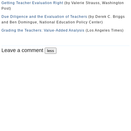
Getting Teacher Evaluation Right
(by Valerie Strauss, Washington
Post)
Due Diligence and the Evaluation of Teachers
(by Derek C. Briggs
and Ben Domingue, National Education Policy Center)
Grading the Teachers: Value-Added Analysis
(Los Angeles Times)
Leave a comment