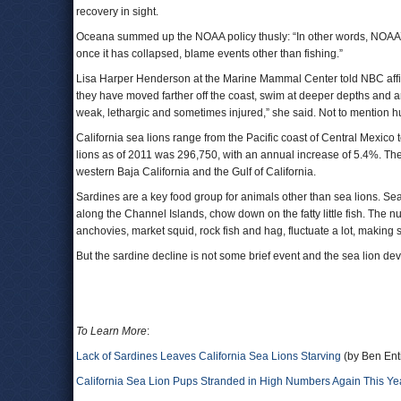
recovery in sight.
Oceana summed up the NOAA policy thusly: “In other words, NOAA’s p
once it has collapsed, blame events other than fishing.”
Lisa Harper Henderson at the Marine Mammal Center told NBC affiliat
they have moved farther off the coast, swim at deeper depths and ar
weak, lethargic and sometimes injured,” she said. Not to mention h
California sea lions range from the Pacific coast of Central Mexic
lions as of 2011 was 296,750, with an annual increase of 5.4%. The
western Baja California and the Gulf of California.
Sardines are a key food group for animals other than sea lions. S
along the Channel Islands, chow down on the fatty little fish. The n
anchovies, market squid, rock fish and hag, fluctuate a lot, making s
But the sardine decline is not some brief event and the sea lion dev
To Learn More
:
Lack of Sardines Leaves California Sea Lions Starving
(by Ben Ent
California Sea Lion Pups Stranded in High Numbers Again This Ye