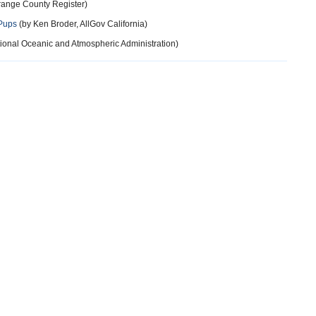
Orange County Register)
 Pups
(by Ken Broder, AllGov California)
ional Oceanic and Atmospheric Administration)