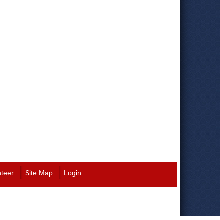
nteer
Site Map
Login