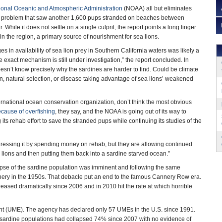
ional Oceanic and Atmospheric Administration
(NOAA) all but eliminates
e problem that saw another 1,600 pups stranded on beaches between
. While it does not settle on a single culprit, the report points a long finger
 in the region, a primary source of nourishment for sea lions.
 in availability of sea lion prey in Southern California waters was likely a
e exact mechanism is still under investigation,” the report concluded. In
sn’t know precisely why the sardines are harder to find. Could be climate
n, natural selection, or disease taking advantage of sea lions’ weakened
international ocean conservation organization, don’t think the most obvious
ecause of overfishing
, they say, and the NOAA is going out of its way to
its rehab effort to save the stranded pups while continuing its studies of the
ressing it by spending money on rehab, but they are allowing continued
a lions and then putting them back into a sardine starved ocean.”
apse of the sardine population was imminent and following the same
fishery in the 1950s. That debacle put an end to the famous Cannery Row era.
creased dramatically since 2006 and in 2010 hit the rate at which horrible
ent (UME). The agency has declared only 57 UMEs in the U.S. since 1991.
 sardine populations had collapsed 74% since 2007 with no evidence of