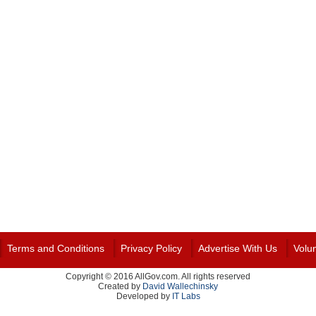
Terms and Conditions
Privacy Policy
Advertise With Us
Volu
Copyright © 2016 AllGov.com. All rights reserved
Created by
David Wallechinsky
Developed by
IT Labs