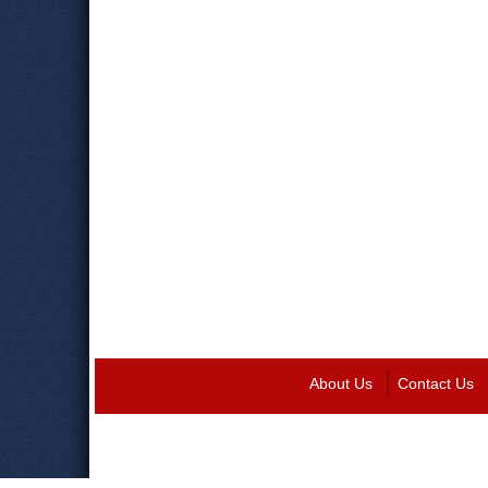
About Us
Contact Us