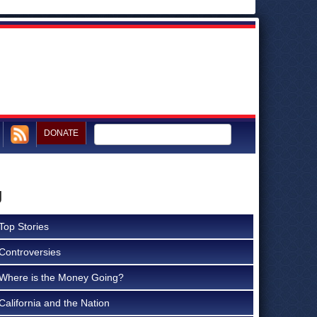
DONATE
g
Top Stories
Controversies
Where is the Money Going?
California and the Nation