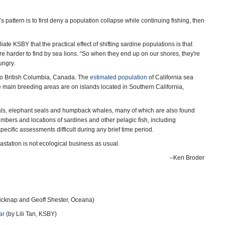
attern is to first deny a population collapse while continuing fishing, then
e KSBY that the practical effect of shifting sardine populations is that
e harder to find by sea lions. “So when they end up on our shores, they're
ungry.
o to British Columbia, Canada. The
estimated population
of California sea
 main breeding areas are on islands located in Southern California,
eals, elephant seals and humpback whales, many of which are also found
umbers and locations of sardines and other pelagic fish, including
pecific assessments difficult during any brief time period.
astation is not ecological business as usual.
–Ken Broder
icknap and Geoff Shester, Oceana)
ar
(by Lili Tan, KSBY)