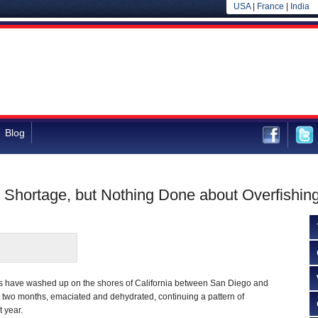
USA
|
France
|
India
Blog
Shortage, but Nothing Done about Overfishin
s have washed up on the shores of California between San Diego and
t two months, emaciated and dehydrated, continuing a pattern of
t year.