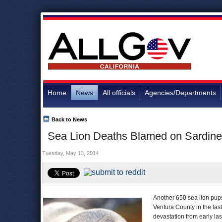
Home
News
All officials
Agencies/Departments
Back to News
Sea Lion Deaths Blamed on Sardine 
Tuesday, May 13, 2014
Another 650 sea lion pup
Ventura County in the las
devastation from early las