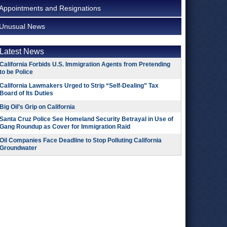
Appointments and Resignations
Unusual News
Latest News
California Forbids U.S. Immigration Agents from Pretending
to be Police
California Lawmakers Urged to Strip “Self-Dealing” Tax
Board of Its Duties
Big Oil’s Grip on California
Santa Cruz Police See Homeland Security Betrayal in Use of
Gang Roundup as Cover for Immigration Raid
Oil Companies Face Deadline to Stop Polluting California
Groundwater