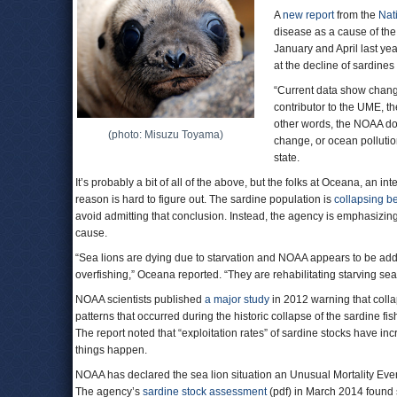
A
new report
from the
Nat
disease as a cause of th
January and April last year
at the decline of sardines
“Current data show changes
contributor to the UME, th
other words, the NOAA doe
(photo: Misuzu Toyama)
change, or ocean pollutio
state.
It’s probably a bit of all of the above, but the folks at Oceana, an 
reason is hard to figure out. The sardine population is
collapsing b
avoid admitting that conclusion. Instead, the agency is emphasizing 
cause.
“Sea lions are dying due to starvation and NOAA appears to be add
overfishing,” Oceana reported. “They are rehabilitating starving se
NOAA scientists published
a major study
in 2012 warning that coll
patterns that occurred during the historic collapse of the sardine 
The report noted that “exploitation rates” of sardine stocks have in
things happen.
NOAA has declared the sea lion situation an Unusual Mortality Ev
The agency’s
sardine stock assessment
(pdf) in March 2014 found