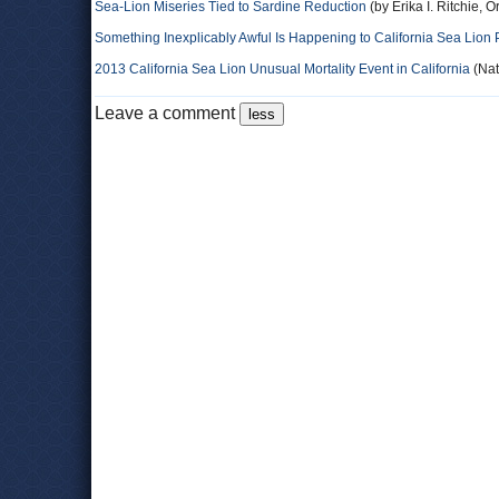
Sea-Lion Miseries Tied to Sardine Reduction
(by Erika I. Ritchie, 
Something Inexplicably Awful Is Happening to California Sea Lion
2013 California Sea Lion Unusual Mortality Event in California
(Nat
Leave a comment