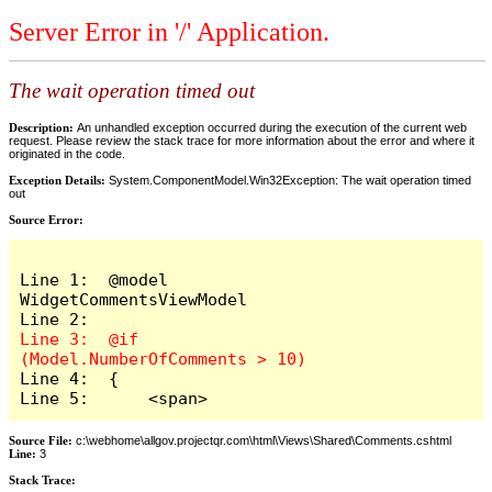
Server Error in '/' Application.
The wait operation timed out
Description:
An unhandled exception occurred during the execution of the current web
request. Please review the stack trace for more information about the error and where it
originated in the code.
Exception Details:
System.ComponentModel.Win32Exception: The wait operation timed
out
Source Error:
Line 1:  @model 
WidgetCommentsViewModel

Line 3:  @if 
Line 4:  {

Line 5:      <span>
Source File:
c:\webhome\allgov.projectqr.com\html\Views\Shared\Comments.cshtml
Line:
3
Stack Trace: