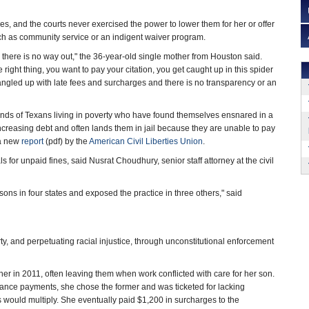
es, and the courts never exercised the power to lower them for her or offer
uch as community service or an indigent waiver program.
, there is no way out," the 36-year-old single mother from Houston said.
 right thing, you want to pay your citation, you get caught up in this spider
 tangled up with late fees and surcharges and there is no transparency or an
nds of Texans living in poverty who have found themselves ensnared in a
increasing debt and often lands them in jail because they are unable to pay
o a new
report
(pdf) by the
American Civil Liberties Union
.
 for unpaid fines, said Nusrat Choudhury, senior staff attorney at the civil
ons in four states and exposed the practice in three others," said
rty, and perpetuating racial injustice, through unconstitutional enforcement
er in 2011, often leaving them when work conflicted with care for her son.
nce payments, she chose the former and was ticketed for lacking
ts would multiply. She eventually paid $1,200 in surcharges to the