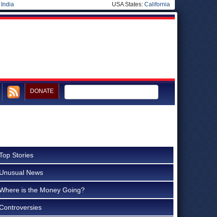
|
India
USA States:
California
DONATE
Top Stories
Unusual News
Where is the Money Going?
Controversies