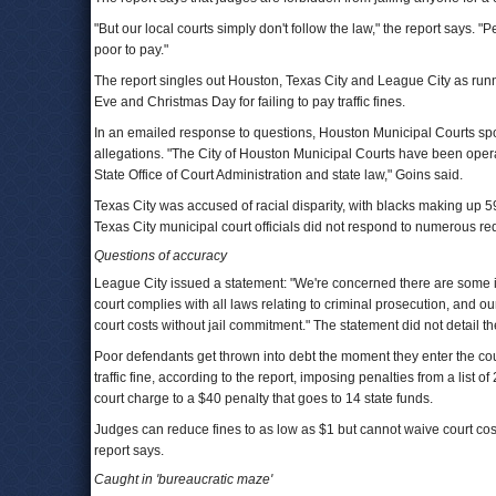
"But our local courts simply don't follow the law," the report says. "P
poor to pay."
The report singles out Houston, Texas City and League City as runn
Eve and Christmas Day for failing to pay traffic fines.
In an emailed response to questions, Houston Municipal Courts s
allegations. "The City of Houston Municipal Courts have been opera
State Office of Court Administration and state law," Goins said.
Texas City was accused of racial disparity, with blacks making up 59 
Texas City municipal court officials did not respond to numerous r
Questions of accuracy
League City issued a statement: "We're concerned there are some in
court complies with all laws relating to criminal prosecution, and o
court costs without jail commitment." The statement did not detail t
Poor defendants get thrown into debt the moment they enter the cour
traffic fine, according to the report, imposing penalties from a list 
court charge to a $40 penalty that goes to 14 state funds.
Judges can reduce fines to as low as $1 but cannot waive court costs a
report says.
Caught in 'bureaucratic maze'