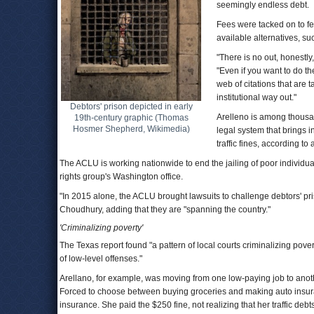
seemingly endless debt.
Fees were tacked on to fe
available alternatives, s
"There is no out, honestly
"Even if you want to do the
web of citations that are
institutional way out."
Debtors' prison depicted in early
Arelleno is among thousa
19th-century graphic (Thomas
Hosmer Shepherd, Wikimedia)
legal system that brings 
traffic fines, according t
The ACLU is working nationwide to end the jailing of poor individuals
rights group's Washington office.
"In 2015 alone, the ACLU brought lawsuits to challenge debtors' pris
Choudhury, adding that they are "spanning the country."
'Criminalizing poverty'
The Texas report found "a pattern of local courts criminalizing pove
of low-level offenses."
Arellano, for example, was moving from one low-paying job to anoth
Forced to choose between buying groceries and making auto insura
insurance. She paid the $250 fine, not realizing that her traffic deb