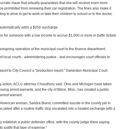
eaucratic maze that virtually guarantees that she will receive even more
n be prohibited from renewing their car registration. The fines also make it
g to drive to get to work or take their children to school or to the doctor,
y automatically adds a $250 surcharge.
on for someone with a low income to accrue $1,000 or more in traffic tickets
 assigning operation of the municipal court to the finance department.
of local courts - administering justice - and encourages court officials to
report to City Council a "production report." Galveston Municipal Court
ing action, ACLU attorney Choudhury said. Ohio and Michigan have taken
suing arrest warrants, and the city of Biloxi, Miss., has created a public
arrest warrant.
n-American woman, Sandra Bland, committed suicide in the county jail in
jailed after a routine traffic stop escalated into a heated exchange with a
 establish a public defender office, with the county judge there saying
 justify that type of expense."