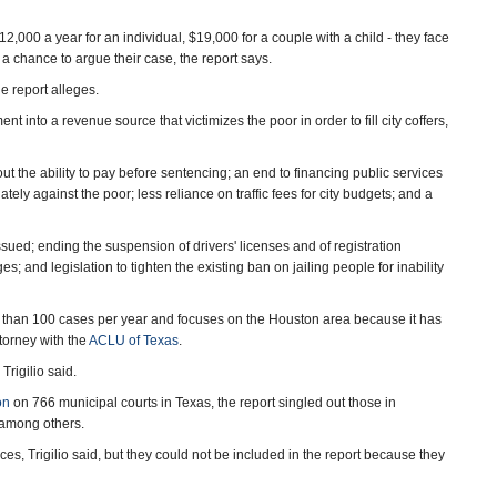
2,000 a year for an individual, $19,000 for a couple with a child - they face
r a chance to argue their case, the report says.
e report alleges.
ent into a revenue source that victimizes the poor in order to fill city coffers,
t the ability to pay before sentencing; an end to financing public services
tely against the poor; less reliance on traffic fees for city budgets; and a
ued; ending the suspension of drivers' licenses and of registration
; and legislation to tighten the existing ban on jailing people for inability
e than 100 cases per year and focuses on the Houston area because it has
ttorney with the
ACLU of Texas
.
Trigilio said.
on
on 766 municipal courts in Texas, the report singled out those in
 among others.
es, Trigilio said, but they could not be included in the report because they