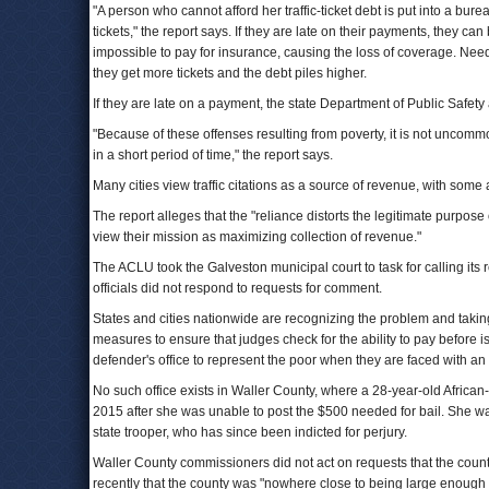
"A person who cannot afford her traffic-ticket debt is put into a bur
tickets," the report says. If they are late on their payments, they ca
impossible to pay for insurance, causing the loss of coverage. Needin
they get more tickets and the debt piles higher.
If they are late on a payment, the state Department of Public Safet
"Because of these offenses resulting from poverty, it is not uncomm
in a short period of time," the report says.
Many cities view traffic citations as a source of revenue, with some
The report alleges that the "reliance distorts the legitimate purpose 
view their mission as maximizing collection of revenue."
The ACLU took the Galveston municipal court to task for calling its 
officials did not respond to requests for comment.
States and cities nationwide are recognizing the problem and tak
measures to ensure that judges check for the ability to pay before is
defender's office to represent the poor when they are faced with an 
No such office exists in Waller County, where a 28-year-old Africa
2015 after she was unable to post the $500 needed for bail. She was 
state trooper, who has since been indicted for perjury.
Waller County commissioners did not act on requests that the county
recently that the county was "nowhere close to being large enough to