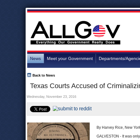
News
Meet your Government
Departments/Agenci
Back to News
Texas Courts Accused of Criminalizi
Wednesday, November 23, 2016
By Harvey Rice, New Yor
GALVESTON - It was only a 