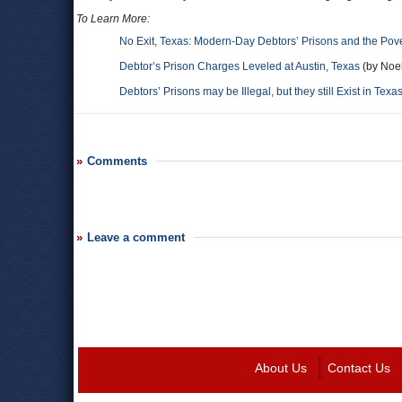
To Learn More:
No Exit, Texas: Modern-Day Debtors’ Prisons and the Pove
Debtor’s Prison Charges Leveled at Austin, Texas
(by Noel
Debtors’ Prisons may be Illegal, but they still Exist in Te
Comments
Leave a comment
About Us
Contact Us