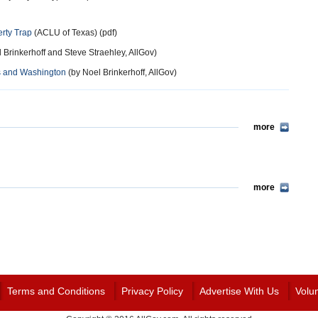
rty Trap
(ACLU of Texas) (pdf)
 Brinkerhoff and Steve Straehley, AllGov)
xas and Washington
(by Noel Brinkerhoff, AllGov)
more
more
Terms and Conditions
Privacy Policy
Advertise With Us
Volu