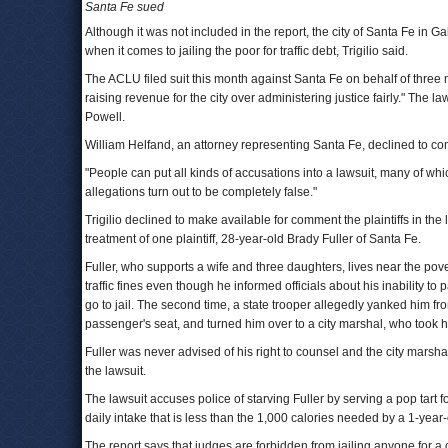
Santa Fe sued
Although it was not included in the report, the city of Santa Fe in 
when it comes to jailing the poor for traffic debt, Trigilio said.
The ACLU filed suit this month against Santa Fe on behalf of three m
raising revenue for the city over administering justice fairly." The 
Powell.
William Helfand, an attorney representing Santa Fe, declined to com
"People can put all kinds of accusations into a lawsuit, many of whi
allegations turn out to be completely false."
Trigilio declined to make available for comment the plaintiffs in the 
treatment of one plaintiff, 28-year-old Brady Fuller of Santa Fe.
Fuller, who supports a wife and three daughters, lives near the pover
traffic fines even though he informed officials about his inability to p
go to jail. The second time, a state trooper allegedly yanked him fr
passenger's seat, and turned him over to a city marshal, who took hi
Fuller was never advised of his right to counsel and the city marsha
the lawsuit.
The lawsuit accuses police of starving Fuller by serving a pop tart 
daily intake that is less than the 1,000 calories needed by a 1-year-
The report says that judges are forbidden from jailing anyone for a 