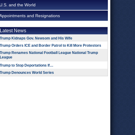
U.S. and the World
Appointments and Resignations
Latest News
Trump Kidnaps Gov. Newsom and His Wife
Trump Orders ICE and Border Patrol to Kill More Protestors
Trump Renames National Football League National Trump
League
Trump to Stop Deportations If…
Trump Denounces World Series