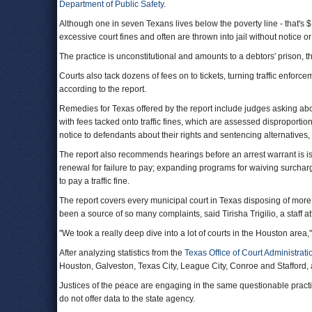
Department of Public Safety
.
Although one in seven Texans lives below the poverty line - that's $1
excessive court fines and often are thrown into jail without notice o
The practice is unconstitutional and amounts to a debtors' prison, th
Courts also tack dozens of fees on to tickets, turning traffic enforcem
according to the report.
Remedies for Texas offered by the report include judges asking abou
with fees tacked onto traffic fines, which are assessed disproportiona
notice to defendants about their rights and sentencing alternatives,
The report also recommends hearings before an arrest warrant is iss
renewal for failure to pay; expanding programs for waiving surcharges
to pay a traffic fine.
The report covers every municipal court in Texas disposing of mor
been a source of so many complaints, said Tirisha Trigilio, a staff a
"We took a really deep dive into a lot of courts in the Houston area," 
After analyzing statistics from the
Texas Office of Court Administrati
Houston, Galveston, Texas City, League City, Conroe and Stafford,
Justices of the peace are engaging in the same questionable practic
do not offer data to the state agency.