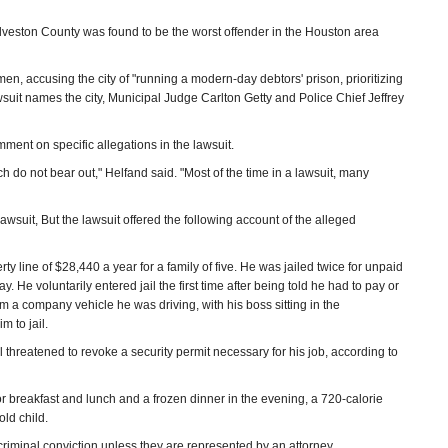
Galveston County was found to be the worst offender in the Houston area
en, accusing the city of "running a modern-day debtors' prison, prioritizing
lawsuit names the city, Municipal Judge Carlton Getty and Police Chief Jeffrey
ment on specific allegations in the lawsuit.
ch do not bear out," Helfand said. "Most of the time in a lawsuit, many
lawsuit, But the lawsuit offered the following account of the alleged
ty line of $28,440 a year for a family of five. He was jailed twice for unpaid
ay. He voluntarily entered jail the first time after being told he had to pay or
om a company vehicle he was driving, with his boss sitting in the
m to jail.
l threatened to revoke a security permit necessary for his job, according to
for breakfast and lunch and a frozen dinner in the evening, a 720-calorie
old child.
criminal conviction unless they are represented by an attorney.