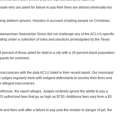
eople who are jailed for failure to pay their fines are almost universally too
ing debtors' prisons. Houston is accused of jailing people on Christmas
pokeswoman Gwendolyn Goins did not challenge any of the ACLU's specific
ting under a collection of rules and practices promulgated by the Texas
percent of those jailed for debt in a city with a 29 percent black population.
equests for comment.
accuracies with the data ACLU listed in their recent report. Our municipal
ur judges regularly work with indigent defendants to resolve their fines and
he alleged inaccuracies.
thouse, the report alleges. Judges routinely ignore the ability to pay a
of 25 authorized fees that go as high as $750. Additional fees vary from a $3
nd fees until after a failure to pay puts the violator in danger of jail, the