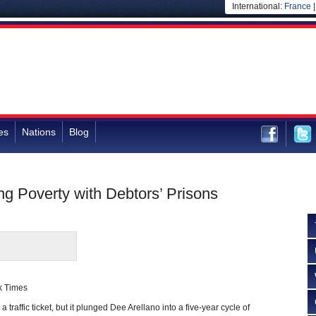
International:
France
es
Nations
Blog
ng Poverty with Debtors’ Prisons
k Times
traffic ticket, but it plunged Dee Arellano into a five-year cycle of