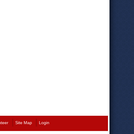
nteer
Site Map
Login