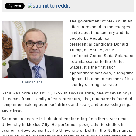
U.S. and the World
Appointments and Resignations
The government of Mexico, in an
effort to respond to the charges
made about the country and its
people by Republican
presidential candidate Donald
Trump, on April 5, 2016
confirmed Carlos Sada Solana as
its ambassador to the United
States. It’s the first such
appointment for Sada, a longtime
diplomat but not a member of his
Carlos Sada
country’s foreign service.
Sada was born August 15, 1952 in Oaxaca state, one of seven boys.
He comes from a family of entrepreneurs; his grandparents founded
companies making beer, soft drinks and soap, and processing sugar
and wheat.
Sada has a degree in industrial engineering from Ibero-American
University in Mexico City. He performed postgraduate studies in
economic development at the University of Delft in the Netherlands,