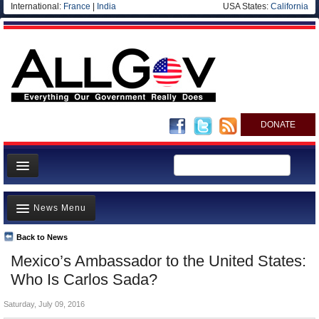
International:
France
|
India
USA States:
California
DONATE
News
News Menu
Meet your Government
Departments/Agencies
Back to News
Top Stories
Mexico’s Ambassador to the United States:
Nations
Unusual News
Who Is Carlos Sada?
Blog
Where is the Money Going?
Saturday, July 09, 2016
Controversies