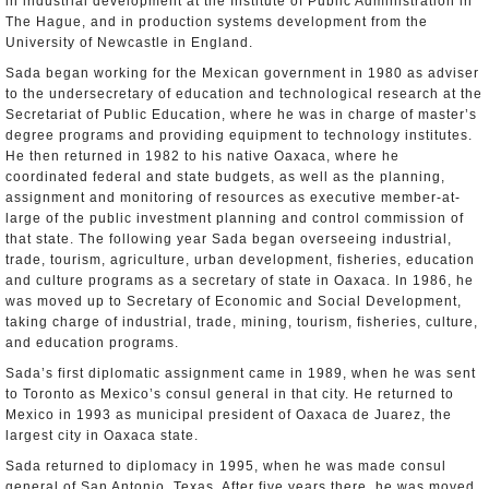
in industrial development at the Institute of Public Administration in
The Hague, and in production systems development from the
University of Newcastle in England.
Sada began working for the Mexican government in 1980 as adviser
to the undersecretary of education and technological research at the
Secretariat of Public Education, where he was in charge of master’s
degree programs and providing equipment to technology institutes.
He then returned in 1982 to his native Oaxaca, where he
coordinated federal and state budgets, as well as the planning,
assignment and monitoring of resources as executive member-at-
large of the public investment planning and control commission of
that state. The following year Sada began overseeing industrial,
trade, tourism, agriculture, urban development, fisheries, education
and culture programs as a secretary of state in Oaxaca. In 1986, he
was moved up to Secretary of Economic and Social Development,
taking charge of industrial, trade, mining, tourism, fisheries, culture,
and education programs.
Sada’s first diplomatic assignment came in 1989, when he was sent
to Toronto as Mexico’s consul general in that city. He returned to
Mexico in 1993 as municipal president of Oaxaca de Juarez, the
largest city in Oaxaca state.
Sada returned to diplomacy in 1995, when he was made consul
general of San Antonio, Texas. After five years there, he was moved