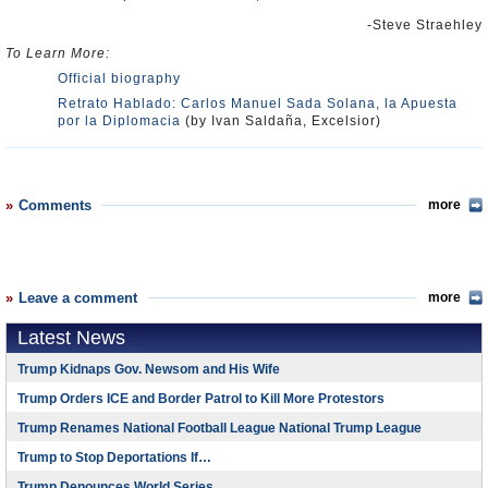
-Steve Straehley
To Learn More:
Official biography
Retrato Hablado: Carlos Manuel Sada Solana, la Apuesta
por la Diplomacia
(by Ivan Saldaña, Excelsior)
Comments
more
Leave a comment
more
Latest News
Trump Kidnaps Gov. Newsom and His Wife
Trump Orders ICE and Border Patrol to Kill More Protestors
Trump Renames National Football League National Trump League
Trump to Stop Deportations If…
Trump Denounces World Series