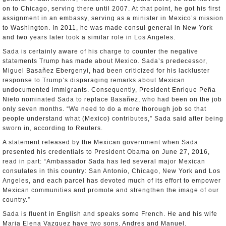
on to Chicago, serving there until 2007. At that point, he got his first
assignment in an embassy, serving as a minister in Mexico’s mission
to Washington. In 2011, he was made consul general in New York
and two years later took a similar role in Los Angeles.
Sada is certainly aware of his charge to counter the negative
statements Trump has made about Mexico. Sada’s predecessor,
Miguel Basañez Ebergenyi, had been criticized for his lackluster
response to Trump’s disparaging remarks about Mexican
undocumented immigrants. Consequently, President Enrique Peña
Nieto nominated Sada to replace Basañez, who had been on the job
only seven months. “We need to do a more thorough job so that
people understand what (Mexico) contributes,” Sada said after being
sworn in, according to Reuters.
A statement released by the Mexican government when Sada
presented his credentials to President Obama on June 27, 2016,
read in part: “Ambassador Sada has led several major Mexican
consulates in this country: San Antonio, Chicago, New York and Los
Angeles, and each parcel has devoted much of its effort to empower
Mexican communities and promote and strengthen the image of our
country.”
Sada is fluent in English and speaks some French. He and his wife
Maria Elena Vazquez have two sons, Andres and Manuel.