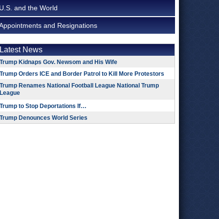
U.S. and the World
Appointments and Resignations
Latest News
Trump Kidnaps Gov. Newsom and His Wife
Trump Orders ICE and Border Patrol to Kill More Protestors
Trump Renames National Football League National Trump
League
Trump to Stop Deportations If…
Trump Denounces World Series