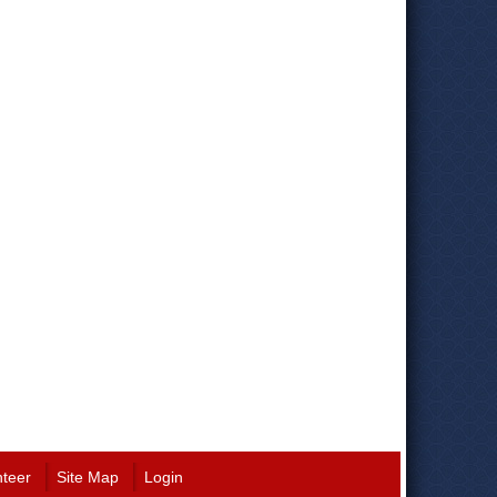
nteer
Site Map
Login