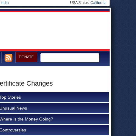
|
India
USA States:
California
DONATE
ertificate Changes
Top Stories
Unusual News
Where is the Money Going?
Controversies