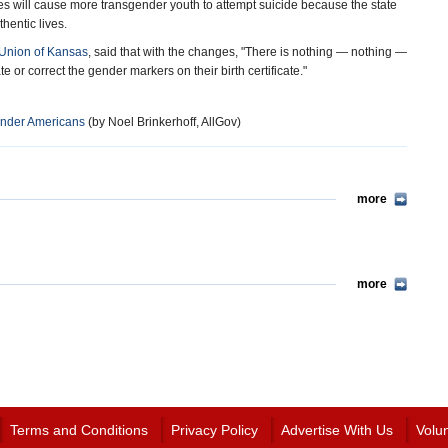
es will cause more transgender youth to attempt suicide because the state
hentic lives.
 Union of Kansas
, said that with the changes, "There is nothing — nothing —
e or correct the gender markers on their birth certificate."
ender Americans
(by Noel Brinkerhoff, AllGov)
more
more
Terms and Conditions
Privacy Policy
Advertise With Us
Volu