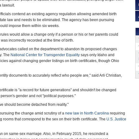
 lawsuit.
fficials contend an existing agency regulation allowing amended birth
th state law and needs to be eliminated. The agency has been pursuing
ould impose them within six weeks.
rules would allow a change only if a person or his or her parents could
as incorrectly recorded at the time of birth.
 advocates called on the department to abandon its proposed changes
y. The
National Center for Transgender Equality
says only Idaho and
cies against changing gender listings on birth certificates, though Ohio
entity documents to accurately reflect who people are," said Arli Christian,
tificate is "a record for future generations" and shouldn't be changed
 person's gender and not "political purposes."
k we should become detached from reality."
pursuing the change amid scrutiny of a
new law in North Carolina
requiring
ooms that correspond to the sex on their birth certificate. The
U.S. Justice
an on same-sex marriage. Also, in February 2015, he rescinded a