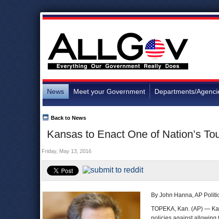
News
Meet your Government
Departments/Agenci
Back to News
Kansas to Enact One of Nation’s Tou
Friday, May 13, 2016
By John Hanna, AP Politic
TOPEKA, Kan. (AP) — Kansa
policies against allowing 