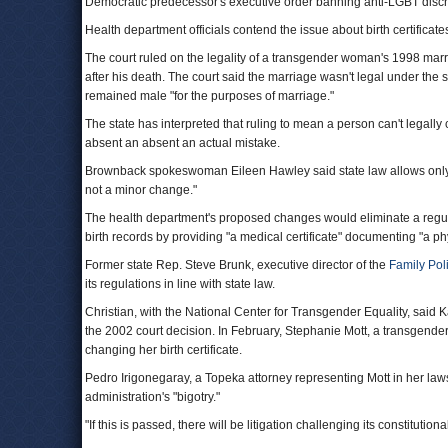
Democratic predecessor's executive order banning anti-LGBT discr
Health department officials contend the issue about birth certifica
The court ruled on the legality of a transgender woman's 1998 marr
after his death. The court said the marriage wasn't legal under t
remained male "for the purposes of marriage."
The state has interpreted that ruling to mean a person can't legally c
absent an absent an actual mistake.
Brownback spokeswoman Eileen Hawley said state law allows only mi
not a minor change."
The health department's proposed changes would eliminate a regula
birth records by providing "a medical certificate" documenting "a p
Former state Rep. Steve Brunk, executive director of the
Family Pol
its regulations in line with state law.
Christian, with the National Center for Transgender Equality, said 
the 2002 court decision. In February, Stephanie Mott, a transgender
changing her birth certificate.
Pedro Irigonegaray, a Topeka attorney representing Mott in her laws
administration's "bigotry."
"If this is passed, there will be litigation challenging its constitutiona