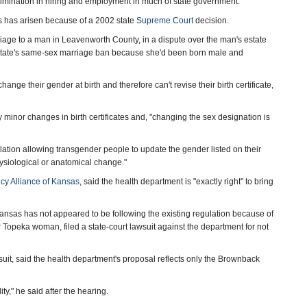
imination in hiring and employment in much of state government.
tes has arisen because of a 2002 state
Supreme Court
decision.
iage to a man in Leavenworth County, in a dispute over the man's estate
he state's same-sex marriage ban because she'd been born male and
hange their gender at birth and therefore can't revise their birth certificate,
nor changes in birth certificates and, "changing the sex designation is
tion allowing transgender people to update the gender listed on their
hysiological or anatomical change."
icy Alliance of Kansas
, said the health department is "exactly right" to bring
Kansas has not appeared to be following the existing regulation because of
 Topeka woman, filed a state-court lawsuit against the department for not
uit, said the health department's proposal reflects only the Brownback
lity," he said after the hearing.