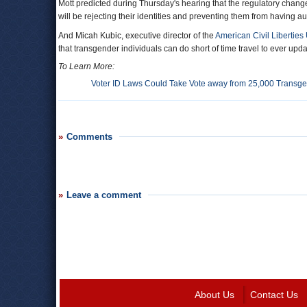
Mott predicted during Thursday's hearing that the regulatory chang
will be rejecting their identities and preventing them from having aut
And Micah Kubic, executive director of the
American Civil Liberties
that transgender individuals can do short of time travel to ever updat
To Learn More:
Voter ID Laws Could Take Vote away from 25,000 Transg
Comments
Leave a comment
About Us
Contact Us