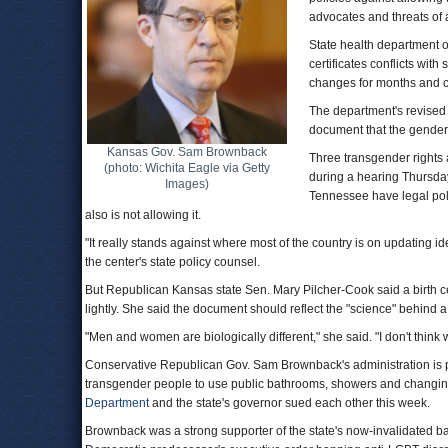
advocates and threats of a
State health department o
certificates conflicts wi
changes for months and c
The department's revised 
document that the gender w
Kansas Gov. Sam Brownback
Three transgender rights
(photo: Wichita Eagle via Getty
during a hearing Thursda
Images)
Tennessee have legal poli
also is not allowing it.
"It really stands against where most of the country is on updating id
the center's state policy counsel.
But Republican Kansas state Sen. Mary Pilcher-Cook said a birth cer
lightly. She said the document should reflect the "science" behind a
"Men and women are biologically different," she said. "I don't thin
Conservative Republican Gov. Sam Brownback's administration is 
transgender people to use public bathrooms, showers and changing r
Department
and the state's governor sued each other this week.
Brownback was a strong supporter of the state's now-invalidated b