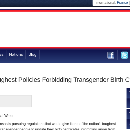
International:
France
es
Nations
Blog
ghest Policies Forbidding Transgender Birth C
al Writer
s is pursuing regulations that would give it one of the nation's toughest
transgender people to update their birth certificates, prompting anger from