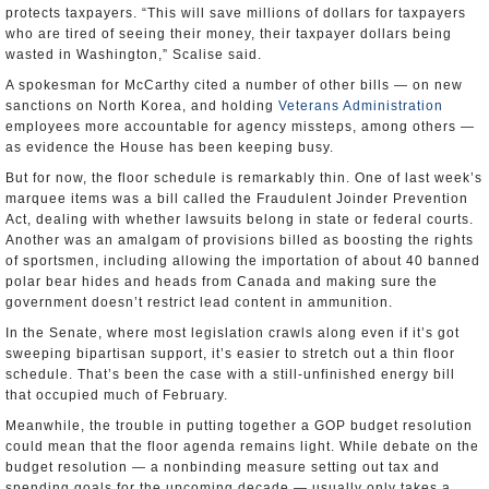
protects taxpayers. “This will save millions of dollars for taxpayers
who are tired of seeing their money, their taxpayer dollars being
wasted in Washington,” Scalise said.
A spokesman for McCarthy cited a number of other bills — on new
sanctions on North Korea, and holding
Veterans Administration
employees more accountable for agency missteps, among others —
as evidence the House has been keeping busy.
But for now, the floor schedule is remarkably thin. One of last week’s
marquee items was a bill called the Fraudulent Joinder Prevention
Act, dealing with whether lawsuits belong in state or federal courts.
Another was an amalgam of provisions billed as boosting the rights
of sportsmen, including allowing the importation of about 40 banned
polar bear hides and heads from Canada and making sure the
government doesn’t restrict lead content in ammunition.
In the Senate, where most legislation crawls along even if it’s got
sweeping bipartisan support, it’s easier to stretch out a thin floor
schedule. That’s been the case with a still-unfinished energy bill
that occupied much of February.
Meanwhile, the trouble in putting together a GOP budget resolution
could mean that the floor agenda remains light. While debate on the
budget resolution — a nonbinding measure setting out tax and
spending goals for the upcoming decade — usually only takes a