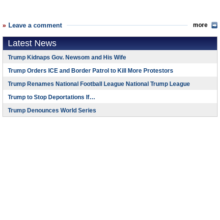
Leave a comment
more
Latest News
Trump Kidnaps Gov. Newsom and His Wife
Trump Orders ICE and Border Patrol to Kill More Protestors
Trump Renames National Football League National Trump League
Trump to Stop Deportations If…
Trump Denounces World Series