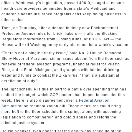
offices. Wednesday’s legislation, passed 406-0, sought to ensure
health care providers terminated from a state’s Medicaid and
children's health insurance programs can't keep doing business in
other states.
Then, on Thursday, after a debate to delay new Environmental
Protection Agency rules for brick makers — that's the Blocking
Regulatory Interference from Closing Kilns, or BRICK, Act — the
House will exit Washington by early afternoon for a week's vacation.
“There’s not a single priority issue,” said No. 2 House Democrat
Steny Hoyer of Maryland, citing issues absent from the floor such as
renewal of federal aviation programs, financial relief for Puerto
Rico, aid to Flint, Michigan, as it grapples with tainted drinking
water and funds to combat the Zika virus. “That is a substantial
dereliction of duty.”
The light schedule is due in part to a battle over spending that has
stalled the budget, which GOP leaders had hoped to consider this
week. There is also disagreement over a
Federal Aviation
Administration
reauthorization bill. Those measures could bring
more heft to the floor schedule this spring, along with upcoming
legislation to combat heroin and opioid abuse and reform the
criminal justice system.
House Speaker Ryan doesn’t set the day-to-day schedule of the