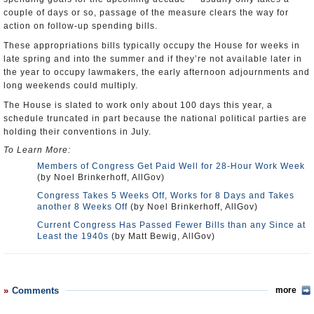
couple of days or so, passage of the measure clears the way for
action on follow-up spending bills.
These appropriations bills typically occupy the House for weeks in
late spring and into the summer and if they’re not available later in
the year to occupy lawmakers, the early afternoon adjournments and
long weekends could multiply.
The House is slated to work only about 100 days this year, a
schedule truncated in part because the national political parties are
holding their conventions in July.
To Learn More:
Members of Congress Get Paid Well for 28-Hour Work Week
(by Noel Brinkerhoff, AllGov)
Congress Takes 5 Weeks Off, Works for 8 Days and Takes
another 8 Weeks Off
(by Noel Brinkerhoff, AllGov)
Current Congress Has Passed Fewer Bills than any Since at
Least the 1940s
(by Matt Bewig, AllGov)
Comments
more