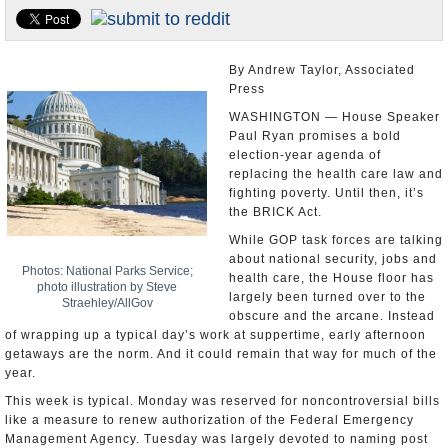
U.S. and the World
Appointments and Resignations
By Andrew Taylor, Associated
Press
WASHINGTON — House Speaker
Paul Ryan promises a bold
election-year agenda of
replacing the health care law and
fighting poverty. Until then, it’s
the BRICK Act.
While GOP task forces are talking
about national security, jobs and
Photos: National Parks Service;
health care, the House floor has
photo illustration by Steve
largely been turned over to the
Straehley/AllGov
obscure and the arcane. Instead
of wrapping up a typical day’s work at suppertime, early afternoon
getaways are the norm. And it could remain that way for much of the
year.
This week is typical. Monday was reserved for noncontroversial bills
like a measure to renew authorization of the Federal Emergency
Management Agency. Tuesday was largely devoted to naming post