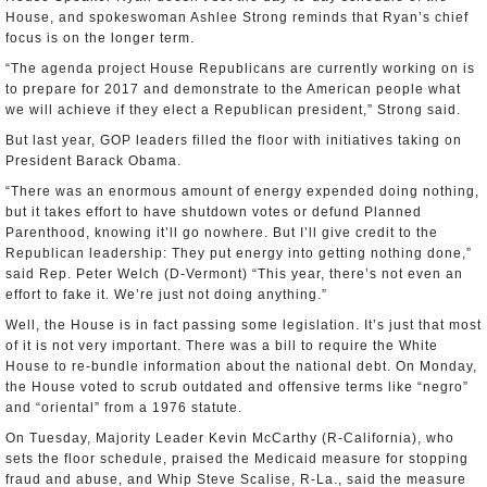
House, and spokeswoman Ashlee Strong reminds that Ryan’s chief
focus is on the longer term.
“The agenda project House Republicans are currently working on is
to prepare for 2017 and demonstrate to the American people what
we will achieve if they elect a Republican president,” Strong said.
But last year, GOP leaders filled the floor with initiatives taking on
President Barack Obama.
“There was an enormous amount of energy expended doing nothing,
but it takes effort to have shutdown votes or defund Planned
Parenthood, knowing it’ll go nowhere. But I’ll give credit to the
Republican leadership: They put energy into getting nothing done,”
said Rep. Peter Welch (D-Vermont) “This year, there’s not even an
effort to fake it. We’re just not doing anything.”
Well, the House is in fact passing some legislation. It’s just that most
of it is not very important. There was a bill to require the White
House to re-bundle information about the national debt. On Monday,
the House voted to scrub outdated and offensive terms like “negro”
and “oriental” from a 1976 statute.
On Tuesday, Majority Leader Kevin McCarthy (R-California), who
sets the floor schedule, praised the Medicaid measure for stopping
fraud and abuse, and Whip Steve Scalise, R-La., said the measure