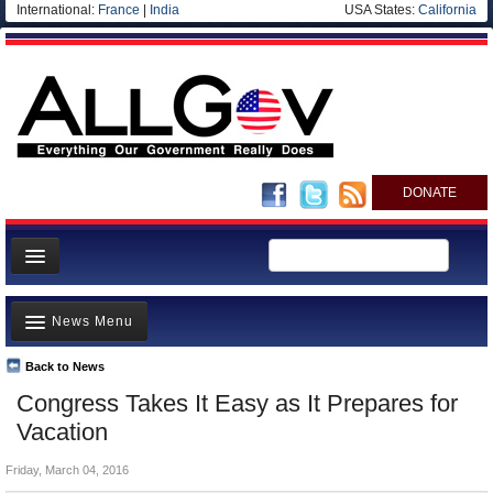
International:
France
|
India
USA States:
California
DONATE
News
News Menu
Meet your Government
Departments/Agencies
Back to News
Top Stories
Congress Takes It Easy as It Prepares for
Nations
Unusual News
Vacation
Blog
Where is the Money Going?
Friday, March 04, 2016
Controversies