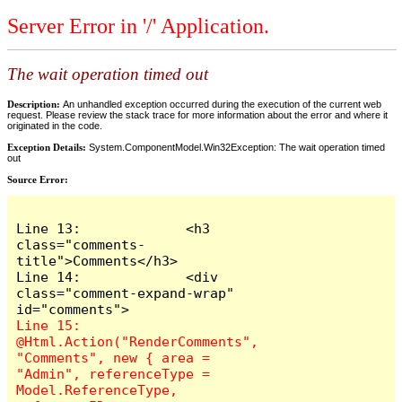
Server Error in '/' Application.
The wait operation timed out
Description:
An unhandled exception occurred during the execution of the current web
request. Please review the stack trace for more information about the error and where it
originated in the code.
Exception Details:
System.ComponentModel.Win32Exception: The wait operation timed
out
Source Error:
Line 13:             <h3 
class="comments-
title">Comments</h3>

Line 14:             <div 
class="comment-expand-wrap" 
Line 15:                 
@Html.Action("RenderComments", 
"Comments", new { area = 
"Admin", referenceType = 
Model.ReferenceType, 