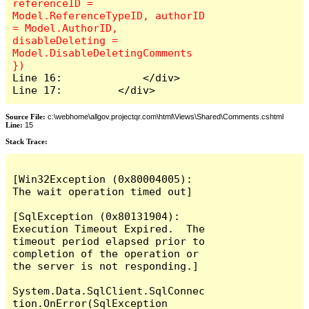
referenceID = 
Model.ReferenceTypeID, authorID 
= Model.AuthorID, 
disableDeleting = 
Model.DisableDeletingComments 
Line 16:             </div>

Line 17:         </div>
Source File:
c:\webhome\allgov.projectqr.com\html\Views\Shared\Comments.cshtml
Line:
15
Stack Trace: