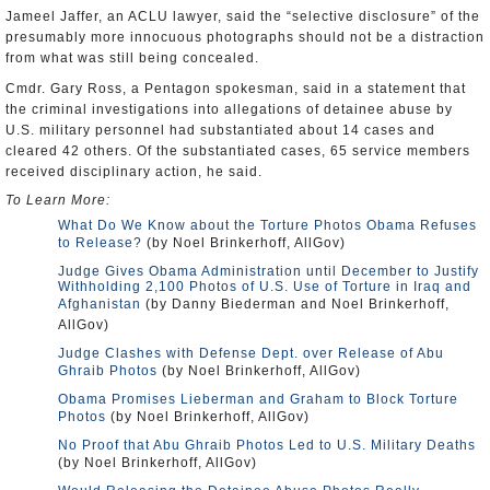
Jameel Jaffer, an ACLU lawyer, said the “selective disclosure” of the
presumably more innocuous photographs should not be a distraction
from what was still being concealed.
Cmdr. Gary Ross, a Pentagon spokesman, said in a statement that
the criminal investigations into allegations of detainee abuse by
U.S. military personnel had substantiated about 14 cases and
cleared 42 others. Of the substantiated cases, 65 service members
received disciplinary action, he said.
To Learn More:
What Do We Know about the Torture Photos Obama Refuses
to Release?
(by Noel Brinkerhoff, AllGov)
Judge Gives Obama Administration until December to Justify
Withholding 2,100 Photos of U.S. Use of Torture in Iraq and
Afghanistan
(by Danny Biederman and Noel Brinkerhoff,
AllGov)
Judge Clashes with Defense Dept. over Release of Abu
Ghraib Photos
(by Noel Brinkerhoff, AllGov)
Obama Promises Lieberman and Graham to Block Torture
Photos
(by Noel Brinkerhoff, AllGov)
No Proof that Abu Ghraib Photos Led to U.S. Military Deaths
(by Noel Brinkerhoff, AllGov)