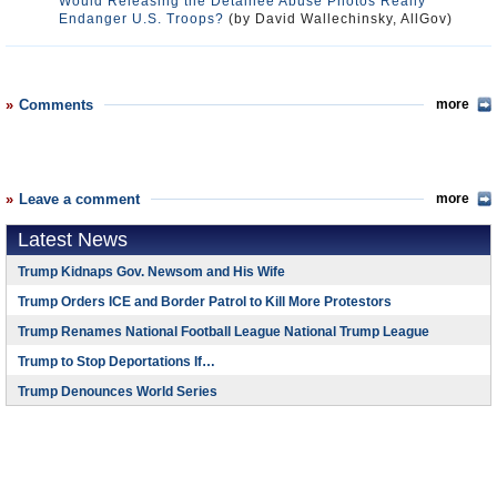
Would Releasing the Detainee Abuse Photos Really
Endanger U.S. Troops?
(by David Wallechinsky, AllGov)
Comments
more
Leave a comment
more
Latest News
Trump Kidnaps Gov. Newsom and His Wife
Trump Orders ICE and Border Patrol to Kill More Protestors
Trump Renames National Football League National Trump League
Trump to Stop Deportations If…
Trump Denounces World Series