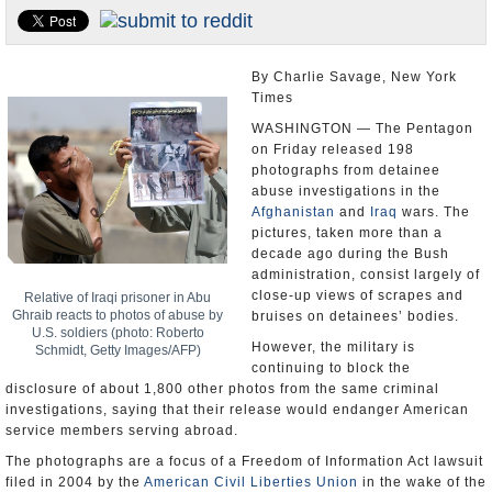
U.S. and the World
Appointments and Resignations
By Charlie Savage, New York
Times
WASHINGTON — The Pentagon
on Friday released 198
photographs from detainee
abuse investigations in the
Afghanistan
and
Iraq
wars. The
pictures, taken more than a
decade ago during the Bush
administration, consist largely of
close-up views of scrapes and
Relative of Iraqi prisoner in Abu
Ghraib reacts to photos of abuse by
bruises on detainees’ bodies.
U.S. soldiers (photo: Roberto
However, the military is
Schmidt, Getty Images/AFP)
continuing to block the
disclosure of about 1,800 other photos from the same criminal
investigations, saying that their release would endanger American
service members serving abroad.
The photographs are a focus of a Freedom of Information Act lawsuit
filed in 2004 by the
American Civil Liberties Union
in the wake of the