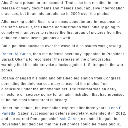
Abu Ghraib prison torture scandal. That case has resulted in the
release of many documents and memos about abusive interrogation
practices, but it ran into turbulence in 2009 over the photos.
After making public Bush-era memos about torture in response to
the same lawsuit, the Obama administration was initially going to
comply with an order to release the first group of pictures from the
detainee abuse investigations as well.
But a political backlash over the wave of disclosures was growing.
Robert M. Gates
, then the defense secretary, appealed to President
Barack Obama to reconsider the release of the photographs,
warning that it could provoke attacks against U.S. troops in the war
zones.
Obama changed his mind and obtained legislation from Congress
permitting the defense secretary to exempt the photos from
disclosure under the information act. The reversal was an early
milestone on secrecy policy for an administration that had promised
to be the most transparent in history.
Under the statute, the exemption expires after three years.
Leon E.
Panetta
, Gates’ successor as defense secretary, extended it in 2012,
and the current Pentagon chief,
Ash Carter
, extended it again in
November, but decided that the 198 photos could be made public.