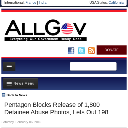
International:
France
|
India
USA States:
California
DONATE
News
News Menu
Meet your Government
Departments/Agencies
Back to News
Top Stories
Pentagon Blocks Release of 1,800
Nations
Unusual News
Detainee Abuse Photos, Lets Out 198
Blog
Where is the Money Going?
Saturday, February 06, 2016
Controversies