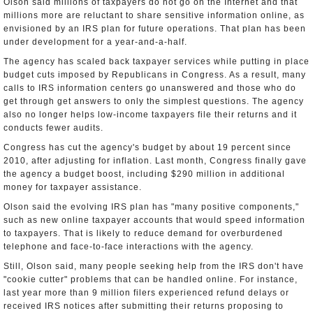
Olson said millions of taxpayers do not go on the Internet and that
millions more are reluctant to share sensitive information online, as
envisioned by an IRS plan for future operations. That plan has been
under development for a year-and-a-half.
The agency has scaled back taxpayer services while putting in place
budget cuts imposed by Republicans in Congress. As a result, many
calls to IRS information centers go unanswered and those who do
get through get answers to only the simplest questions. The agency
also no longer helps low-income taxpayers file their returns and it
conducts fewer audits.
Congress has cut the agency's budget by about 19 percent since
2010, after adjusting for inflation. Last month, Congress finally gave
the agency a budget boost, including $290 million in additional
money for taxpayer assistance.
Olson said the evolving IRS plan has "many positive components,"
such as new online taxpayer accounts that would speed information
to taxpayers. That is likely to reduce demand for overburdened
telephone and face-to-face interactions with the agency.
Still, Olson said, many people seeking help from the IRS don't have
"cookie cutter" problems that can be handled online. For instance,
last year more than 9 million filers experienced refund delays or
received IRS notices after submitting their returns proposing to