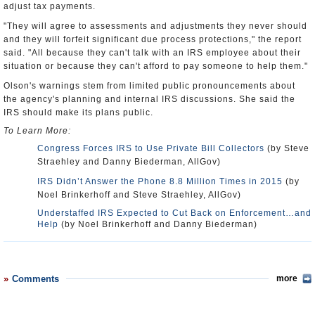
adjust tax payments.
"They will agree to assessments and adjustments they never should
and they will forfeit significant due process protections," the report
said. "All because they can't talk with an IRS employee about their
situation or because they can't afford to pay someone to help them."
Olson's warnings stem from limited public pronouncements about
the agency's planning and internal IRS discussions. She said the
IRS should make its plans public.
To Learn More:
Congress Forces IRS to Use Private Bill Collectors
(by Steve
Straehley and Danny Biederman, AllGov)
IRS Didn’t Answer the Phone 8.8 Million Times in 2015
(by
Noel Brinkerhoff and Steve Straehley, AllGov)
Understaffed IRS Expected to Cut Back on Enforcement…and
Help
(by Noel Brinkerhoff and Danny Biederman)
Comments
more