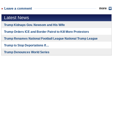
Leave a comment
more
Latest News
Trump Kidnaps Gov. Newsom and His Wife
Trump Orders ICE and Border Patrol to Kill More Protestors
Trump Renames National Football League National Trump League
Trump to Stop Deportations If…
Trump Denounces World Series