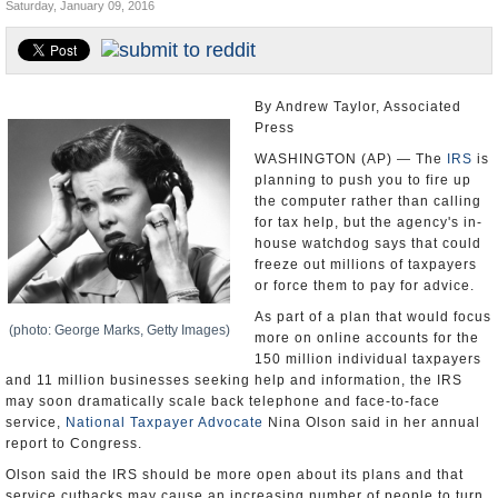
Saturday, January 09, 2016
U.S. and the World
Appointments and Resignations
By Andrew Taylor, Associated
Press
WASHINGTON (AP) — The
IRS
is
planning to push you to fire up
the computer rather than calling
for tax help, but the agency's in-
house watchdog says that could
freeze out millions of taxpayers
or force them to pay for advice.
As part of a plan that would focus
(photo: George Marks, Getty Images)
more on online accounts for the
150 million individual taxpayers
and 11 million businesses seeking help and information, the IRS
may soon dramatically scale back telephone and face-to-face
service,
National Taxpayer Advocate
Nina Olson said in her annual
report to Congress.
Olson said the IRS should be more open about its plans and that
service cutbacks may cause an increasing number of people to turn