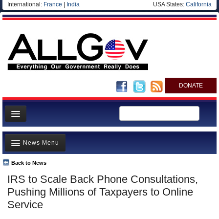
International:
France
|
India
USA States:
California
DONATE
News
News Menu
Meet your Government
Departments/Agencies
Back to News
Top Stories
IRS to Scale Back Phone Consultations,
Nations
Unusual News
Pushing Millions of Taxpayers to Online
Blog
Where is the Money Going?
Service
Controversies