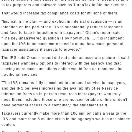
to tax preparers and software such as TurboTax to file their returns.
That would increase tax compliance costs for millions of filers.
"Implicit in the plan — and explicit in internal discussion — is an
intention on the part of the IRS to substantially reduce telephone
and face-to-face interaction with taxpayers," Olson's report said.
"The key unanswered question is by how much. ... It is incumbent
upon the IRS to be much more specific about how much personal
taxpayer assistance it expects to provide."
The IRS said Olson's report did not paint an accurate picture. It said
taxpayers want new options to interact with the agency and that
moving more communications online would free up resources for
traditional services.
"The IRS remains fully committed to personal service to taxpayers,
and the IRS believes increasing the availability of self-service
interaction frees up in-person resources for taxpayers who truly
need them, including those who are not comfortable online or don't
have personal access to a computer," the statement said.
Taxpayers currently make more than 100 million calls a year to the
IRS and more than 5 million visits to the agency's walk-in assistance
centers.