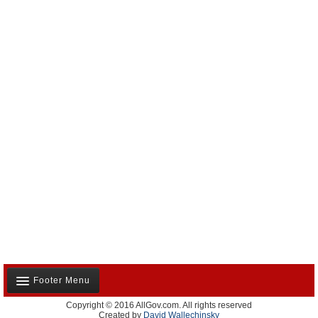
Footer Menu
Copyright © 2016 AllGov.com. All rights reserved
About Us
Created by
David Wallechinsky