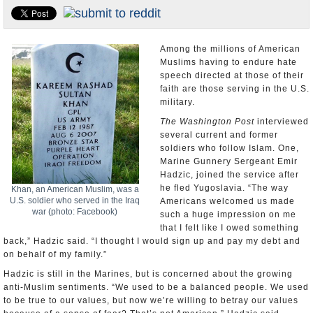
U.S. and the World
Appointments and Resignations
Among the millions of American
Muslims having to endure hate
speech directed at those of their
faith are those serving in the U.S.
military.
The Washington Post
interviewed
several current and former
soldiers who follow Islam. One,
Marine Gunnery Sergeant Emir
Hadzic, joined the service after
he fled Yugoslavia. “The way
Khan, an American Muslim, was a
U.S. soldier who served in the Iraq
Americans welcomed us made
war (photo: Facebook)
such a huge impression on me
that I felt like I owed something
back,” Hadzic said. “I thought I would sign up and pay my debt and
on behalf of my family.”
Hadzic is still in the Marines, but is concerned about the growing
anti-Muslim sentiments. “We used to be a balanced people. We used
to be true to our values, but now we’re willing to betray our values