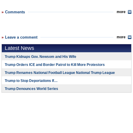
Comments
more
Leave a comment
more
Latest News
Trump Kidnaps Gov. Newsom and His Wife
Trump Orders ICE and Border Patrol to Kill More Protestors
Trump Renames National Football League National Trump League
Trump to Stop Deportations If…
Trump Denounces World Series