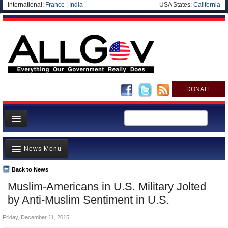
International:
France
|
India
USA States:
California
DONATE
News
News Menu
Meet your Government
Departments/Agencies
Back to News
Top Stories
Muslim-Americans in U.S. Military Jolted
Nations
Unusual News
by Anti-Muslim Sentiment in U.S.
Blog
Where is the Money Going?
Friday, December 11, 2015
Controversies