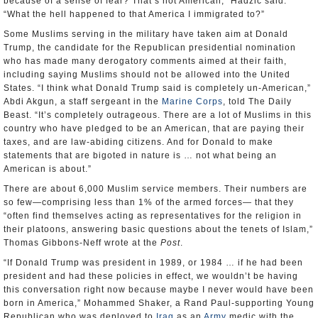
because of a sense of fear? That’s not American,” Hadzic said.
“What the hell happened to that America I immigrated to?”
Some Muslims serving in the military have taken aim at Donald
Trump, the candidate for the Republican presidential nomination
who has made many derogatory comments aimed at their faith,
including saying Muslims should not be allowed into the United
States. “I think what Donald Trump said is completely un-American,”
Abdi Akgun, a staff sergeant in the
Marine Corps
, told The Daily
Beast. “It’s completely outrageous. There are a lot of Muslims in this
country who have pledged to be an American, that are paying their
taxes, and are law-abiding citizens. And for Donald to make
statements that are bigoted in nature is … not what being an
American is about.”
There are about 6,000 Muslim service members. Their numbers are
so few—comprising less than 1% of the armed forces— that they
“often find themselves acting as representatives for the religion in
their platoons, answering basic questions about the tenets of Islam,”
Thomas Gibbons-Neff wrote at the
Post
.
“If Donald Trump was president in 1989, or 1984 … if he had been
president and had these policies in effect, we wouldn’t be having
this conversation right now because maybe I never would have been
born in America,” Mohammed Shaker, a Rand Paul-supporting Young
Republican who was deployed to
Iraq
as an
Army
medic with the