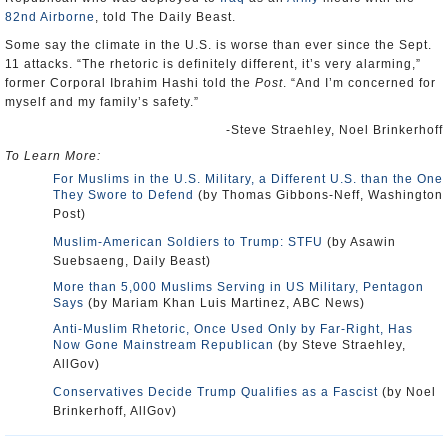
82nd Airborne
, told The Daily Beast.
Some say the climate in the U.S. is worse than ever since the Sept.
11 attacks. “The rhetoric is definitely different, it’s very alarming,”
former Corporal Ibrahim Hashi told the
Post
. “And I’m concerned for
myself and my family’s safety.”
-Steve Straehley, Noel Brinkerhoff
To Learn More:
For Muslims in the U.S. Military, a Different U.S. than the One
They Swore to Defend
(by Thomas Gibbons-Neff, Washington
Post)
Muslim-American Soldiers to Trump: STFU
(by Asawin
Suebsaeng, Daily Beast)
More than 5,000 Muslims Serving in US Military, Pentagon
Says
(by Mariam Khan Luis Martinez, ABC News)
Anti-Muslim Rhetoric, Once Used Only by Far-Right, Has
Now Gone Mainstream Republican
(by Steve Straehley,
AllGov)
Conservatives Decide Trump Qualifies as a Fascist
(by Noel
Brinkerhoff, AllGov)