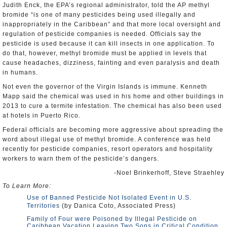
Judith Enck, the EPA’s regional administrator, told the AP methyl
bromide “is one of many pesticides being used illegally and
inappropriately in the Caribbean” and that more local oversight and
regulation of pesticide companies is needed. Officials say the
pesticide is used because it can kill insects in one application. To
do that, however, methyl bromide must be applied in levels that
cause headaches, dizziness, fainting and even paralysis and death
in humans.
Not even the governor of the Virgin Islands is immune. Kenneth
Mapp said the chemical was used in his home and other buildings in
2013 to cure a termite infestation. The chemical has also been used
at hotels in Puerto Rico.
Federal officials are becoming more aggressive about spreading the
word about illegal use of methyl bromide. A conference was held
recently for pesticide companies, resort operators and hospitality
workers to warn them of the pesticide’s dangers.
-Noel Brinkerhoff, Steve Straehley
To Learn More:
Use of Banned Pesticide Not Isolated Event in U.S.
Territories
(by Danica Coto, Associated Press)
Family of Four were Poisoned by Illegal Pesticide on
Caribbean Vacation Leaving Two Sons in Critical Condition