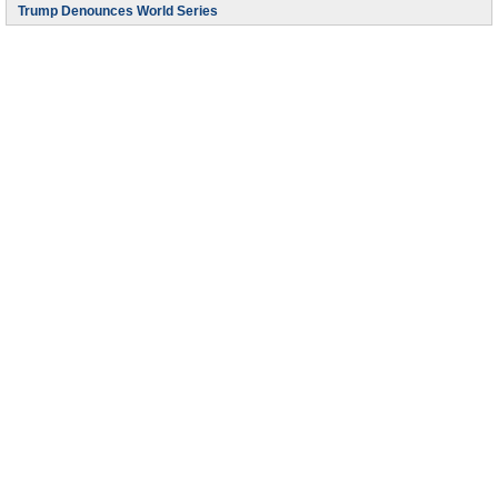
Trump Denounces World Series