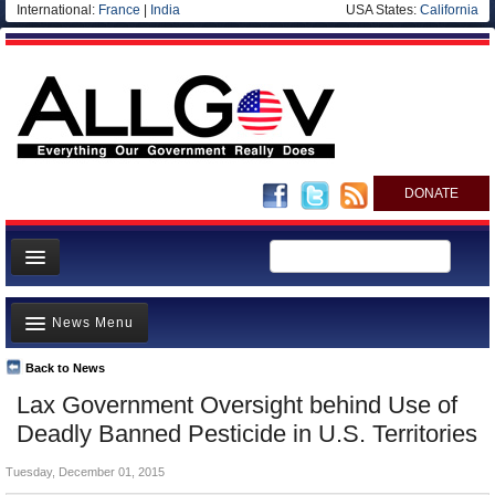
International:
France
|
India
USA States:
California
DONATE
News
News Menu
Meet your Government
Departments/Agencies
Back to News
Top Stories
Lax Government Oversight behind Use of
Nations
Unusual News
Deadly Banned Pesticide in U.S. Territories
Blog
Where is the Money Going?
Tuesday, December 01, 2015
Controversies