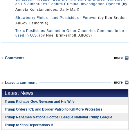
as US Authorities Confirm Criminal Investigation Opened
(by
Anneta Konstantinides, Daily Mail)
Strawberry Fields—and Pesticides—Forever
(by Ken Broder,
AllGov California)
Toxic Pesticides Banned in Other Countries Continue to be
used in U.S.
(by Noel Brinkerhoff, AllGov)
Comments
more
Leave a comment
more
Latest News
Trump Kidnaps Gov. Newsom and His Wife
Trump Orders ICE and Border Patrol to Kill More Protestors
Trump Renames National Football League National Trump League
Trump to Stop Deportations If…