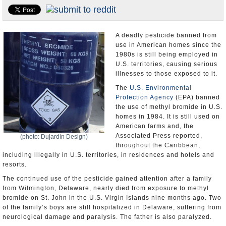
U.S. and the World
Appointments and Resignations
A deadly pesticide banned from
use in American homes since the
1980s is still being employed in
U.S. territories, causing serious
illnesses to those exposed to it.
The
U.S. Environmental
Protection Agency
(EPA) banned
the use of methyl bromide in U.S.
homes in 1984. It is still used on
American farms and, the
Associated Press reported,
(photo: Dujardin Design)
throughout the Caribbean,
including illegally in U.S. territories, in residences and hotels and
resorts.
The continued use of the pesticide gained attention after a family
from Wilmington, Delaware, nearly died from exposure to methyl
bromide on St. John in the U.S. Virgin Islands nine months ago. Two
of the family’s boys are still hospitalized in Delaware, suffering from
neurological damage and paralysis. The father is also paralyzed.