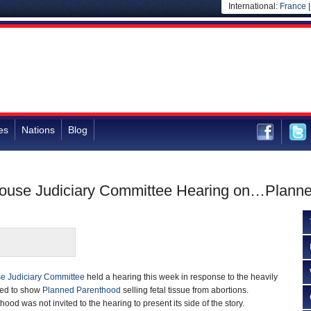
International:
France
es
Nations
Blog
 House Judiciary Committee Hearing on…Plann
e Judiciary Committee
held a hearing this week in response to the heavily
ted to show
Planned Parenthood
selling fetal tissue from abortions.
d was not invited to the hearing to present its side of the story.