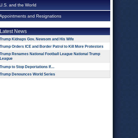
U.S. and the World
Appointments and Resignations
Latest News
Trump Kidnaps Gov. Newsom and His Wife
Trump Orders ICE and Border Patrol to Kill More Protestors
Trump Renames National Football League National Trump
League
Trump to Stop Deportations If…
Trump Denounces World Series