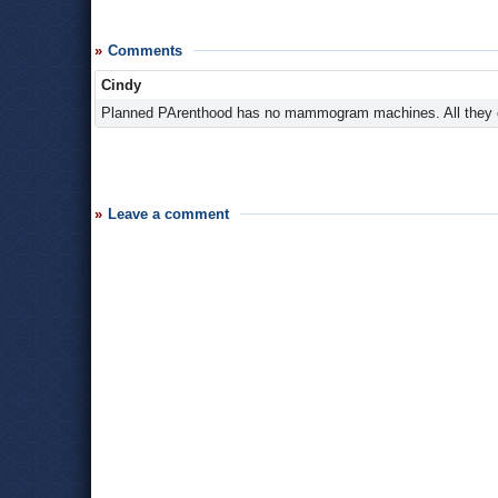
Comments
Cindy
Planned PArenthood has no mammogram machines. All they ca
Leave a comment