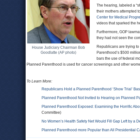
The hearing, labeled a “sh
their mothers attempted t
Center for Medical Progr
videos that sparked the h
Furthermore, GOP lawmak
they had not seen the cont
Republicans are trying to
House Judiciary Chairman Bob
Goodlatte (AP photo)
Parenthood’s $500 million
bars the use of federal mo
Planned Parenthood is used for cancer screenings and other wom
To Learn More:
Republicans Hold a Planned Parenthood ‘Show Trial’ Ba
Planned Parenthood Not Invited to Hearing on Planned P
Planned Parenthood Exposed: Examining the Horrific Aborti
Committee)
No Women’s Health Safety Net Would Fill Gap Left by a
Planned Parenthood more Popular than All Presidential 