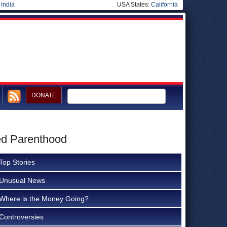
|
India
USA States:
California
DONATE
ed Parenthood
Top Stories
Unusual News
Where is the Money Going?
Controversies