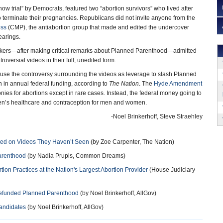
ow trial” by Democrats, featured two “abortion survivors” who lived after
o terminate their pregnancies. Republicans did not invite anyone from the
ess
(CMP), the antiabortion group that made and edited the undercover
earings.
ers—after making critical remarks about Planned Parenthood—admitted
roversial videos in their full, unedited form.
 use the controversy surrounding the videos as leverage to slash Planned
 in annual federal funding, according to
The Nation
. The
Hyde Amendment
nies for abortions except in rare cases. Instead, the federal money going to
en’s healthcare and contraception for men and women.
-Noel Brinkerhoff, Steve Straehley
sed on Videos They Haven’t Seen
(by Zoe Carpenter, The Nation)
arenthood
(by Nadia Prupis, Common Dreams)
on Practices at the Nation's Largest Abortion Provider
(House Judiciary
 Defunded Planned Parenthood
(by Noel Brinkerhoff, AllGov)
Candidates
(by Noel Brinkerhoff, AllGov)