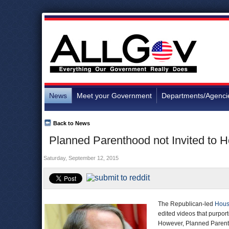
News
Meet your Government
Departments/Agenci
Back to News
Planned Parenthood not Invited to
Saturday, September 12, 2015
The Republican-led
Hous
edited videos that purpor
However, Planned Parenthoo