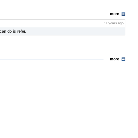
more
11 years ago
n do is refer.
more