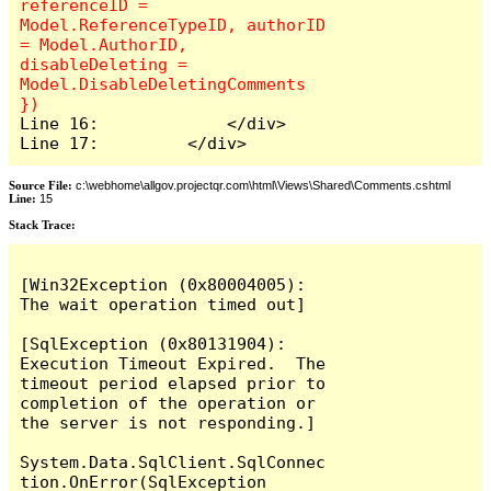
referenceID = 
Model.ReferenceTypeID, authorID 
= Model.AuthorID, 
disableDeleting = 
Model.DisableDeletingComments 
Line 16:             </div>

Line 17:         </div>
Source File:
c:\webhome\allgov.projectqr.com\html\Views\Shared\Comments.cshtml
Line:
15
Stack Trace: