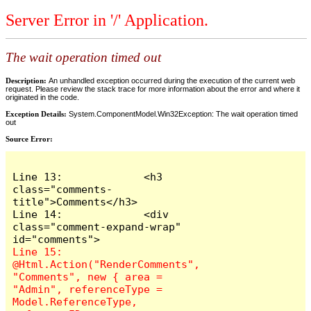
Server Error in '/' Application.
The wait operation timed out
Description:
An unhandled exception occurred during the execution of the current web
request. Please review the stack trace for more information about the error and where it
originated in the code.
Exception Details:
System.ComponentModel.Win32Exception: The wait operation timed
out
Source Error:
Line 13:             <h3 
class="comments-
title">Comments</h3>

Line 14:             <div 
class="comment-expand-wrap" 
Line 15:                 
@Html.Action("RenderComments", 
"Comments", new { area = 
"Admin", referenceType = 
Model.ReferenceType, 