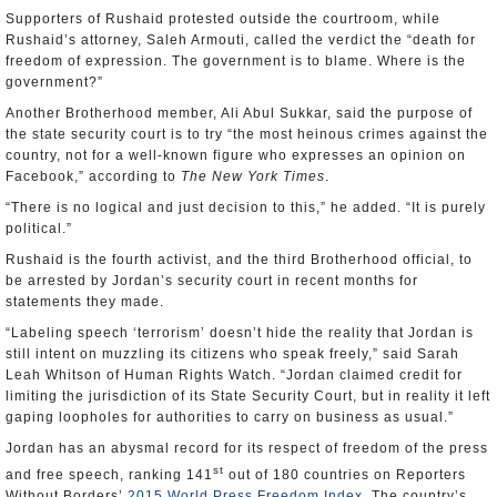
Supporters of Rushaid protested outside the courtroom, while
Rushaid’s attorney, Saleh Armouti, called the verdict the “death for
freedom of expression. The government is to blame. Where is the
government?”
Another Brotherhood member, Ali Abul Sukkar, said the purpose of
the state security court is to try “the most heinous crimes against the
country, not for a well-known figure who expresses an opinion on
Facebook,” according to
The New York Times
.
“There is no logical and just decision to this,” he added. “It is purely
political.”
Rushaid is the fourth activist, and the third Brotherhood official, to
be arrested by Jordan’s security court in recent months for
statements they made.
“Labeling speech ‘terrorism’ doesn’t hide the reality that Jordan is
still intent on muzzling its citizens who speak freely,” said Sarah
Leah Whitson of Human Rights Watch. “Jordan claimed credit for
limiting the jurisdiction of its State Security Court, but in reality it left
gaping loopholes for authorities to carry on business as usual.”
Jordan has an abysmal record for its respect of freedom of the press
st
and free speech, ranking 141
out of 180 countries on Reporters
Without Borders’
2015 World Press Freedom Index
. The country’s