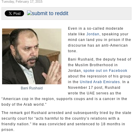
Tuesday, February 17, 2015
U.S. and the World
Appointments and Resignations
Even in a so-called moderate
state like
Jordan
, speaking your
mind can land you in prison if the
discourse has an anti-American
tone.
Bani Rushaid, the deputy head of
the Muslim Brotherhood in
Jordan,
spoke out on Facebook
about the repression of his group
in the
United Arab Emirates
. In a
November 17 post, Rushaid
Bani Rushaid
wrote the UAE serves as the
“American cop in the region, supports coups and is a cancer in the
body of the Arab world.”
The remark got Rushaid arrested and subsequently tried by the state
security court for “acts harmful to the country’s relations with a
friendly nation.” He was convicted and sentenced to 18 months in
prison.