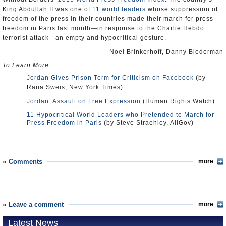
King Abdullah II was one of
11 world leaders
whose suppression of
freedom of the press in their countries made their march for press
freedom in Paris last month—in response to the Charlie Hebdo
terrorist attack—an empty and hypocritical gesture.
-Noel Brinkerhoff, Danny Biederman
To Learn More:
Jordan Gives Prison Term for Criticism on Facebook
(by
Rana Sweis, New York Times)
Jordan: Assault on Free Expression
(Human Rights Watch)
11 Hypocritical World Leaders who Pretended to March for
Press Freedom in Paris
(by Steve Straehley, AllGov)
Comments
more
Leave a comment
more
Latest News