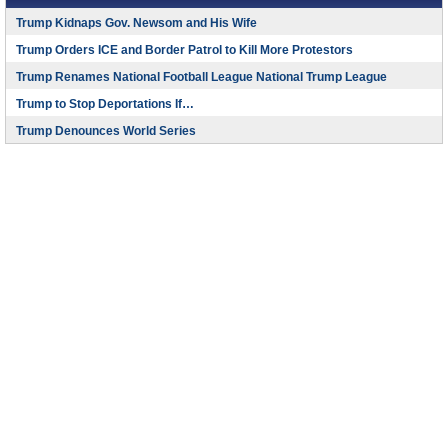
Trump Kidnaps Gov. Newsom and His Wife
Trump Orders ICE and Border Patrol to Kill More Protestors
Trump Renames National Football League National Trump League
Trump to Stop Deportations If…
Trump Denounces World Series