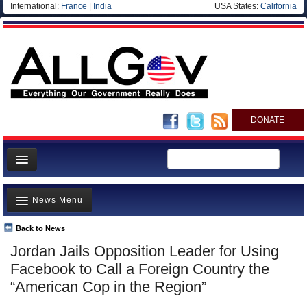
International:
France
|
India
USA States:
California
DONATE
News
News Menu
Meet your Government
Departments/Agencies
Back to News
Top Stories
Jordan Jails Opposition Leader for Using
Nations
Unusual News
Facebook to Call a Foreign Country the
Blog
Where is the Money Going?
“American Cop in the Region”
Controversies