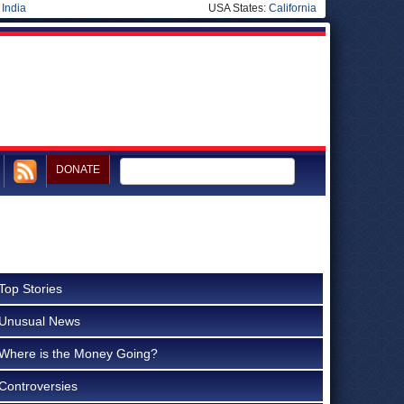
|
India
USA States:
California
DONATE
Top Stories
Unusual News
Where is the Money Going?
Controversies