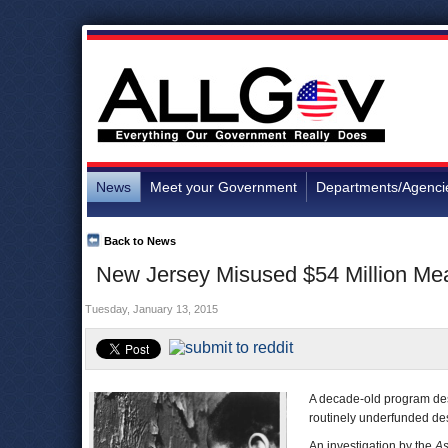
News
Meet your Government
Departments/Agenci
Back to News
New Jersey Misused $54 Million Mea
Tuesday, January 13, 2015
A decade-old program desi
routinely underfunded desp
An investigation by the
As