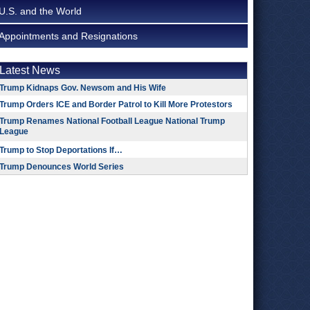
U.S. and the World
Appointments and Resignations
Latest News
Trump Kidnaps Gov. Newsom and His Wife
Trump Orders ICE and Border Patrol to Kill More Protestors
Trump Renames National Football League National Trump
League
Trump to Stop Deportations If…
Trump Denounces World Series