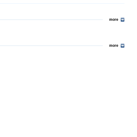
more
more