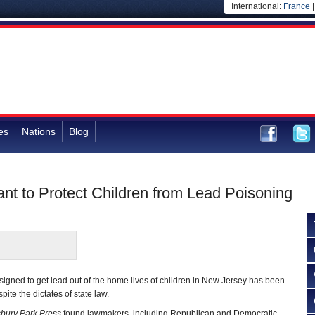
International:
France
es
Nations
Blog
nt to Protect Children from Lead Poisoning
gned to get lead out of the home lives of children in New Jersey has been
ite the dictates of state law.
bury Park Press
found lawmakers, including Republican and Democratic