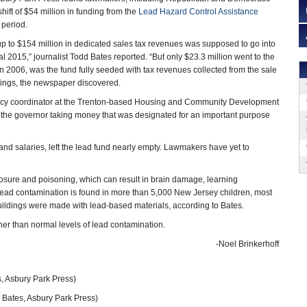
ift of $54 million in funding from the
Lead Hazard Control Assistance
 period.
 up to $154 million in dedicated sales tax revenues was supposed to go into
al 2015,” journalist Todd Bates reported. “But only $23.3 million went to the
in 2006, was the fund fully seeded with tax revenues collected from the sale
tings, the newspaper discovered.
licy coordinator at the Trenton-based Housing and Community Development
of the governor taking money that was designated for an important purpose
 and salaries, left the lead fund nearly empty. Lawmakers have yet to
posure and poisoning, which can result in brain damage, learning
 lead contamination is found in more than 5,000 New Jersey children, most
uildings were made with lead-based materials, according to Bates.
er than normal levels of lead contamination.
-Noel Brinkerhoff
, Asbury Park Press)
 Bates, Asbury Park Press)