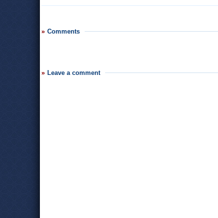
Comments
Leave a comment