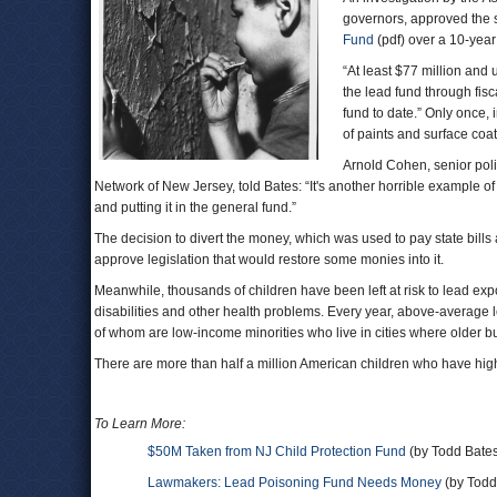
governors, approved the sh
Fund
(pdf) over a 10-year
“At least $77 million and
the lead fund through fisc
fund to date.” Only once, 
of paints and surface coa
Arnold Cohen, senior po
Network of New Jersey, told Bates: “It's another horrible example 
and putting it in the general fund.”
The decision to divert the money, which was used to pay state bills
approve legislation that would restore some monies into it.
Meanwhile, thousands of children have been left at risk to lead ex
disabilities and other health problems. Every year, above-average
of whom are low-income minorities who live in cities where older b
There are more than half a million American children who have high
To Learn More:
$50M Taken from NJ Child Protection Fund
(by Todd Bates
Lawmakers: Lead Poisoning Fund Needs Money
(by Todd