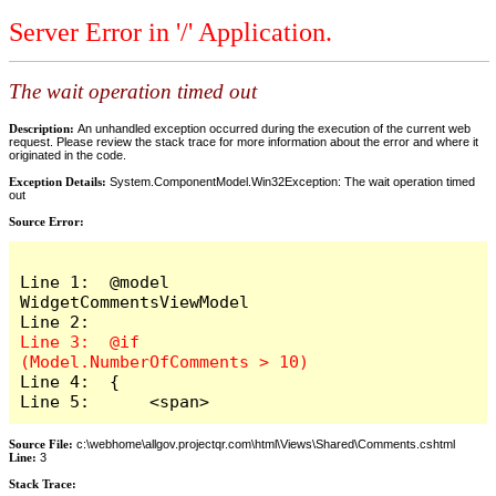
Server Error in '/' Application.
The wait operation timed out
Description:
An unhandled exception occurred during the execution of the current web
request. Please review the stack trace for more information about the error and where it
originated in the code.
Exception Details:
System.ComponentModel.Win32Exception: The wait operation timed
out
Source Error:
Line 1:  @model 
WidgetCommentsViewModel

Line 3:  @if 
Line 4:  {

Line 5:      <span>
Source File:
c:\webhome\allgov.projectqr.com\html\Views\Shared\Comments.cshtml
Line:
3
Stack Trace: