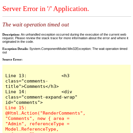
Server Error in '/' Application.
The wait operation timed out
Description:
An unhandled exception occurred during the execution of the current web
request. Please review the stack trace for more information about the error and where it
originated in the code.
Exception Details:
System.ComponentModel.Win32Exception: The wait operation timed
out
Source Error:
Line 13:             <h3 
class="comments-
title">Comments</h3>

Line 14:             <div 
class="comment-expand-wrap" 
Line 15:                 
@Html.Action("RenderComments", 
"Comments", new { area = 
"Admin", referenceType = 
Model.ReferenceType, 