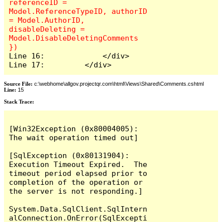
referenceID = 
Model.ReferenceTypeID, authorID 
= Model.AuthorID, 
disableDeleting = 
Model.DisableDeletingComments 
Line 16:             </div>

Line 17:         </div>
Source File:
c:\webhome\allgov.projectqr.com\html\Views\Shared\Comments.cshtml
Line:
15
Stack Trace: