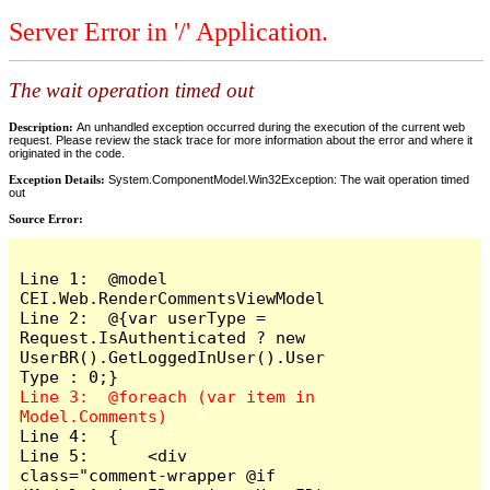
Server Error in '/' Application.
The wait operation timed out
Description:
An unhandled exception occurred during the execution of the current web
request. Please review the stack trace for more information about the error and where it
originated in the code.
Exception Details:
System.ComponentModel.Win32Exception: The wait operation timed
out
Source Error:
Line 1:  @model 
CEI.Web.RenderCommentsViewModel

Line 2:  @{var userType = 
Request.IsAuthenticated ? new 
UserBR().GetLoggedInUser().User
Line 3:  @foreach (var item in 
Line 4:  {

Line 5:      <div 
class="comment-wrapper @if 