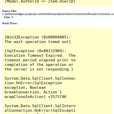
(Model.AuthorID == item.UserID)
Source File:
c:\webhome\allgov.projectqr.com\html\Areas\Admin\Views\Comments\RenderComments.cs
Line:
3
Stack Trace: