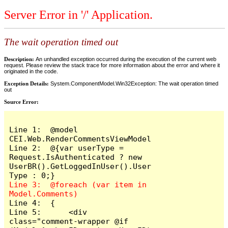
Server Error in '/' Application.
The wait operation timed out
Description:
An unhandled exception occurred during the execution of the current web
request. Please review the stack trace for more information about the error and where it
originated in the code.
Exception Details:
System.ComponentModel.Win32Exception: The wait operation timed
out
Source Error:
Line 1:  @model 
CEI.Web.RenderCommentsViewModel

Line 2:  @{var userType = 
Request.IsAuthenticated ? new 
UserBR().GetLoggedInUser().User
Line 3:  @foreach (var item in 
Line 4:  {

Line 5:      <div 
class="comment-wrapper @if 