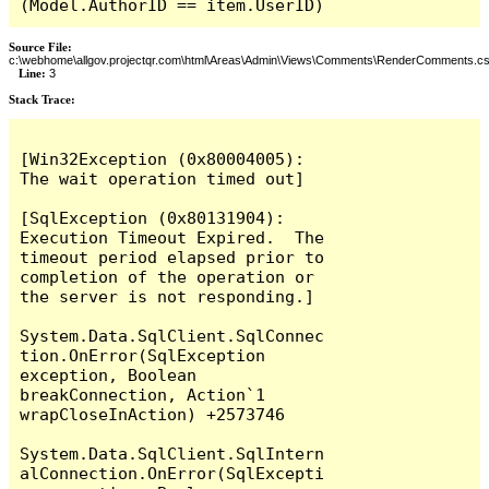
(Model.AuthorID == item.UserID)
Source File:
c:\webhome\allgov.projectqr.com\html\Areas\Admin\Views\Comments\RenderComments.cs
Line:
3
Stack Trace: