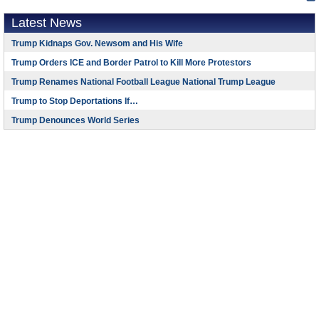
Latest News
Trump Kidnaps Gov. Newsom and His Wife
Trump Orders ICE and Border Patrol to Kill More Protestors
Trump Renames National Football League National Trump League
Trump to Stop Deportations If…
Trump Denounces World Series