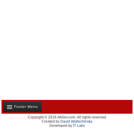
Footer Menu
Copyright © 2016 AllGov.com. All rights reserved
About Us
Created by
David Wallechinsky
Developed by
IT Labs
Contact Us