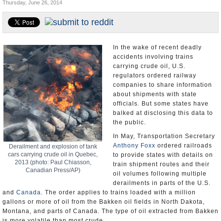
Thursday, June 26, 2014
U.S. and the World
Appointments and Resignations
In the wake of recent deadly
accidents involving trains
carrying crude oil, U.S.
regulators ordered railway
companies to share information
about shipments with state
officials. But some states have
balked at disclosing this data to
the public.
In May, Transportation Secretary
Anthony Foxx
ordered railroads
Derailment and explosion of tank
cars carrying crude oil in Quebec,
to provide states with details on
2013 (photo: Paul Chiasson,
train shipment routes and their
Canadian Press/AP)
oil volumes following multiple
derailments in parts of the U.S.
and
Canada
. The order applies to trains loaded with a million
gallons or more of oil from the Bakken oil fields in North Dakota,
Montana, and parts of Canada. The type of oil extracted from Bakken
is more volatile than most crude.