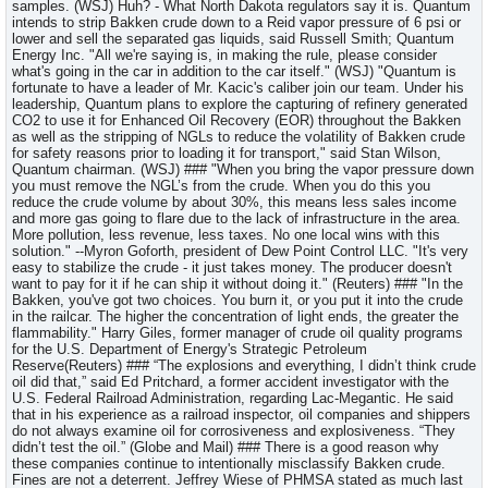
samples. (WSJ) Huh? - What North Dakota regulators say it is. Quantum
intends to strip Bakken crude down to a Reid vapor pressure of 6 psi or
lower and sell the separated gas liquids, said Russell Smith; Quantum
Energy Inc. "All we're saying is, in making the rule, please consider
what's going in the car in addition to the car itself." (WSJ) "Quantum is
fortunate to have a leader of Mr. Kacic's caliber join our team. Under his
leadership, Quantum plans to explore the capturing of refinery generated
CO2 to use it for Enhanced Oil Recovery (EOR) throughout the Bakken
as well as the stripping of NGLs to reduce the volatility of Bakken crude
for safety reasons prior to loading it for transport," said Stan Wilson,
Quantum chairman. (WSJ) ### "When you bring the vapor pressure down
you must remove the NGL’s from the crude. When you do this you
reduce the crude volume by about 30%, this means less sales income
and more gas going to flare due to the lack of infrastructure in the area.
More pollution, less revenue, less taxes. No one local wins with this
solution." --Myron Goforth, president of Dew Point Control LLC. "It's very
easy to stabilize the crude - it just takes money. The producer doesn't
want to pay for it if he can ship it without doing it." (Reuters) ### "In the
Bakken, you've got two choices. You burn it, or you put it into the crude
in the railcar. The higher the concentration of light ends, the greater the
flammability." Harry Giles, former manager of crude oil quality programs
for the U.S. Department of Energy's Strategic Petroleum
Reserve(Reuters) ### “The explosions and everything, I didn’t think crude
oil did that,” said Ed Pritchard, a former accident investigator with the
U.S. Federal Railroad Administration, regarding Lac-Megantic. He said
that in his experience as a railroad inspector, oil companies and shippers
do not always examine oil for corrosiveness and explosiveness. “They
didn’t test the oil.” (Globe and Mail) ### There is a good reason why
these companies continue to intentionally misclassify Bakken crude.
Fines are not a deterrent. Jeffrey Wiese of PHMSA stated as much last