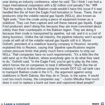
year during an industry conference, when he said: “Do I think I can hurt a
major international corporation with a $2 million civil penalty? No.” ###
"But the reality is that the Bakken crude wouldn’t have this issue if it was
handled like the oil from the Eagle Ford formation in Texas. There, the oil
producers strip the volatile natural gas liquids (NGLs), also known as
“light ends,” from the crude using a piece of equipment known as a
stabilizer. They can then capture and sell these natural gas liquids. Eagle
Ford producers aren’t doing this because they are more concerned about
safety than their counterparts in the Bakken region. They are doing it
because their crude is transported by pipeline, not rail, and it is a cost of
doing business. Unlike the rail industry, the pipeline industry won’t accept
crude oil with all of the volatile natural gas liquids still in it. Myron
Goforth, president of a stabilizer leasing company in Houston, recently
explained this to Reuters, saying that “pipeline specifications require
certain pressure limits that pretty much force companies to strip out
NGLs.” Rail companies have no such requirements. “It's a little like the
wild west up in the Bakken, where everybody gets to do what they want
to do,” Goforth said. “In the Eagle Ford, you've got to play by the rules,
which forces the oil companies to treat it differently.” Much like the oil
industry’s refusal to discontinue using the unsafe DOT-111 rail tank cars
to transport Bakken crude in the U.S., the argument against using
stabilizers in North Dakota, like they do in Texas, is the same. It would
cost too much money, the companies say." --Justin Mikulka How much
does it cost to replace a burnt out town and vaporized dead people?
Leave a comment
more