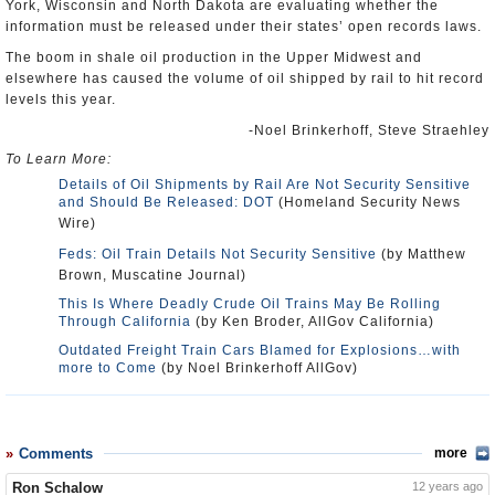
York, Wisconsin and North Dakota are evaluating whether the
information must be released under their states’ open records laws.
The boom in shale oil production in the Upper Midwest and
elsewhere has caused the volume of oil shipped by rail to hit record
levels this year.
-Noel Brinkerhoff, Steve Straehley
To Learn More:
Details of Oil Shipments by Rail Are Not Security Sensitive
and Should Be Released: DOT
(Homeland Security News
Wire)
Feds: Oil Train Details Not Security Sensitive
(by Matthew
Brown, Muscatine Journal)
This Is Where Deadly Crude Oil Trains May Be Rolling
Through California
(by Ken Broder, AllGov California)
Outdated Freight Train Cars Blamed for Explosions…with
more to Come
(by Noel Brinkerhoff AllGov)
Comments
more
Ron Schalow
12 years ago