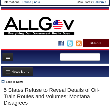
International:
France
|
India
USA States:
California
DONATE
News
News Menu
Meet your Government
Departments/Agencies
Back to News
Top Stories
5 States Refuse to Reveal Details of Oil-
Nations
Unusual News
Train Routes and Volumes; Montana
Blog
Where is the Money Going?
Disagrees
Controversies