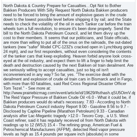
North Dakota & Country Prepare for Casualties...Opt Not to Bother
Bakken Producers With Silly Request North Dakota Bakken producers
need to be forced to bring the amount of explosive gases in the crude
down to the lowest possible level before shipping it by rail; and the State
needs to check the volatility of the oil in each Tanker car before the train
wheels turn a full revolution, to ensure it's been done properly. Send the
bill to the North Dakota Petroleum Council, and let them divvy up the
cost to their members. It seems that our politicians, and State officials,
are more than willing to put all of the onus on the railroads, the out-dated
tankers (new "safer" Model CPC-1232's cracked open in Lynchburg going
24 mph), and our first responders, without even considering the contents
of the tanker cars that keep exploding. Heaven forbid anyone look cross-
eyed at the oil industry, and expect them to lift a finger to help limit the
death and destruction caused by the next Bakken oil train derailment. Are
we seriously willing to accept casualties, just so big oil isn't
inconvenienced in any way? So far, yes. "The exercise dealt with the
derailment and explosion of crude oil train cars in Bismarck and in Fargo,
with more than 60 fatalities, said Red Cross Regional Disaster Officer
Tom Tezel." - See more at:
http://www.prairiebizmag.com/event/article/id/19629/#sthash.qSU5OimV.dp
The Reid Vapor Pressure of Bakken Crude Oil <6.0 - What it could be, if
Bakken producers would do what's necessary. 7.83 - According to North
Dakota Petroleum Council industry Report 9.00 - Gasoline 8.56 to 9.7 -
Disclosed by Capline Pipeline (Marathon Petroleum) 9.33 - Canadian
analysis after Lac-Megantic tragedy >12.0 - Tesoro Corp., a U.S. West
Coast refiner, said it has regularly received oil from North Dakota with
readings up to 12 (WSJ) 15.4 - The refining group, American Fuel &
Petrochemical Manufacturers (AFPM), detected Reid vapor pressure
levels as high as 15.4 pounds per square inch (absolute) in some