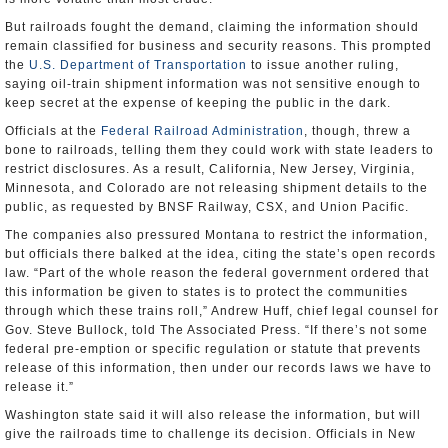
But railroads fought the demand, claiming the information should
remain classified for business and security reasons. This prompted
the
U.S. Department of Transportation
to issue another ruling,
saying oil-train shipment information was not sensitive enough to
keep secret at the expense of keeping the public in the dark.
Officials at the
Federal Railroad Administration
, though, threw a
bone to railroads, telling them they could work with state leaders to
restrict disclosures. As a result, California, New Jersey, Virginia,
Minnesota, and Colorado are not releasing shipment details to the
public, as requested by BNSF Railway, CSX, and Union Pacific.
The companies also pressured Montana to restrict the information,
but officials there balked at the idea, citing the state’s open records
law. “Part of the whole reason the federal government ordered that
this information be given to states is to protect the communities
through which these trains roll,” Andrew Huff, chief legal counsel for
Gov. Steve Bullock, told The Associated Press. “If there’s not some
federal pre-emption or specific regulation or statute that prevents
release of this information, then under our records laws we have to
release it.”
Washington state said it will also release the information, but will
give the railroads time to challenge its decision. Officials in New