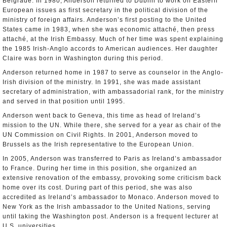
Belgrade. In 1980, Anderson returned to Dublin to work on Eastern
European issues as first secretary in the political division of the
ministry of foreign affairs. Anderson’s first posting to the United
States came in 1983, when she was economic attaché, then press
attaché, at the Irish Embassy. Much of her time was spent explaining
the 1985 Irish-Anglo accords to American audiences. Her daughter
Claire was born in Washington during this period.
Anderson returned home in 1987 to serve as counselor in the Anglo-
Irish division of the ministry. In 1991, she was made assistant
secretary of administration, with ambassadorial rank, for the ministry
and served in that position until 1995.
Anderson went back to Geneva, this time as head of Ireland’s
mission to the UN. While there, she served for a year as chair of the
UN Commission on Civil Rights. In 2001, Anderson moved to
Brussels as the Irish representative to the European Union.
In 2005, Anderson was transferred to Paris as Ireland’s ambassador
to France. During her time in this position, she organized an
extensive renovation of the embassy, provoking some criticism back
home over its cost. During part of this period, she was also
accredited as Ireland’s ambassador to Monaco. Anderson moved to
New York as the Irish ambassador to the United Nations, serving
until taking the Washington post. Anderson is a frequent lecturer at
U.S. universities.