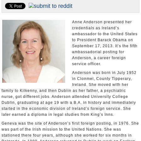
U.S. and the World
Appointments and Resignations
Anne Anderson presented her
credentials as Ireland’s
ambassador to the United States
to President Barack Obama on
September 17, 2013. It’s the fifth
ambassadorial posting for
Anderson, a career foreign
service officer.
Anderson was born in July 1952
in Clonmel, County Tipperary,
Ireland. She moved with her
family to Kilkenny, and then Dublin as her father, a psychiatric
nurse, got different jobs. Anderson attended University College
Dublin, graduating at age 19 with a B.A. in history and immediately
started in the economic division of Ireland’s foreign service. She
later earned a diploma in legal studies from King’s Inns.
Geneva was the site of Anderson’s first foreign posting, in 1976. She
was part of the Irish mission to the United Nations. She was
stationed there four years, although she worked for six months in