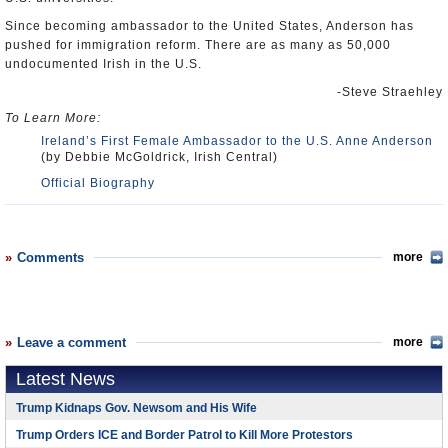
Since becoming ambassador to the United States, Anderson has
pushed for immigration reform. There are as many as 50,000
undocumented Irish in the U.S.
-Steve Straehley
To Learn More:
Ireland’s First Female Ambassador to the U.S. Anne Anderson
(by Debbie McGoldrick, Irish Central)
Official Biography
Comments
more
Leave a comment
more
Latest News
Trump Kidnaps Gov. Newsom and His Wife
Trump Orders ICE and Border Patrol to Kill More Protestors