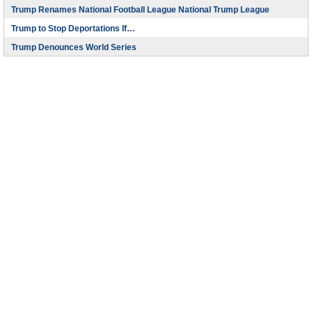
Trump Renames National Football League National Trump League
Trump to Stop Deportations If…
Trump Denounces World Series