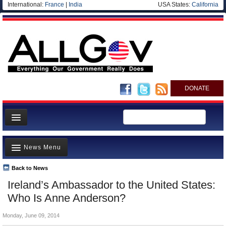
International:
France
|
India
USA States:
California
DONATE
News
News Menu
Meet your Government
Departments/Agencies
Back to News
Top Stories
Ireland’s Ambassador to the United States:
Nations
Unusual News
Who Is Anne Anderson?
Blog
Where is the Money Going?
Monday, June 09, 2014
Controversies