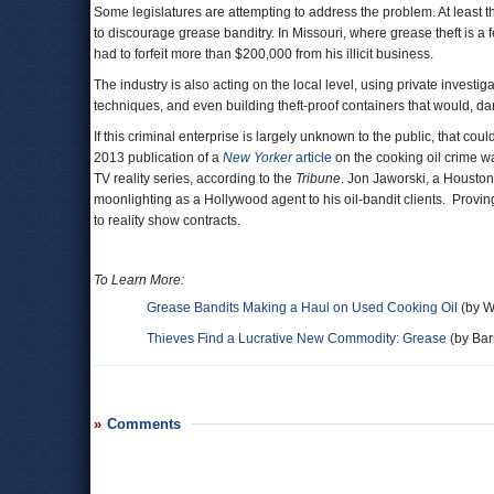
Some legislatures are attempting to address the problem. At least t
to discourage grease banditry. In Missouri, where grease theft is a
had to forfeit more than $200,000 from his illicit business.
The industry is also acting on the local level, using private invest
techniques, and even building theft-proof containers that would, da
If this criminal enterprise is largely unknown to the public, that
2013 publication of a
New Yorker
article
on the cooking oil crime w
TV reality series, according to the
Tribune
. Jon Jaworski, a Houston
moonlighting as a Hollywood agent to his oil-bandit clients. Provin
to reality show contracts.
To Learn More:
Grease Bandits Making a Haul on Used Cooking Oil
(by W
Thieves Find a Lucrative New Commodity: Grease
(by Barr
Comments