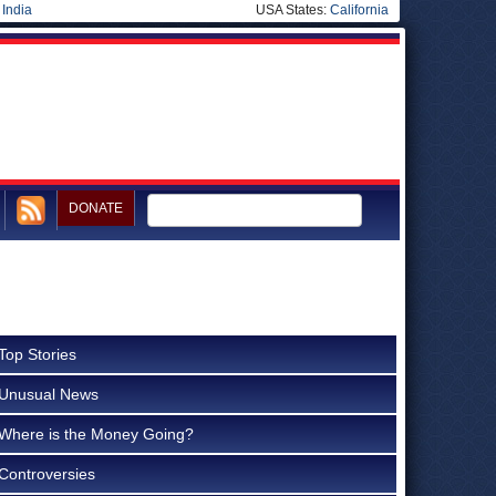
|
India
USA States:
California
DONATE
Top Stories
Unusual News
Where is the Money Going?
Controversies