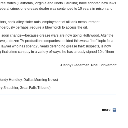
hree states (California, Virginia and North Carolina) have adopted new laws
 federal crime, one grease dealer was sentenced to 10 years in prison and
igators, back-alley stake-outs, employment of oil tank measurement
ngerously perhaps, require a blow torch to access the oil.
 could soon change—because grease wars are now going Hollywood. After the
ave, a dozen TV production companies decided this was a “hot” topic for a
 lawyer who has spent 25 years defending grease theft suspects, is now
g that crime can pay in a variety of ways, he has already signed 10 of them
-Danny Biederman, Noel Brinkerhoff
endy Hundley, Dallas Morning News)
y Shlachter, Great Falls Tribune)
more