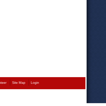
nteer
Site Map
Login