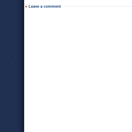
Leave a comment