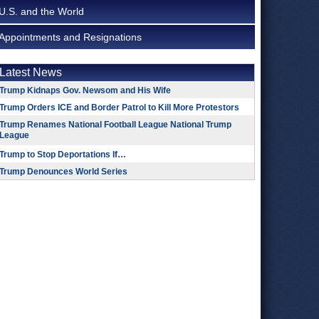
U.S. and the World
Appointments and Resignations
Latest News
Trump Kidnaps Gov. Newsom and His Wife
Trump Orders ICE and Border Patrol to Kill More Protestors
Trump Renames National Football League National Trump
League
Trump to Stop Deportations If…
Trump Denounces World Series