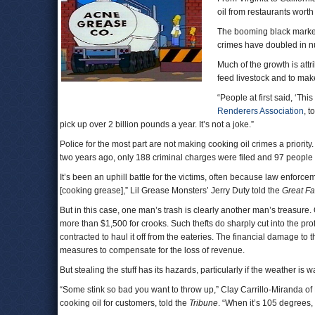
oil from restaurants worth
The booming black market 
crimes have doubled in n
Much of the growth is attr
feed livestock and to mak
“People at first said, ‘Thi
Renderers Association
, t
pick up over 2 billion pounds a year. It’s not a joke.”
Police for the most part are not making cooking oil crimes a priority
two years ago, only 188 criminal charges were filed and 97 people
It’s been an uphill battle for the victims, often because law enforc
[cooking grease],” Lil Grease Monsters’ Jerry Duty told the
Great Fa
But in this case, one man’s trash is clearly another man’s treasure. O
more than $1,500 for crooks. Such thefts do sharply cut into the pro
contracted to haul it off from the eateries. The financial damage to
measures to compensate for the loss of revenue.
But stealing the stuff has its hazards, particularly if the weather is 
“Some stink so bad you want to throw up,” Clay Carrillo-Miranda of 
cooking oil for customers, told the
Tribune
. “When it’s 105 degrees, th