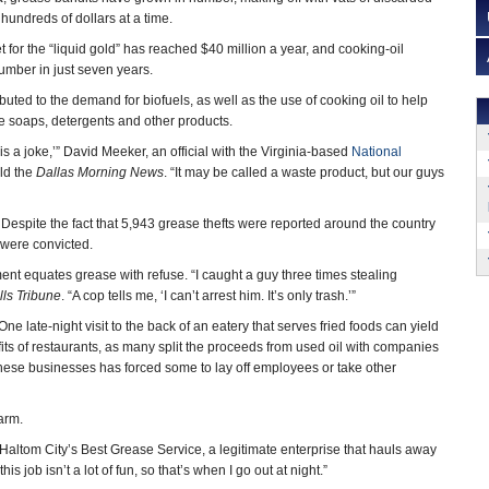
 hundreds of dollars at a time.
for the “liquid gold” has reached $40 million a year, and cooking-oil
umber in just seven years.
ibuted to the demand for biofuels, as well as the use of cooking oil to help
e soaps, detergents and other products.
s is a joke,’” David Meeker, an official with the Virginia-based
National
old the
Dallas Morning News
. “It may be called a waste product, but our guys
. Despite the fact that 5,943 grease thefts were reported around the country
 were convicted.
ement equates grease with refuse. “I caught a guy three times stealing
lls Tribune
. “A cop tells me, ‘I can’t arrest him. It’s only trash.’”
ne late-night visit to the back of an eatery that serves fried foods can yield
fits of restaurants, as many split the proceeds from used oil with companies
 these businesses has forced some to lay off employees or take other
warm.
Haltom City’s Best Grease Service, a legitimate enterprise that hauls away
is job isn’t a lot of fun, so that’s when I go out at night.”