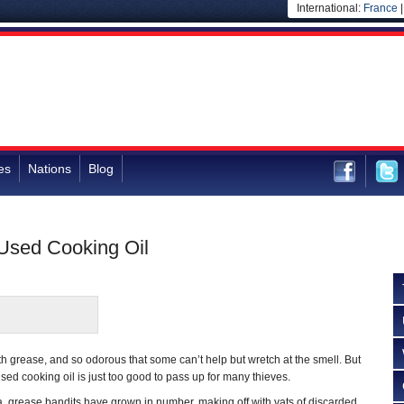
International:
France
es
Nations
Blog
 Used Cooking Oil
d with grease, and so odorous that some can’t help but wretch at the smell. But
sed cooking oil is just too good to pass up for many thieves.
ia, grease bandits have grown in number, making off with vats of discarded