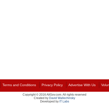
Terms and Conditions
Privacy Policy
Advertise With Us
Volu
Copyright © 2016 AllGov.com. All rights reserved
Created by
David Wallechinsky
Developed by
IT Labs