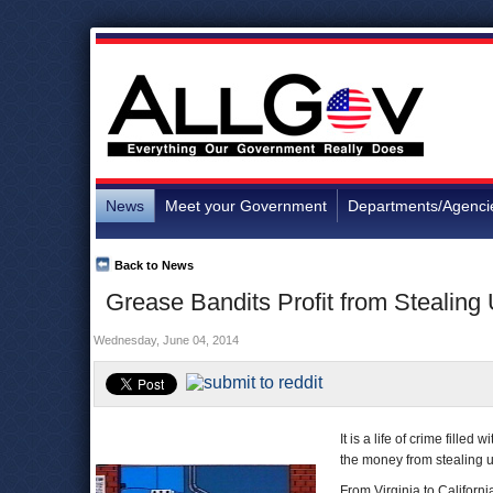
News
Meet your Government
Departments/Agenci
Back to News
Grease Bandits Profit from Stealing
Wednesday, June 04, 2014
It is a life of crime fille
the money from stealing u
From Virginia to Californ