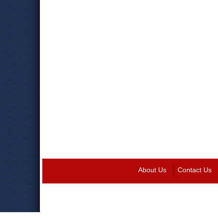
About Us
Contact Us