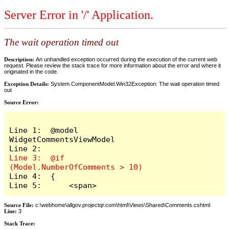
Server Error in '/' Application.
The wait operation timed out
Description:
An unhandled exception occurred during the execution of the current web
request. Please review the stack trace for more information about the error and where it
originated in the code.
Exception Details:
System.ComponentModel.Win32Exception: The wait operation timed
out
Source Error:
Line 1:  @model 
WidgetCommentsViewModel

Line 3:  @if 
Line 4:  {

Line 5:      <span>
Source File:
c:\webhome\allgov.projectqr.com\html\Views\Shared\Comments.cshtml
Line:
3
Stack Trace: