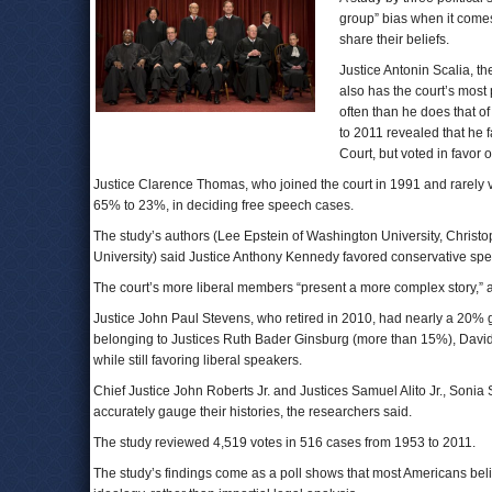
group” bias when it comes
share their beliefs.
Justice Antonin Scalia, t
also has the court’s mos
often than he does that o
to 2011 revealed that he 
Court, but voted in favor 
Justice Clarence Thomas, who joined the court in 1991 and rarely vo
65% to 23%, in deciding free speech cases.
The study’s authors (Lee Epstein of Washington University, Christo
University) said Justice Anthony Kennedy favored conservative speak
The court’s more liberal members “present a more complex story,” a
Justice John Paul Stevens, who retired in 2010, had nearly a 20% ga
belonging to Justices Ruth Bader Ginsburg (more than 15%), Davi
while still favoring liberal speakers.
Chief Justice John Roberts Jr. and Justices Samuel Alito Jr., Son
accurately gauge their histories, the researchers said.
The study reviewed 4,519 votes in 516 cases from 1953 to 2011.
The study’s findings come as a poll shows that most Americans bel