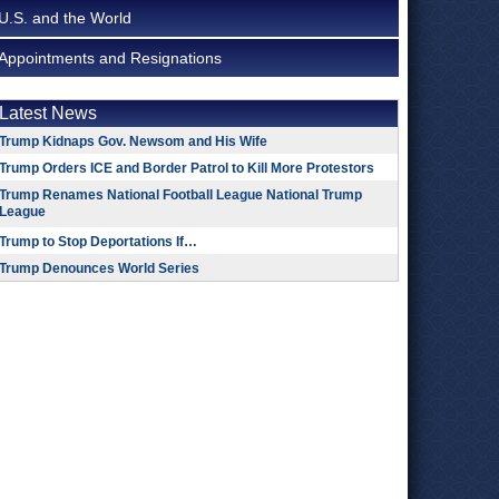
U.S. and the World
Appointments and Resignations
Latest News
Trump Kidnaps Gov. Newsom and His Wife
Trump Orders ICE and Border Patrol to Kill More Protestors
Trump Renames National Football League National Trump
League
Trump to Stop Deportations If…
Trump Denounces World Series