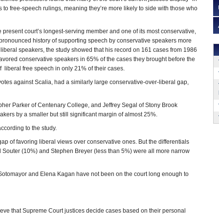
 to free-speech rulings, meaning they’re more likely to side with those who
he present court’s longest-serving member and one of its most conservative,
t pronounced history of supporting speech by conservative speakers more
f liberal speakers, the study showed that his record on 161 cases from 1986
favored conservative speakers in 65% of the cases they brought before the
of liberal free speech in only 21% of their cases.
tes against Scalia, had a similarly large conservative-over-liberal gap,
pher Parker of Centenary College, and Jeffrey Segal of Stony Brook
ers by a smaller but still significant margin of almost 25%.
ccording to the study.
p of favoring liberal views over conservative ones. But the differentials
d Souter (10%) and Stephen Breyer (less than 5%) were all more narrow
ia Sotomayor and Elena Kagan have not been on the court long enough to
ieve that Supreme Court justices decide cases based on their personal