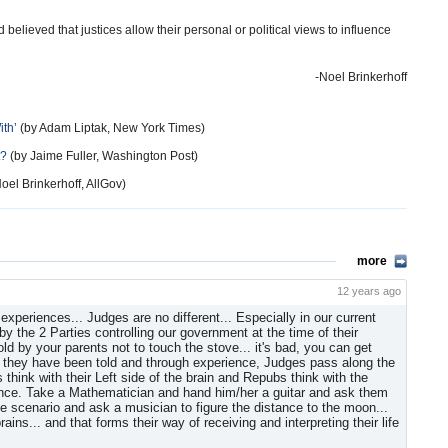
lieved that justices allow their personal or political views to influence
-Noel Brinkerhoff
ith’
(by Adam Liptak, New York Times)
t?
(by Jaime Fuller, Washington Post)
oel Brinkerhoff, AllGov)
more
12 years ago
xperiences... Judges are no different... Especially in our current
y the 2 Parties controlling our government at the time of their
ld by your parents not to touch the stove... it's bad, you can get
at they have been told and through experience, Judges pass along the
think with their Left side of the brain and Repubs think with the
rience. Take a Mathematician and hand him/her a guitar and ask them
the scenario and ask a musician to figure the distance to the moon...
ains... and that forms their way of receiving and interpreting their life