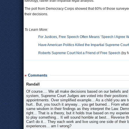
ideology, rather than impartial legal analysis.
The poll from Democracy Corps showed that 60% of those surveyed be
their decisions.
To Learn More:
For Justices, Free Speech Often Means ‘Speech I Agree W
Have American Politics Killed the Impartial Supreme Cour
Roberts Supreme Court Not a Friend of Free Speech
(by N
Comments
Randall
Of course.... We all make decisions based on our beliefs and e
system, Supreme Court Judges are voted into their positions b
appointments. Over simplified example... As a child you are to
hurt.. But, you touch it anyway... you get burned... From wh
same wisdom in their findings as they interpret the Law. Dems 
right... That is a theory, but it holds true based on my expe
to play something... It will sound horrible at best... Reverse 
Can't do it... They each work and live using one side of their br
experiences... am I wrong?