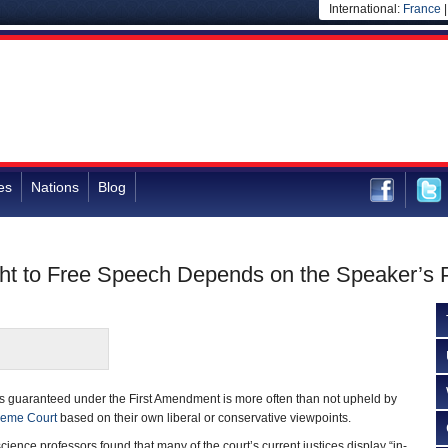
International:
France
es
Nations
Blog
ht to Free Speech Depends on the Speaker’s P
as guaranteed under the First Amendment is more often than not upheld by
reme Court
based on their own liberal or conservative viewpoints.
 science professors found that many of the court’s current justices display “in-