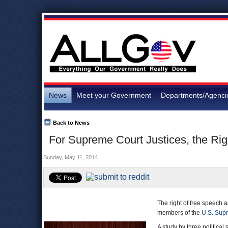
News
Meet your Government
Departments/Agenci
Back to News
For Supreme Court Justices, the Rig
Sunday, May 11, 2014
The right of free speech 
members of the
U.S. Sup
A study by three political