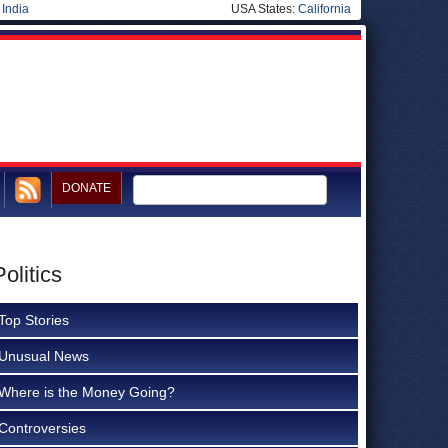
|
India
USA States:
California
DONATE
olitics
Top Stories
Unusual News
Where is the Money Going?
Controversies