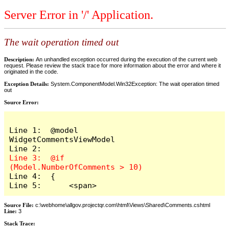
Server Error in '/' Application.
The wait operation timed out
Description:
An unhandled exception occurred during the execution of the current web
request. Please review the stack trace for more information about the error and where it
originated in the code.
Exception Details:
System.ComponentModel.Win32Exception: The wait operation timed
out
Source Error:
Line 1:  @model 
WidgetCommentsViewModel

Line 3:  @if 
Line 4:  {

Line 5:      <span>
Source File:
c:\webhome\allgov.projectqr.com\html\Views\Shared\Comments.cshtml
Line:
3
Stack Trace: