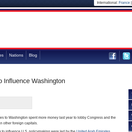
International:
France
es
Nations
Blog
o Influence Washington
ies to Washington spent more money last year to lobby Congress and the
 other foreign capitals.
 to influence U.S. policymaking were led by the
United Arab Emirates