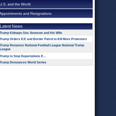
U.S. and the World
Appointments and Resignations
Latest News
Trump Kidnaps Gov. Newsom and His Wife
Trump Orders ICE and Border Patrol to Kill More Protestors
Trump Renames National Football League National Trump
League
Trump to Stop Deportations If…
Trump Denounces World Series