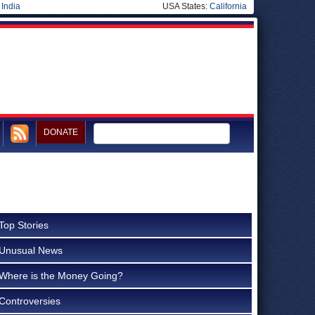
|
India
USA States:
California
DONATE
Top Stories
Unusual News
Where is the Money Going?
Controversies