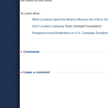
the bottom at 84th place.
To Learn More:
What Countries Spent the Most to Influence the USA in 20
2013 Location Lobbying Totals
(Sunlight Foundation)
Foreigners Avoid Restrictions on U.S. Campaign Donatio
Comments
Leave a comment