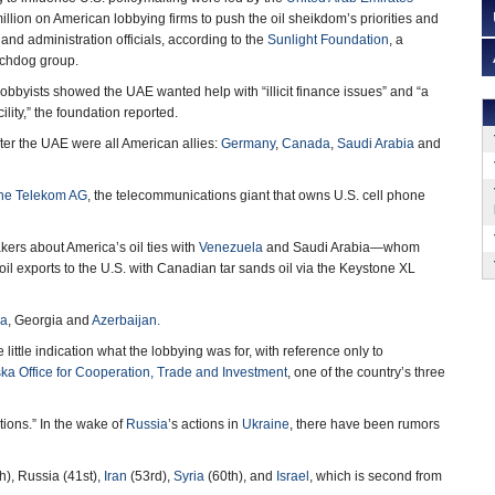
llion on American lobbying firms to push the oil sheikdom’s priorities and
nd administration officials, according to the
Sunlight Foundation
, a
tchdog group.
lobbyists showed the UAE wanted help with “illicit finance issues” and “a
lity,” the foundation reported.
ter the UAE were all American allies:
Germany
,
Canada
,
Saudi Arabia
and
he Telekom AG
, the telecommunications giant that owns U.S. cell phone
ers about America’s oil ties with
Venezuela
and Saudi Arabia—whom
il exports to the U.S. with Canadian tar sands oil via the Keystone XL
ia
, Georgia and
Azerbaijan.
little indication what the lobbying was for, with reference only to
ka Office for Cooperation, Trade and Investment
, one of the country’s three
ions.” In the wake of
Russia
’s actions in
Ukraine
, there have been rumors
h), Russia (41st),
Iran
(53rd),
Syria
(60th), and
Israel
, which is second from