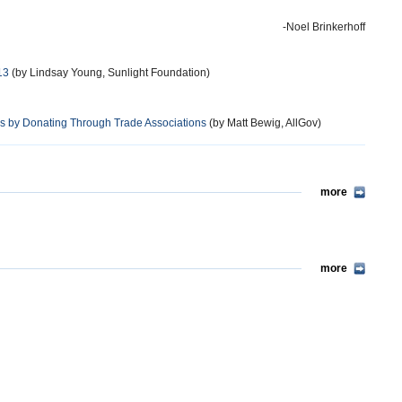
-Noel Brinkerhoff
13
(by Lindsay Young, Sunlight Foundation)
ns by Donating Through Trade Associations
(by Matt Bewig, AllGov)
more
more