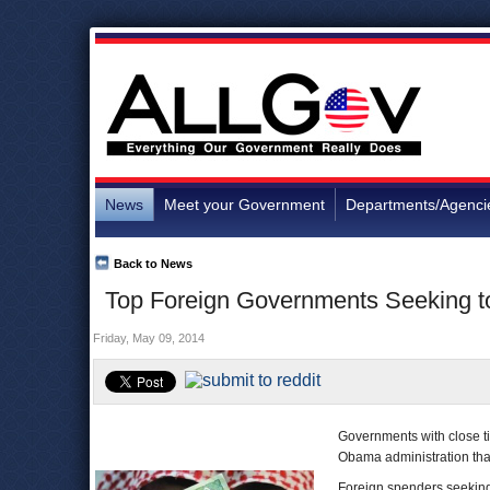
News
Meet your Government
Departments/Agenci
Back to News
Top Foreign Governments Seeking t
Friday, May 09, 2014
Governments with close t
Obama administration than
Foreign spenders seeking