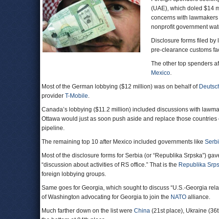
(UAE), which doled $14 mi
concerns with lawmakers a
nonprofit government wa
Disclosure forms filed by 
pre-clearance customs faci
The other top spenders af
Mexico
.
Most of the German lobbying ($12 million) was on behalf of
Deutsc
provider
T-Mobile
.
Canada’s lobbying ($11.2 million) included discussions with lawmak
Ottawa would just as soon push aside and replace those countries o
pipeline.
The remaining top 10 after Mexico included governments like
Serb
Most of the disclosure forms for Serbia (or “Republika Srpska”) gave 
“discussion about activities of RS office.” That is the
Republika Srps
foreign lobbying groups.
Same goes for Georgia, which sought to discuss “U.S.-Georgia relat
of Washington advocating for Georgia to join the
NATO
alliance.
Much farther down on the list were
China
(21st place), Ukraine (36t