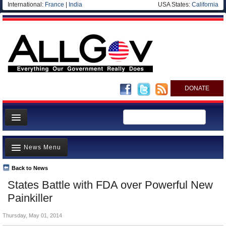
International:
France
|
India
USA States:
California
DONATE
News
News Menu
Meet your Government
Departments/Agencies
Back to News
Top Stories
States Battle with FDA over Powerful New
Nations
Unusual News
Painkiller
Blog
Where is the Money Going?
Thursday, May 01, 2014
Controversies