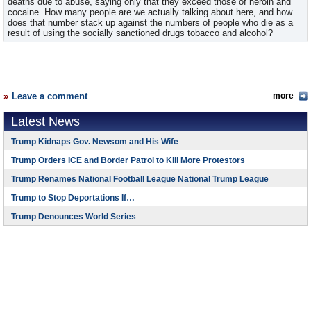
deaths due to abuse, saying only that they exceed those of heroin and
cocaine. How many people are we actually talking about here, and how
does that number stack up against the numbers of people who die as a
result of using the socially sanctioned drugs tobacco and alcohol?
Leave a comment
more
Latest News
Trump Kidnaps Gov. Newsom and His Wife
Trump Orders ICE and Border Patrol to Kill More Protestors
Trump Renames National Football League National Trump League
Trump to Stop Deportations If…
Trump Denounces World Series