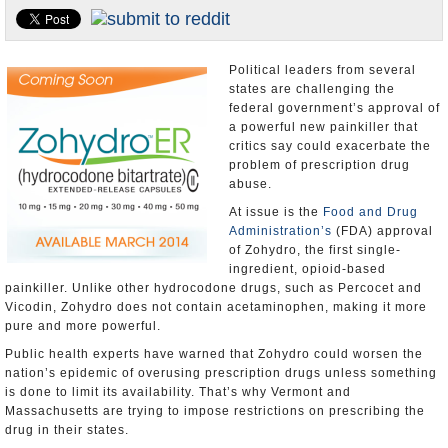
U.S. and the World
Appointments and Resignations
Political leaders from several
states are challenging the
federal government’s approval of
a powerful new painkiller that
critics say could exacerbate the
problem of prescription drug
abuse.
At issue is the
Food and Drug
Administration’s
(FDA) approval
of Zohydro, the first single-
ingredient, opioid-based
painkiller. Unlike other hydrocodone drugs, such as Percocet and
Vicodin, Zohydro does not contain acetaminophen, making it more
pure and more powerful.
Public health experts have warned that Zohydro could worsen the
nation’s epidemic of overusing prescription drugs unless something
is done to limit its availability. That’s why Vermont and
Massachusetts are trying to impose restrictions on prescribing the
drug in their states.