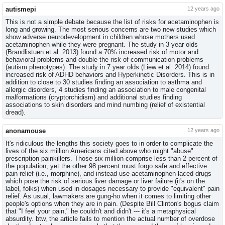
autismepi
12 years ago
This is not a simple debate because the list of risks for acetaminophen is
long and growing. The most serious concerns are two new studies which
show adverse neurodevelopment in children whose mothers used
acetaminophen while they were pregnant. The study in 3 year olds
(Brandlistuen et al. 2013) found a 70% increased risk of motor and
behavioral problems and double the risk of communication problems
(autism phenotypes). The study in 7 year olds (Liew et al. 2014) found
increased risk of ADHD behaviors and Hyperkinetic Disorders. This is in
addition to close to 30 studies finding an association to asthma and
allergic disorders, 4 studies finding an association to male congenital
malformations (cryptorchidism) and additional studies finding
associations to skin disorders and mind numbing (relief of existential
dread).
anonamouse
12 years ago
It's ridiculous the lengths this society goes to in order to complicate the
lives of the six million Americans cited above who might "abuse"
prescription painkillers. Those six million comprise less than 2 percent of
the population, yet the other 98 percent must forgo safe and effective
pain relief (i.e., morphine), and instead use acetaminophen-laced drugs
which pose the risk of serious liver damage or liver failure (it's on the
label, folks) when used in dosages necessary to provide "equivalent" pain
relief. As usual, lawmakers are gung-ho when it comes to limiting other
people's options when they are in pain. (Despite Bill Clinton's bogus claim
that "I feel your pain," he couldn't and didn't --- it's a metaphysical
absurdity. btw, the article fails to mention the actual number of overdose