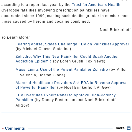
according to a report last year by the
Trust for America’s Health
.
Overdose fatalities involving prescription painkillers have
quadrupled since 1999, making such deaths greater in number than
those caused by heroin and cocaine combined.
-Noel Brinkerhoff
To Learn More:
Fearing Abuse, States Challenge FDA on Painkiller Approval
(by Michael Ollove, Stateline)
Zohydro: Why This New Painkiller Could Spark Another
Addiction Epidemic
(by Loren Grush, Fox News)
Mass. Limits Use of the Potent Painkiller Zohydro
(by Milton
J. Valencia, Boston Globe)
Alarmed Healthcare Providers Ask FDA to Reverse Approval
of Powerful Painkiller
(by Noel Brinkerhoff, AllGov)
FDA Overrules Expert Panel to Approve High-Potency
Painkiller
(by Danny Biederman and Noel Brinkerhoff,
AllGov)
Comments
more