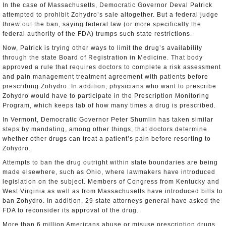
In the case of Massachusetts, Democratic Governor Deval Patrick
attempted to prohibit Zohydro’s sale altogether. But a federal judge
threw out the ban, saying federal law (or more specifically the
federal authority of the FDA) trumps such state restrictions.
Now, Patrick is trying other ways to limit the drug’s availability
through the state Board of Registration in Medicine. That body
approved a rule that requires doctors to complete a risk assessment
and pain management treatment agreement with patients before
prescribing Zohydro. In addition, physicians who want to prescribe
Zohydro would have to participate in the Prescription Monitoring
Program, which keeps tab of how many times a drug is prescribed.
In Vermont, Democratic Governor Peter Shumlin has taken similar
steps by mandating, among other things, that doctors determine
whether other drugs can treat a patient’s pain before resorting to
Zohydro.
Attempts to ban the drug outright within state boundaries are being
made elsewhere, such as Ohio, where lawmakers have introduced
legislation on the subject. Members of Congress from Kentucky and
West Virginia as well as from Massachusetts have introduced bills to
ban Zohydro. In addition, 29 state attorneys general have asked the
FDA to reconsider its approval of the drug.
More than 6 million Americans abuse or misuse prescription drugs,