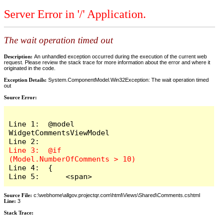
Server Error in '/' Application.
The wait operation timed out
Description:
An unhandled exception occurred during the execution of the current web
request. Please review the stack trace for more information about the error and where it
originated in the code.
Exception Details:
System.ComponentModel.Win32Exception: The wait operation timed
out
Source Error:
Line 1:  @model 
WidgetCommentsViewModel

Line 3:  @if 
Line 4:  {

Line 5:      <span>
Source File:
c:\webhome\allgov.projectqr.com\html\Views\Shared\Comments.cshtml
Line:
3
Stack Trace: