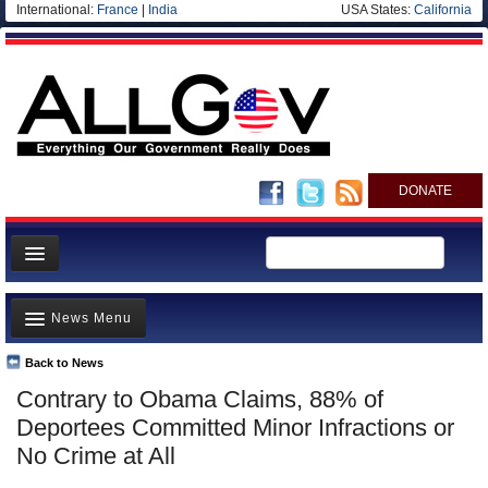
International:
France
|
India
USA States:
California
DONATE
News
News Menu
Meet your Government
Departments/Agencies
Back to News
Top Stories
Contrary to Obama Claims, 88% of
Nations
Unusual News
Deportees Committed Minor Infractions or
Blog
Where is the Money Going?
No Crime at All
Controversies