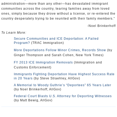
administration—more than any other—has devastated immigrant
communities across the country, tearing families away from loved
ones, simply because they drove without a license, or re-entered the
country desperately trying to be reunited with their family members.”
-Noel Brinkerhoff
To Learn More:
Secure Communities and ICE Deportation: A Failed
Program?
(TRAC Immigration)
More Deportations Follow Minor Crimes, Records Show
(by
Ginger Thompson and Sarah Cohen, New York Times)
FY 2013 ICE Immigration Removals
(Immigration and
Customs Enforcement)
Immigrants Fighting Deportation Have Highest Success Rate
in 20 Years
(by Steve Straehley, AllGov)
A Memorial to Woody Guthrie’s “Deportees” 65 Years Later
(by Noel Brinkerhoff, AllGov)
Federal Court Blasts U.S. Attorney for Deporting Witnesses
(by Matt Bewig, AllGov)