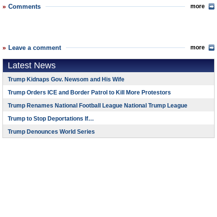
Comments
more
Leave a comment
more
Latest News
Trump Kidnaps Gov. Newsom and His Wife
Trump Orders ICE and Border Patrol to Kill More Protestors
Trump Renames National Football League National Trump League
Trump to Stop Deportations If…
Trump Denounces World Series