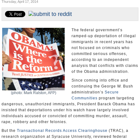
Thursday, April 17, 2014
U.S. and the World
Appointments and Resignations
The federal government’s
ramped-up deportation of illegal
immigrants in recent years has
not focused on criminals who
committed serious offenses,
according to an independent
analysis that conflicts with claims
of the Obama administration.
Since coming into office and
continuing the George W. Bush
administration’s
Secure
(photo: Mark Ralston, AFP)
Communities
program targeting
dangerous, unauthorized immigrants, President Barack Obama has
insisted that deportations under his watch have largely involved
individuals accused or convicted of committing murder, assault,
rape, robbery and other felonies.
But the
Transactional Records Access Clearinghouse
(TRAC), a
research organization at Syracuse University, reviewed federal