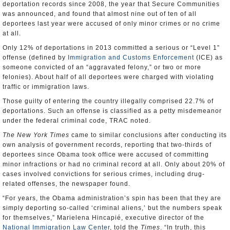
deportation records since 2008, the year that Secure Communities
was announced, and found that almost nine out of ten of all
deportees last year were accused of only minor crimes or no crime
at all.
Only 12% of deportations in 2013 committed a serious or “Level 1”
offense (defined by
Immigration and Customs Enforcement
(ICE) as
someone convicted of an “aggravated felony,” or two or more
felonies). About half of all deportees were charged with violating
traffic or immigration laws.
Those guilty of entering the country illegally comprised 22.7% of
deportations. Such an offense is classified as a petty misdemeanor
under the federal criminal code, TRAC noted.
The
New York Times
came to similar conclusions after conducting its
own analysis of government records, reporting that two-thirds of
deportees since Obama took office were accused of committing
minor infractions or had no criminal record at all. Only about 20% of
cases involved convictions for serious crimes, including drug-
related offenses, the newspaper found.
“For years, the Obama administration’s spin has been that they are
simply deporting so-called ‘criminal aliens,’ but the numbers speak
for themselves,” Marielena Hincapié, executive director of the
National Immigration Law Center
, told the
Times
. “In truth, this