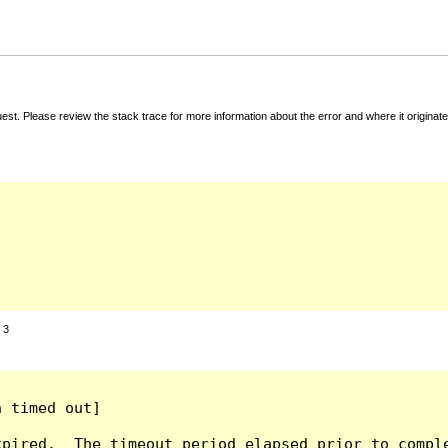
t. Please review the stack trace for more information about the error and where it originate
:
3