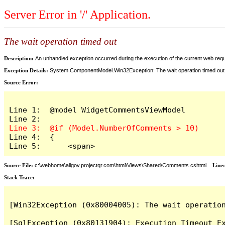
Server Error in '/' Application.
The wait operation timed out
Description:
An unhandled exception occurred during the execution of the current web reques
Exception Details:
System.ComponentModel.Win32Exception: The wait operation timed out
Source Error:
Line 1:  @model WidgetCommentsViewModel

Line 4:  {

Line 5:      <span>
Source File:
c:\webhome\allgov.projectqr.com\html\Views\Shared\Comments.cshtml
Line
Stack Trace: