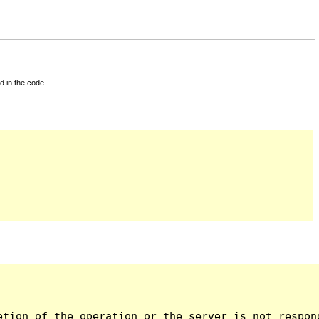
d in the code.