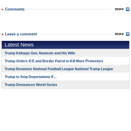
Comments
more
Leave a comment
more
Latest News
Trump Kidnaps Gov. Newsom and His Wife
Trump Orders ICE and Border Patrol to Kill More Protestors
Trump Renames National Football League National Trump League
Trump to Stop Deportations If…
Trump Denounces World Series