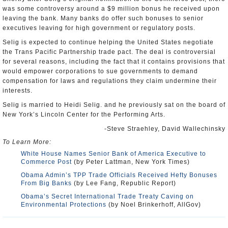
was some controversy around a $9 million bonus he received upon
leaving the bank. Many banks do offer such bonuses to senior
executives leaving for high government or regulatory posts.
Selig is expected to continue helping the United States negotiate
the Trans Pacific Partnership trade pact. The deal is controversial
for several reasons, including the fact that it contains provisions that
would empower corporations to sue governments to demand
compensation for laws and regulations they claim undermine their
interests.
Selig is married to Heidi Selig. and he previously sat on the board of
New York’s Lincoln Center for the Performing Arts.
-Steve Straehley, David Wallechinsky
To Learn More:
White House Names Senior Bank of America Executive to
Commerce Post
(by Peter Lattman, New York Times)
Obama Admin’s TPP Trade Officials Received Hefty Bonuses
From Big Banks
(by Lee Fang, Republic Report)
Obama’s Secret International Trade Treaty Caving on
Environmental Protections
(by Noel Brinkerhoff, AllGov)