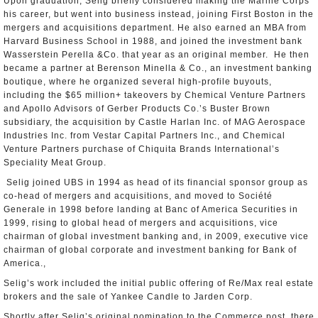
Upon graduation, Selig briefly considered making the Marine Corps
his career, but went into business instead, joining First Boston in the
mergers and acquisitions department. He also earned an MBA from
Harvard Business School in 1988, and joined the investment bank
Wasserstein Perella &Co. that year as an original member. He then
became a partner at Berenson Minella & Co., an investment banking
boutique, where he organized several high-profile buyouts,
including the $65 million+ takeovers by Chemical Venture Partners
and Apollo Advisors of Gerber Products Co.’s Buster Brown
subsidiary, the acquisition by Castle Harlan Inc. of MAG Aerospace
Industries Inc. from Vestar Capital Partners Inc., and Chemical
Venture Partners purchase of Chiquita Brands International’s
Speciality Meat Group.
Selig joined UBS in 1994 as head of its financial sponsor group as
co-head of mergers and acquisitions, and moved to Société
Generale in 1998 before landing at Banc of America Securities in
1999, rising to global head of mergers and acquisitions, vice
chairman of global investment banking and, in 2009, executive vice
chairman of global corporate and investment banking for Bank of
America.,
Selig’s work included the initial public offering of Re/Max real estate
brokers and the sale of Yankee Candle to Jarden Corp.
Shortly after Selig’s original nomination to the Commerce post, there