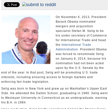
U.S. and the World
Appointments and Resignations
On November 6, 2013, President
Barack Obama nominated
mergers and acquisition
specialist Stefan M. Selig to be
his under secretary of Commerce
for International Trade and head
the
International Trade
Administration
. President Obama
was forced to renominate Selig
on January 6, 2014, because his
nomination had not been acted
upon by the U.S. Senate by the
end of the year. In that post, Selig will be promoting U.S. trade
interests, including ensuring access to foreign markets and
enforcing fair-trade legislation.
Selig was born in New York and grew up on Manhattan’s Upper East
Side. He attended the Dalton School, graduating in 1980. Selig went
to Wesleyan University in Connecticut as an undergraduate, earning
his B.A. in 1984.