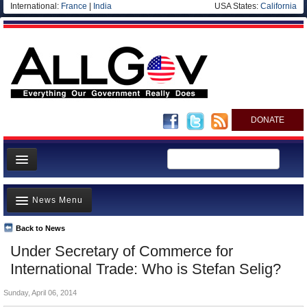
International:
France
|
India
USA States:
California
DONATE
News
News Menu
Meet your Government
Departments/Agencies
Back to News
Top Stories
Under Secretary of Commerce for
Nations
Unusual News
International Trade: Who is Stefan Selig?
Blog
Where is the Money Going?
Sunday, April 06, 2014
Controversies