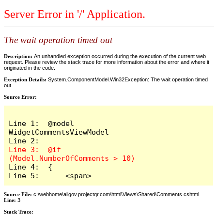
Server Error in '/' Application.
The wait operation timed out
Description:
An unhandled exception occurred during the execution of the current web
request. Please review the stack trace for more information about the error and where it
originated in the code.
Exception Details:
System.ComponentModel.Win32Exception: The wait operation timed
out
Source Error:
Line 1:  @model 
WidgetCommentsViewModel

Line 3:  @if 
Line 4:  {

Line 5:      <span>
Source File:
c:\webhome\allgov.projectqr.com\html\Views\Shared\Comments.cshtml
Line:
3
Stack Trace: