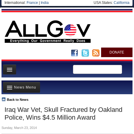
International:
France
|
India
USA States:
California
DONATE
News
News Menu
Meet your Government
Departments/Agencies
Back to News
Top Stories
Iraq War Vet, Skull Fractured by Oakland
Nations
Unusual News
Police, Wins $4.5 Million Award
Blog
Where is the Money Going?
Sunday, March 23, 2014
Controversies