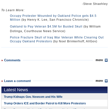
-Steve Straehley
To Learn More:
Occupy Protester Wounded by Oakland Police gets $4.5
Million
(by Henry K. Lee, San Francisco Chronicle)
Oakland to Pay Veteran $4.5M for Busted Skull
(by William
Dotinga, Courthouse News Service)
Police Fracture Skull of Iraq War Veteran While Clearing Out
Occupy Oakland Protestors
(by Noel Brinkerhoff, AllGov)
Comments
more
Leave a comment
more
Latest News
Trump Kidnaps Gov. Newsom and His Wife
Trump Orders ICE and Border Patrol to Kill More Protestors