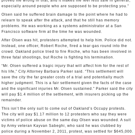
proved me wrong in that, and it makes me feel less safe in general,
especially around people who are supposed to be protecting you.”
Olsen said he suffered brain damage to the point where he had to
relearn to speak after the attack, and that he still has memory
problems. He was working as a systems administrator at a San
Francisco software firm at the time he was wounded.
After Olsen was hit, protesters attempted to help him. Police did not.
Instead, one officer, Robert Roche, fired a tear-gas round into the
crowd. Oakland police tried to fire Roche, who has been involved in
three fatal shootings, but Roche is fighting his termination.
“Mr. Olsen suffered a tragic injury that will affect him for the rest of
his life,” City Attorney Barbara Parker said. “This settlement will
save the city the far greater costs of a trial and potentially much
higher judgment. This is a fair settlement given the facts of the case
and the significant injuries Mr. Olsen sustained.” Parker said the city
will pay $1.4 million of the settlement, with insurers picking up the
remainder.
This isn’t the only suit to come out of Oakland’s Occupy protests.
The city will pay $1.17 million to 12 protesters who say they were
victims of police abuse on the same day Olsen was wounded. A suit
by Army veteran Kayvan Sabeghi, who said he was clubbed by
police during a November 2, 2011, protest, was settled for $645,000.