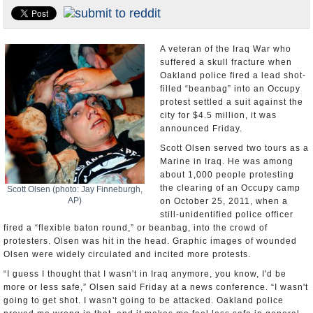
U.S. and the World
Appointments and Resignations
A veteran of the Iraq War who
suffered a skull fracture when
Oakland police fired a lead shot-
filled “beanbag” into an Occupy
protest settled a suit against the
city for $4.5 million, it was
announced Friday.
Scott Olsen served two tours as a
Marine in Iraq. He was among
about 1,000 people protesting
the clearing of an Occupy camp
Scott Olsen (photo: Jay Finneburgh,
AP)
on October 25, 2011, when a
still-unidentified police officer
fired a “flexible baton round,” or beanbag, into the crowd of
protesters. Olsen was hit in the head. Graphic images of wounded
Olsen were widely circulated and incited more protests.
“I guess I thought that I wasn't in Iraq anymore, you know, I'd be
more or less safe,” Olsen said Friday at a news conference. “I wasn't
going to get shot. I wasn't going to be attacked. Oakland police