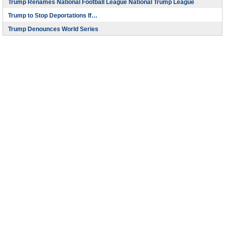
Trump Renames National Football League National Trump League
Trump to Stop Deportations If…
Trump Denounces World Series