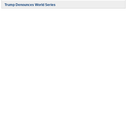
Trump Denounces World Series