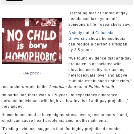
U.S. and the World
Harboring fear or hatred of gay
people can take years off
Appointments and Resignations
someone’s life, researchers say.
A
study
out of
Columbia
University
shows homophobia
can reduce a person’s lifespan
by 2.5 years.
“We found evidence that anti-gay
prejudice is associated with
elevated mortality risk among
(AP photo)
heterosexuals, over and above
multiple established risk factors,”
researchers wrote in the
American Journal of Public Health
.
“In particular, there was a 2.5-year life expectancy difference
between individuals with high vs. low levels of anti-gay prejudice,”
they added.
Homophobes tend to have higher stress levels, researchers found,
which can cause heart problems, among other ailments.
“Existing evidence suggests that, for highly prejudiced people,