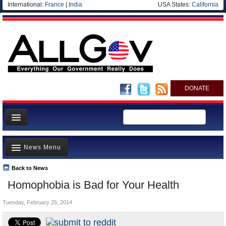
International:
France
|
India
USA States:
California
DONATE
News
News Menu
Meet your Government
Departments/Agencies
Back to News
Top Stories
Homophobia is Bad for Your Health
Nations
Unusual News
Blog
Tuesday, February 25, 2014
Where is the Money Going?
Controversies