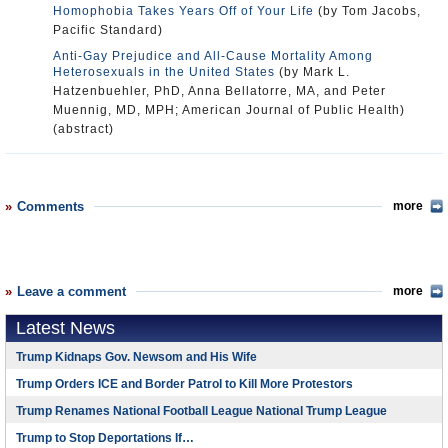
Homophobia Takes Years Off of Your Life
(by Tom Jacobs,
Pacific Standard)
Anti-Gay Prejudice and All-Cause Mortality Among
Heterosexuals in the United States
(by Mark L.
Hatzenbuehler, PhD, Anna Bellatorre, MA, and Peter
Muennig, MD, MPH; American Journal of Public Health)
(abstract)
Comments
more
Leave a comment
more
Latest News
Trump Kidnaps Gov. Newsom and His Wife
Trump Orders ICE and Border Patrol to Kill More Protestors
Trump Renames National Football League National Trump League
Trump to Stop Deportations If…