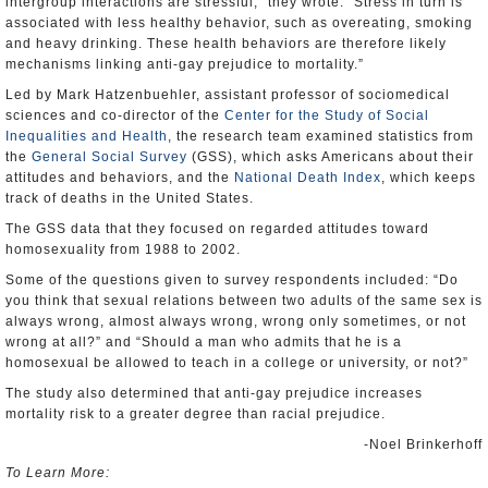
intergroup interactions are stressful,” they wrote. “Stress in turn is
associated with less healthy behavior, such as overeating, smoking
and heavy drinking. These health behaviors are therefore likely
mechanisms linking anti-gay prejudice to mortality.”
Led by Mark Hatzenbuehler, assistant professor of sociomedical
sciences and co-director of the
Center for the Study of Social
Inequalities and Health
, the research team examined statistics from
the
General Social Survey
(GSS), which asks Americans about their
attitudes and behaviors, and the
National Death Index
, which keeps
track of deaths in the United States.
The GSS data that they focused on regarded attitudes toward
homosexuality from 1988 to 2002.
Some of the questions given to survey respondents included: “Do
you think that sexual relations between two adults of the same sex is
always wrong, almost always wrong, wrong only sometimes, or not
wrong at all?” and “Should a man who admits that he is a
homosexual be allowed to teach in a college or university, or not?”
The study also determined that anti-gay prejudice increases
mortality risk to a greater degree than racial prejudice.
-Noel Brinkerhoff
To Learn More: