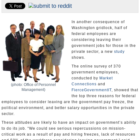
U.S. and the World
Appointments and Resignations
In another consequence of
Washington gridlock, half of
federal employees are
considering leaving their
government jobs for those in the
private sector, a new
study
shows.
The online survey of 370
government employees,
conducted by
Market
Connections
and
(photo: Office of Personnel
Management)
FierceGovernmentIT
, showed that
the top three reasons for federal
employees to consider leaving are the government pay freeze, the
political environment, and better salary opportunities in the private
sector.
These attitudes are likely to have an impact on government’s ability
to do its job. “We could see serious repercussions on mission-
critical work as a result of pay and hiring freezes, lack of resources