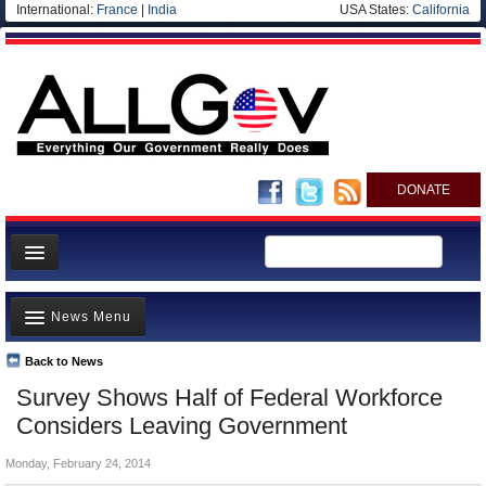
International:
France
|
India
USA States:
California
DONATE
News
News Menu
Meet your Government
Departments/Agencies
Back to News
Top Stories
Survey Shows Half of Federal Workforce
Nations
Unusual News
Considers Leaving Government
Blog
Where is the Money Going?
Monday, February 24, 2014
Controversies