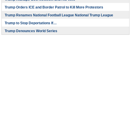
Trump Orders ICE and Border Patrol to Kill More Protestors
Trump Renames National Football League National Trump League
Trump to Stop Deportations If…
Trump Denounces World Series