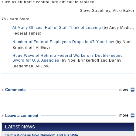
such as air traffic control, are difficult to replace.
-Steve Straehley, Vicki Baker
To Learn More
:
At Many Offices, Half of Staff Think of Leaving
(by Andy Medici,
Federal Times)
Number of Federal Employees Drops to 47-Year Low
(by Noel
Brinkerhoff, AllGov)
Huge Wave of Retiring Federal Workers is Double-Edged
Sword for U.S. Agencies
(by Noel Brinkerhoff and Danny
Biederman, AllGov)
Comments
more
Leave a comment
more
Latest News
Trump Kidnaps Gov. Newsom and His Wife