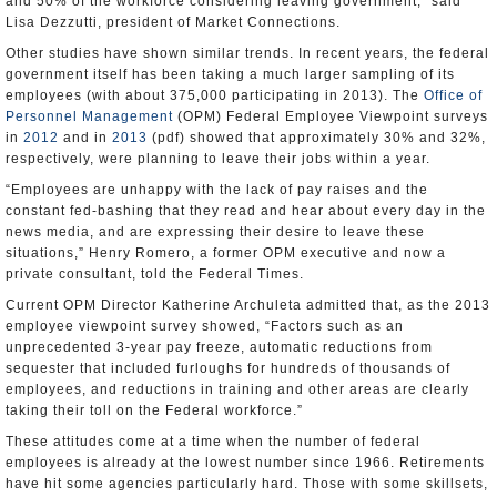
and 50% of the workforce considering leaving government,” said
Lisa Dezzutti, president of Market Connections.
Other studies have shown similar trends. In recent years, the federal
government itself has been taking a much larger sampling of its
employees (with about 375,000 participating in 2013). The
Office of
Personnel Management
(OPM) Federal Employee Viewpoint surveys
in
2012
and in
2013
(pdf) showed that approximately 30% and 32%,
respectively, were planning to leave their jobs within a year.
“Employees are unhappy with the lack of pay raises and the
constant fed-bashing that they read and hear about every day in the
news media, and are expressing their desire to leave these
situations,” Henry Romero, a former OPM executive and now a
private consultant, told the Federal Times.
Current OPM Director Katherine Archuleta admitted that, as the 2013
employee viewpoint survey showed, “Factors such as an
unprecedented 3-year pay freeze, automatic reductions from
sequester that included furloughs for hundreds of thousands of
employees, and reductions in training and other areas are clearly
taking their toll on the Federal workforce.”
These attitudes come at a time when the number of federal
employees is already at the lowest number since 1966. Retirements
have hit some agencies particularly hard. Those with some skillsets,