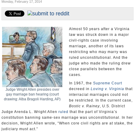
Monday, February 17, 2014
U.S. and the World
Appointments and Resignations
Almost 50 years after a Virginia
law was struck down in a major
civil-rights case involving
marriage, another of its laws
restricting who may marry was
ruled unconstitutional. And the
judge who made the ruling drew
close parallels between the
cases.
In 1967, the
Supreme Court
decreed in
Loving v. Virginia
that
Judge Wright Allen presides over
gay marriage ban hearing (court
interracial marriages could not
drawing: Alba Bragoli Harding, AP)
be restricted. In the current case,
Bostic v. Rainey
, U.S. District
Judge Arenda L. Wright Allen
ruled
that the part of Virginia’s
constitution banning same-sex marriage was unconstitutional. In her
decision, Wright Allen wrote, “When core civil rights are at stake, the
judiciary must act.”