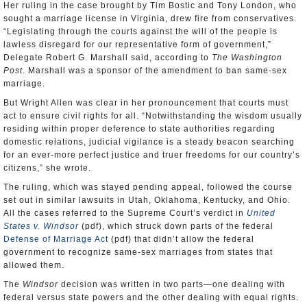
Her ruling in the case brought by Tim Bostic and Tony London, who
sought a marriage license in Virginia, drew fire from conservatives.
“Legislating through the courts against the will of the people is
lawless disregard for our representative form of government,”
Delegate Robert G. Marshall said, according to
The Washington
Post
. Marshall was a sponsor of the amendment to ban same-sex
marriage.
But Wright Allen was clear in her pronouncement that courts must
act to ensure civil rights for all. “Notwithstanding the wisdom usually
residing within proper deference to state authorities regarding
domestic relations, judicial vigilance is a steady beacon searching
for an ever-more perfect justice and truer freedoms for our country’s
citizens,” she wrote.
The ruling, which was stayed pending appeal, followed the course
set out in similar lawsuits in Utah, Oklahoma, Kentucky, and Ohio.
All the cases referred to the Supreme Court’s verdict in
United
States v. Windsor
(pdf), which struck down parts of the federal
Defense of Marriage Act
(pdf) that didn’t allow the federal
government to recognize same-sex marriages from states that
allowed them.
The
Windsor
decision was written in two parts—one dealing with
federal versus state powers and the other dealing with equal rights.