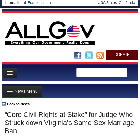
International:
France
|
India
USA States:
California
DONATE
News
News Menu
Meet your Government
Departments/Agencies
Back to News
Top Stories
“Core Civil Rights at Stake” for Judge Who
Nations
Unusual News
Struck down Virginia’s Same-Sex Marriage
Blog
Where is the Money Going?
Ban
Controversies