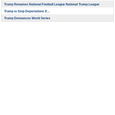
Trump Renames National Football League National Trump League
Trump to Stop Deportations If…
Trump Denounces World Series