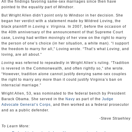
All the findings favoring same-sex marriages since then have
pointed to the equality part of
Windsor
.
But Wright Allen didn’t point only to Windsor in her decision. She
began her verdict with a statement made by Mildred Loving, the
black plaintiff in
Loving v. Virginia
. In 2007, before the occasion of
the 40th anniversary of the announcement of that Supreme Court
case, Loving had written movingly of her view on the right to marry
the person of one’s choice (in her situation, a white man). “I support
the freedom to marry for all,” Loving wrote. “That’s what
Loving
, and
loving, are all about.”
Loving
was referred to repeatedly in Wright Allen’s ruling. “Tradition
is revered in the Commonwealth, and often rightly so,” she wrote.
“However, tradition alone cannot justify denying same-sex couples
the right to marry any more than it could justify Virginia’s ban on
interracial marriage.”
Wright Allen, 53, was nominated to the federal bench by President
Barack Obama. She served in the
Navy
as part of the
Judge
Advocate General’s Corps
, and then worked as a federal prosecutor
and as a public defender.
-Steve Straehley
To Learn More: