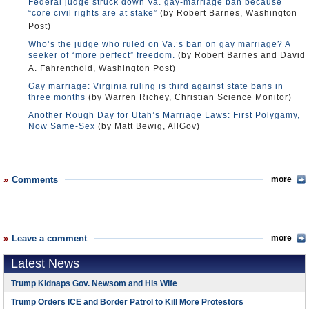
Federal judge struck down Va. gay-marriage ban because
“core civil rights are at stake”
(by Robert Barnes, Washington
Post)
Who’s the judge who ruled on Va.’s ban on gay marriage? A
seeker of “more perfect” freedom.
(by Robert Barnes and David
A. Fahrenthold, Washington Post)
Gay marriage: Virginia ruling is third against state bans in
three months
(by Warren Richey, Christian Science Monitor)
Another Rough Day for Utah’s Marriage Laws: First Polygamy,
Now Same-Sex
(by Matt Bewig, AllGov)
Comments
more
Leave a comment
more
Latest News
Trump Kidnaps Gov. Newsom and His Wife
Trump Orders ICE and Border Patrol to Kill More Protestors