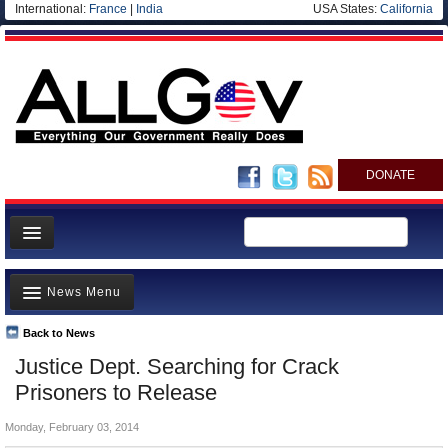
International:
France
|
India
USA States:
California
DONATE
News
News Menu
Meet your Government
Departments/Agencies
Back to News
Top Stories
Justice Dept. Searching for Crack
Nations
Unusual News
Prisoners to Release
Blog
Where is the Money Going?
Monday, February 03, 2014
Controversies