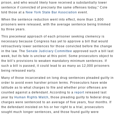
prison, and who would likely have received a substantially lower
sentence if convicted of precisely the same offenses today,” Cole
told those at a
New York State Bar Association
event.
When the sentence reduction went into effect, more than 1,800
prisoners were released, with the average sentence being trimmed
by three years.
This piecemeal approach of each prisoner seeking clemency is
necessary because Congress has yet to approve a bill that would
retroactively lower sentences for those convicted before the change
in the law. The
Senate Judiciary Committee
approved such a bill last
week, but its fate is unclear at this point. Some prosecutors object to
the bill’s provisions to weaken mandatory minimum sentences. If
such a bill is passed, it could lead to as many as 12,000 prisoners
being released early.
Many of those incarcerated on long drug sentences pleaded guilty in
order to avoid even harsher prison terms. Prosecutors have wide
latitude as to what charges to file and whether prior offenses are
counted against a defendant. According to a
report
released last
year by
Human Rights Watch
, those pleading guilty to federal drug
charges were sentenced to an average of five years, four months. If
the defendant insisted on his or her right to a trial, prosecutors
sought much longer sentences, and those found guilty were