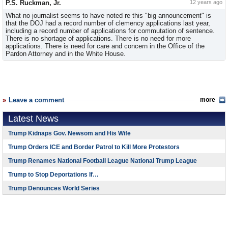
P.S. Ruckman, Jr.
12 years ago
What no journalist seems to have noted re this "big announcement" is
that the DOJ had a record number of clemency applications last year,
including a record number of applications for commutation of sentence.
There is no shortage of applications. There is no need for more
applications. There is need for care and concern in the Office of the
Pardon Attorney and in the White House.
Leave a comment
more
Latest News
Trump Kidnaps Gov. Newsom and His Wife
Trump Orders ICE and Border Patrol to Kill More Protestors
Trump Renames National Football League National Trump League
Trump to Stop Deportations If…
Trump Denounces World Series