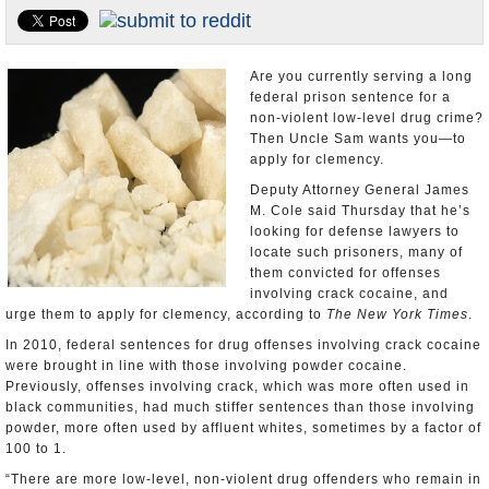
U.S. and the World
Appointments and Resignations
Are you currently serving a long
federal prison sentence for a
non-violent low-level drug crime?
Then Uncle Sam wants you—to
apply for clemency.
Deputy Attorney General James
M. Cole said Thursday that he’s
looking for defense lawyers to
locate such prisoners, many of
them convicted for offenses
involving crack cocaine, and
urge them to apply for clemency, according to
The New York Times
.
In 2010, federal sentences for drug offenses involving crack cocaine
were brought in line with those involving powder cocaine.
Previously, offenses involving crack, which was more often used in
black communities, had much stiffer sentences than those involving
powder, more often used by affluent whites, sometimes by a factor of
100 to 1.
“There are more low-level, non-violent drug offenders who remain in