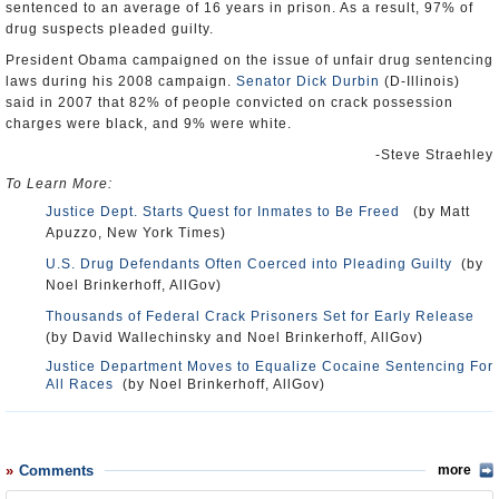
sentenced to an average of 16 years in prison. As a result, 97% of
drug suspects pleaded guilty.
President Obama campaigned on the issue of unfair drug sentencing
laws during his 2008 campaign.
Senator Dick Durbin
(D-Illinois)
said in 2007 that 82% of people convicted on crack possession
charges were black, and 9% were white.
-Steve Straehley
To Learn More:
Justice Dept. Starts Quest for Inmates to Be Freed
(by Matt
Apuzzo, New York Times)
U.S. Drug Defendants Often Coerced into Pleading Guilty
(by
Noel Brinkerhoff, AllGov)
Thousands of Federal Crack Prisoners Set for Early Release
(by David Wallechinsky and Noel Brinkerhoff, AllGov)
Justice Department Moves to Equalize Cocaine Sentencing For
All Races
(by Noel Brinkerhoff, AllGov)
Comments
more