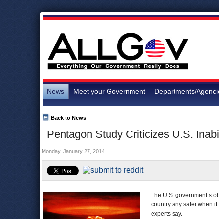
News
Meet your Government
Departments/Agenci
Back to News
Pentagon Study Criticizes U.S. Inab
Monday, January 27, 2014
The U.S. government’s obs
country any safer when i
experts say.