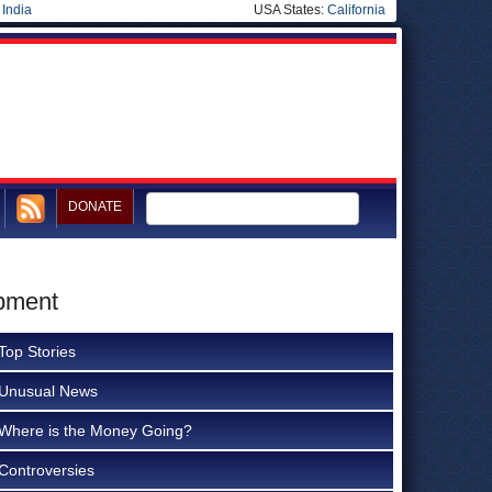
|
India
USA States:
California
DONATE
opment
Top Stories
Unusual News
Where is the Money Going?
Controversies