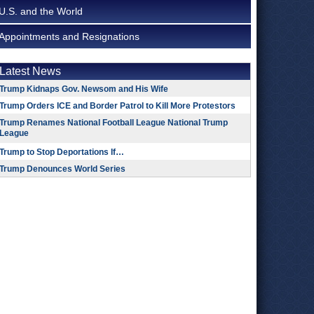
U.S. and the World
Appointments and Resignations
Latest News
Trump Kidnaps Gov. Newsom and His Wife
Trump Orders ICE and Border Patrol to Kill More Protestors
Trump Renames National Football League National Trump
League
Trump to Stop Deportations If…
Trump Denounces World Series