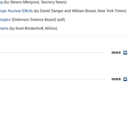
ng
(by Steven Aftergood, Secrecy News)
ign Nuclear Efforts
(by David Sanger and William Broad, New York Times)
ologies
(Defenses Science Board) (pdf)
grams
(by Noel Brinkerhoff, AllGov)
more
more