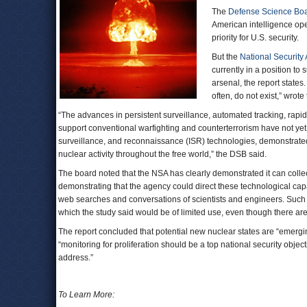
The
Defense Science Bo
American intelligence ope
priority for U.S. security.
But the
National Security
currently in a position to 
arsenal, the report states
often, do not exist,” wrote
“The advances in persistent surveillance, automated tracking, rapi
support conventional warfighting and counterterrorism have not ye
surveillance, and reconnaissance (ISR) technologies, demonstrated i
nuclear activity throughout the free world,” the DSB said.
The board noted that the NSA has clearly demonstrated it can collec
demonstrating that the agency could direct these technological capa
web searches and conversations of scientists and engineers. Such a
which the study said would be of limited use, even though there are
The report concluded that potential new nuclear states are “emergi
“monitoring for proliferation should be a top national security objec
address.”
To Learn More: