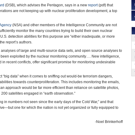
ard
(DSB), which advises the Pentagon, says in a new
report
(pdf) that
rations are not keeping up with nuclear proliferation development, a top
 Agency
(NSA) and other members of the Intelligence Community are not
sufficiently monitor the many countries trying to build their own nuclear
. U.S. detection abilities for this purpose are “either inadequate, or more
 the report’s authors.
d analyses of large and multi-source data sets, and open source analyses to
t been exploited by the nuclear monitoring community…. New intelligence,
n recent conflicts, offer significant promise for monitoring undesirable
t “big data” when it comes to sniffing out would-be terrorism dangers,
bilities towards counterproliferation. This includes monitoring the emails,
n approach would be far more efficient than reliance on satellite photos,
 200 satellites engaged in “earth observation.”
ng in numbers not seen since the early days of the Cold War,” and that
tive—but one for which the nation is not yet organized or fully equipped to
-Noel Brinkerhoff