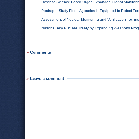
Defense Science Board Urges Expanded Global Monitori
Pentagon Study Finds Agencies Ill Equipped to Detect Fore
Assessment of Nuclear Monitoring and Verification Techn
Nations Defy Nuclear Treaty by Expanding Weapons Pro
Comments
Leave a comment