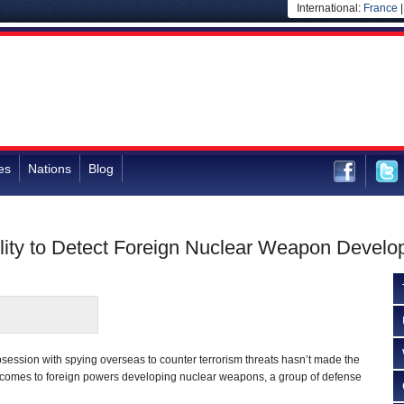
International:
France
es
Nations
Blog
ility to Detect Foreign Nuclear Weapon Devel
ession with spying overseas to counter terrorism threats hasn’t made the
t comes to foreign powers developing nuclear weapons, a group of defense