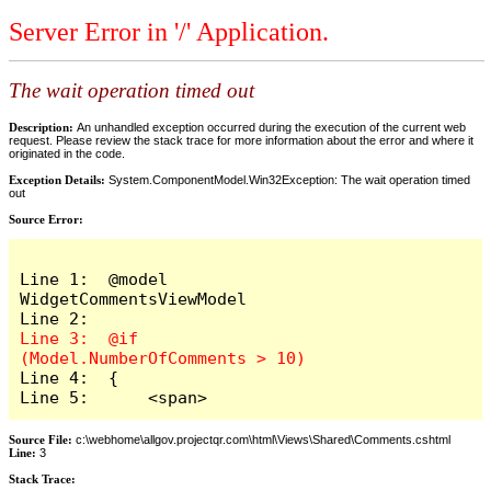
Server Error in '/' Application.
The wait operation timed out
Description:
An unhandled exception occurred during the execution of the current web
request. Please review the stack trace for more information about the error and where it
originated in the code.
Exception Details:
System.ComponentModel.Win32Exception: The wait operation timed
out
Source Error:
Line 1:  @model 
WidgetCommentsViewModel

Line 3:  @if 
Line 4:  {

Line 5:      <span>
Source File:
c:\webhome\allgov.projectqr.com\html\Views\Shared\Comments.cshtml
Line:
3
Stack Trace: