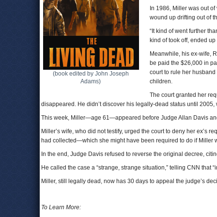
In 1986, Miller was out o
wound up drifting out of t
“It kind of went further tha
kind of took off, ended up 
Meanwhile, his ex-wife, R
be paid the $26,000 in pa
court to rule her husband 
(book edited by John Joseph
Adams)
children.
The court granted her req
disappeared. He didn’t discover his legally-dead status until 2005,
This week, Miller—age 61—appeared before Judge Allan Davis and a
Miller’s wife, who did not testify, urged the court to deny her ex’s
had collected—which she might have been required to do if Miller w
In the end, Judge Davis refused to reverse the original decree, citin
He called the case a “strange, strange situation,” telling CNN that “
Miller, still legally dead, now has 30 days to appeal the judge’s dec
To Learn More: