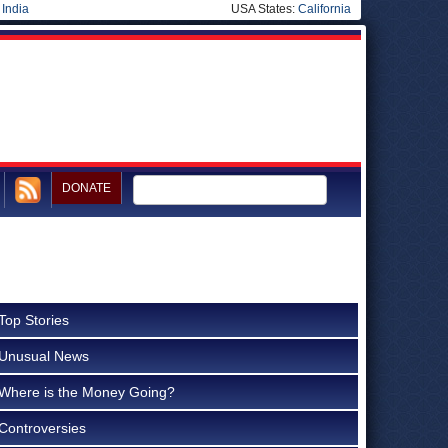
|
India
USA States:
California
DONATE
Top Stories
Unusual News
Where is the Money Going?
Controversies