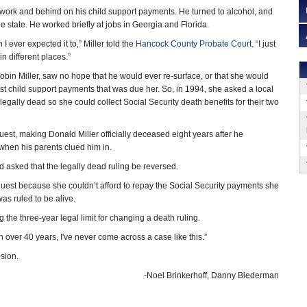
f work and behind on his child support payments. He turned to alcohol, and
he state. He worked briefly at jobs in Georgia and Florida.
n I ever expected it to,” Miller told the
Hancock County Probate Court
. “I just
in different places.”
obin Miller, saw no hope that he would ever re-surface, or that she would
st child support payments that was due her. So, in 1994, she asked a local
legally dead so she could collect Social Security death benefits for their two
uest, making Donald Miller officially deceased eight years after he
 when his parents clued him in.
sked that the legally dead ruling be reversed.
 request because she couldn’t afford to repay the Social Security payments she
as ruled to be alive.
g the three-year legal limit for changing a death ruling.
in over 40 years, I've never come across a case like this.”
ision.
-Noel Brinkerhoff, Danny Biederman