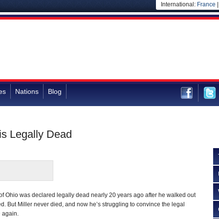
International:
France
es
Nations
Blog
is Legally Dead
of Ohio was declared legally dead nearly 20 years ago after he walked out
d. But Miller never died, and now he’s struggling to convince the legal
e again.