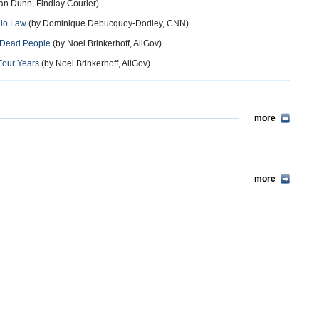
an Dunn, Findlay Courier)
hio Law
(by Dominique Debucquoy-Dodley, CNN)
 Dead People
(by Noel Brinkerhoff, AllGov)
Four Years
(by Noel Brinkerhoff, AllGov)
more
more