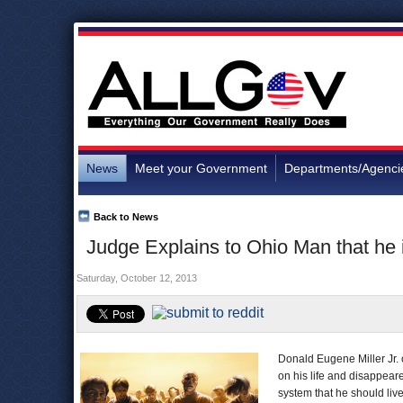
News
Meet your Government
Departments/Agenci
Back to News
Judge Explains to Ohio Man that he 
Saturday, October 12, 2013
Donald Eugene Miller Jr. 
on his life and disappeare
system that he should liv