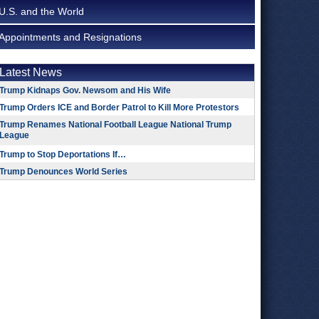
U.S. and the World
Appointments and Resignations
Latest News
Trump Kidnaps Gov. Newsom and His Wife
Trump Orders ICE and Border Patrol to Kill More Protestors
Trump Renames National Football League National Trump
League
Trump to Stop Deportations If…
Trump Denounces World Series