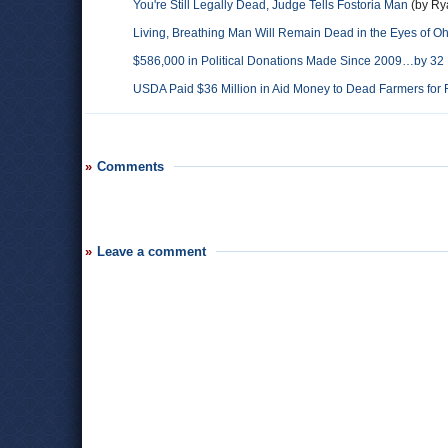
You're Still Legally Dead, Judge Tells Fostoria Man
(by Ry
Living, Breathing Man Will Remain Dead in the Eyes of O
$586,000 in Political Donations Made Since 2009…by 32
USDA Paid $36 Million in Aid Money to Dead Farmers for 
Comments
Leave a comment