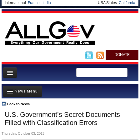
International:
France
|
India
USA States:
California
DONATE
News
News Menu
Meet your Government
Departments/Agencies
Back to News
Top Stories
U.S. Government’s Secret Documents
Nations
Unusual News
Filled with Classification Errors
Blog
Where is the Money Going?
Thursday, October 03, 2013
Controversies