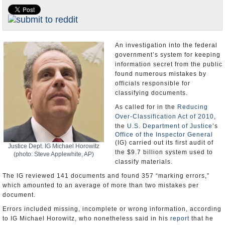
U.S. and the World
Appointments and Resignations
An investigation into the federal
government’s system for keeping
information secret from the public
found numerous mistakes by
officials responsible for
classifying documents.
As called for in the
Reducing
Over-Classification Act of 2010
,
the
U.S. Department of Justice
’s
Office of the Inspector General
(IG) carried out its first audit of
Justice Dept. IG Michael Horowitz
the $9.7 billion system used to
(photo: Steve Applewhite, AP)
classify materials.
The IG reviewed 141 documents and found 357 “marking errors,”
which amounted to an average of more than two mistakes per
document.
Errors included missing, incomplete or wrong information, according
to IG Michael Horowitz, who nonetheless said in his
report
that he