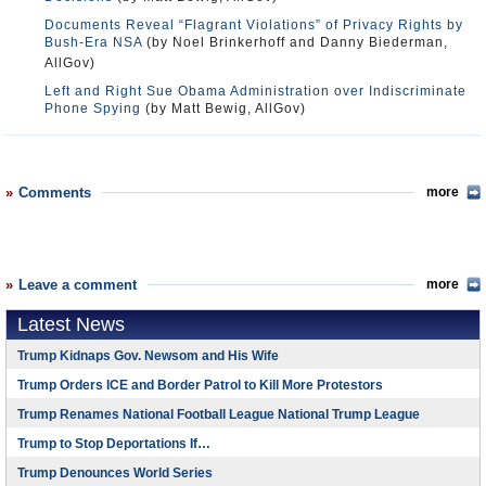
Documents Reveal “Flagrant Violations” of Privacy Rights by
Bush-Era NSA
(by Noel Brinkerhoff and Danny Biederman,
AllGov)
Left and Right Sue Obama Administration over Indiscriminate
Phone Spying
(by Matt Bewig, AllGov)
Comments
more
Leave a comment
more
Latest News
Trump Kidnaps Gov. Newsom and His Wife
Trump Orders ICE and Border Patrol to Kill More Protestors
Trump Renames National Football League National Trump League
Trump to Stop Deportations If…
Trump Denounces World Series