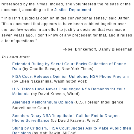
referenced by the
Times
. Indeed, she volunteered the release of the
document, according to the
Justice Department
.
“This isn’t a judicial opinion in the conventional sense,” said Jaffer.
“It’s a document that appears to have been cobbled together over
the last few weeks in an effort to justify a decision that was made
seven years ago. I don’t know of any precedent for that, and it raises
a lot of questions.”
-Noel Brinkerhoff, Danny Biederman
To Learn More:
Extended Ruling by Secret Court Backs Collection of Phone
Data
(by Charlie Savage, New York Times)
FISA Court Releases Opinion Upholding NSA Phone Program
(by Ellen Nakashima, Washington Post)
U.S. Telcos Have Never Challenged NSA Demands for Your
Metadata
(by David Kravets, Wired)
Amended Memorandum Opinion
(U.S. Foreign Intelligence
Surveillance Court)
Senators Decry NSA ‘Ineptitude,’ Call for End to Dragnet
Phone Surveillance
(by David Kravets, Wired)
Stung by Criticism, FISA Court Judges Ask to Make Public their
Decisions
(by Matt Bewig, AllGov)