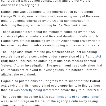
call program was deemed constitutional and did not violate
Americans’ privacy rights.
Eagan, who was appointed to the federal bench by President
George W. Bush, reached this conclusion using many of the same
legal arguments embraced by the Obama administration in
defending the program, according to
The New York Times
.
Those arguments state that the metadata collected by the NSA
consists of phone numbers and time and duration of calls, which
Eagan says are not protected by Fourth Amendment privacy rights
because they don’t involve eavesdropping on the content of calls.
The judge also wrote that the government can collect all calling
records from phone companies under a provision of the
Patriot Act
(pdf) that authorizes the obtaining of business records deemed
“relevant” to an investigation. The government need only show that
call records are relevant to investigations into potential terrorist
attacks, she explained.
Eagan also put the onus on Congress for its support of the Patriot
Act, saying that its members had every opportunity to find out how
that law was
secretly being interpreted
before they re-authorized it.
The judge dismissed the NSA’s past
“incidents of noncompliance”
—
a cause of outrage on the part of the agency’s critics—by saying
“those issues were resolved.”