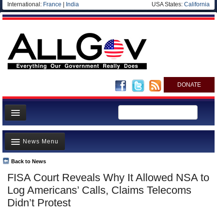
International:
France
|
India
USA States:
California
DONATE
News
News Menu
Meet your Government
Departments/Agencies
Back to News
Top Stories
FISA Court Reveals Why It Allowed NSA to
Nations
Unusual News
Log Americans’ Calls, Claims Telecoms
Blog
Where is the Money Going?
Didn’t Protest
Controversies