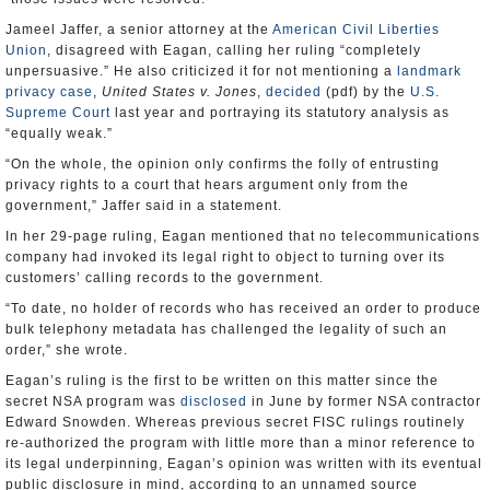
Jameel Jaffer, a senior attorney at the
American Civil Liberties
Union
, disagreed with Eagan, calling her ruling “completely
unpersuasive.” He also criticized it for not mentioning a
landmark
privacy case
,
United States v. Jones
,
decided
(pdf) by the
U.S.
Supreme Court
last year and portraying its statutory analysis as
“equally weak.”
“On the whole, the opinion only confirms the folly of entrusting
privacy rights to a court that hears argument only from the
government,” Jaffer said in a statement.
In her 29-page ruling, Eagan mentioned that no telecommunications
company had invoked its legal right to object to turning over its
customers’ calling records to the government.
“To date, no holder of records who has received an order to produce
bulk telephony metadata has challenged the legality of such an
order,” she wrote.
Eagan’s ruling is the first to be written on this matter since the
secret NSA program was
disclosed
in June by former NSA contractor
Edward Snowden. Whereas previous secret FISC rulings routinely
re-authorized the program with little more than a minor reference to
its legal underpinning, Eagan’s opinion was written with its eventual
public disclosure in mind, according to an unnamed source