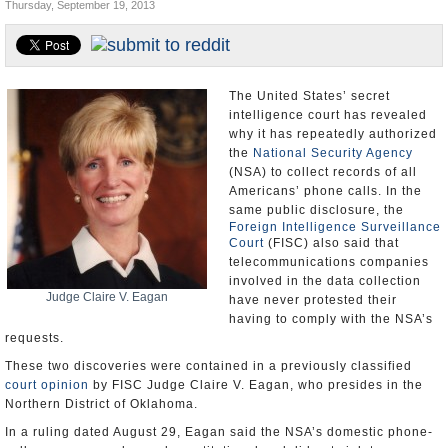
Thursday, September 19, 2013
U.S. and the World
Appointments and Resignations
The United States’ secret
intelligence court has revealed
why it has repeatedly authorized
the
National Security Agency
(NSA) to collect records of all
Americans’ phone calls. In the
same public disclosure, the
Foreign Intelligence Surveillance
Court
(FISC) also said that
telecommunications companies
involved in the data collection
Judge Claire V. Eagan
have never protested their
having to comply with the NSA’s
requests.
These two discoveries were contained in a previously classified
court opinion
by FISC Judge Claire V. Eagan, who presides in the
Northern District of Oklahoma.
In a ruling dated August 29, Eagan said the NSA’s domestic phone-