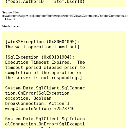
(Model.AuthorID == item.UserID)
Source File:
c:\webhome\allgov.projectqr.com\html\Areas\Admin\Views\Comments\RenderComments.cs
Line:
3
Stack Trace: