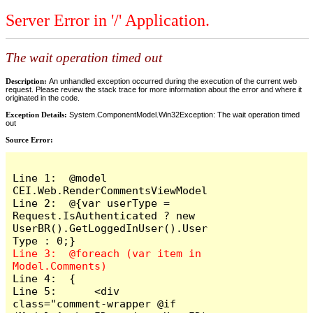
Server Error in '/' Application.
The wait operation timed out
Description:
An unhandled exception occurred during the execution of the current web
request. Please review the stack trace for more information about the error and where it
originated in the code.
Exception Details:
System.ComponentModel.Win32Exception: The wait operation timed
out
Source Error:
Line 1:  @model 
CEI.Web.RenderCommentsViewModel

Line 2:  @{var userType = 
Request.IsAuthenticated ? new 
UserBR().GetLoggedInUser().User
Line 3:  @foreach (var item in 
Line 4:  {

Line 5:      <div 
class="comment-wrapper @if 