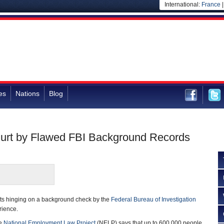
International:
France
es
Nations
Blog
Hurt by Flawed FBI Background Records
ts hinging on a background check by the
Federal Bureau of Investigation
rience.
he
National Employment Law Project
(NELP) says that up to 600,000 people