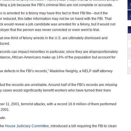
ting a job because the FBI’s criminal files are not complete or accurate.
is arrested for a felony may have this fact in their FBI file—but if the
 reduced, this latter information may not be on hand with the FBI. That
would reveal a job candidate was arrested for a felony, but it would not
ployer that the person was never convicted or even went to trial.
t one-third of felony arrests in the U.S. are ultimately dismissed and
educed.
cords can impact minorities in particular, since they are disproportionately
instance, African-Americans make up 14% of the population but account for
ese defects in the FBI’s records,” Madeline Neighly, a NELP staff attorney
 the records are unreliable. Around half of the FBI’s records are missing
y cases would significantly benefit workers who have turned their lives
 11, 2001, terrorist attacks, with a record 16.9 million of them performed
r 2001.
ate.
 the
House Judiciary Committee
, introduced a bill requiring the FBI to clean