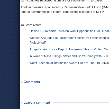
up incomplete background checks for employment in all cases.
Another measure, sponsored by Representative Keith Ellison (D-Min
federal government and federal contractors, according to NELP.
To Learn More:
Flawed FBI Records Threaten Work Opportunities For Hundr
Wanted: Accurate FBI Background Checks for Employment
(
Project) (pdf)
Judge Orders Justice Dept. to Uncensor Files on Violent Ga
In Wake of Mass Killings, States Still Don’t Comply with Gun 
Worst Freedom of Information Award Goes to...the FBI
(AllGo
Comments
Leave a comment