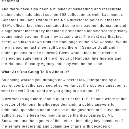
statement.
And there have also been a number of misleading and inaccurate
statements made about section 702 collection as well. Last month,
Senator Udall and I wrote to the NSA director to point out that the
NSA’s official fact sheet contained some misleading information and
a significant inaccuracy that made protections for Americans’ privacy
sound much stronger than they actually are. The next day that fact
sheet was taken down from the front page of the NSA website. Would
the misleading fact sheet still be up there if Senator Udall and I
hadn’t pushed to take it down? Given what it took to correct the
misleading statements of the director of National Intelligence and
the National Security Agency that may well be the case.
What Are You Going To Do About It?
So having walked you through how secret law, interpreted by a
secret court, authorized secret surveillance, the obvious question is,
what is next? Ron, what are you going to do about it?
A few weeks ago more than a quarter of the U.S. Senate wrote to the
director of National Intelligence demanding public answers to
additional questions about the use of the government’s surveillance
authorities. It’s been two months since the disclosures by Mr.
Snowden, and the signers of this letter—including key members of
the senate leadership and committee chairs with decades of