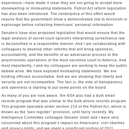
experience—have made it clear they are not going to accept more
stonewalling or misleading statements. Patriot Act reform legislation
has also been introduced. The centerpiece of this effort would
require that the government show a demonstrated link to terrorism or
espionage before collecting Americans’ personal information.
Senators have also proposed legislation that would ensure that the
legal analysis of secret court opinions interpreting surveillance law
is declassified in a responsible manner. And I am collaborating with
colleagues to develop other reforms that will bring openness,
accountability, and the benefits of an adversarial process to the
anachronistic operations of the most secretive court in America. And
most importantly, I and my colleagues are working to keep the public
debate alive. We have exposed misleading statements. We are
holding officials accountable. And we are showing that liberty and
security are not incompatible. The fact is, the side of transparency
and openness is starting to put some points on the board.
As many of you are now aware, the NSA also had a bulk email
records program that was similar to the bulk phone records program.
This program operated under section 214 of the Patriot Act, which is
known as the “pen register” provision, until fairly recently. My
Intelligence Committee colleague Senator Udall and I were very
concerned about this program’s impact on Americans’ civil liberties
and privacy rights, and we spent a significant portion of 2011