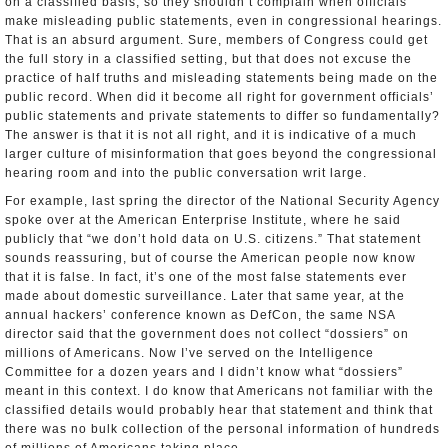
on a classified basis, so they shouldn’t complain when officials
make misleading public statements, even in congressional hearings.
That is an absurd argument. Sure, members of Congress could get
the full story in a classified setting, but that does not excuse the
practice of half truths and misleading statements being made on the
public record. When did it become all right for government officials’
public statements and private statements to differ so fundamentally?
The answer is that it is not all right, and it is indicative of a much
larger culture of misinformation that goes beyond the congressional
hearing room and into the public conversation writ large.
For example, last spring the director of the National Security Agency
spoke over at the American Enterprise Institute, where he said
publicly that “we don’t hold data on U.S. citizens.” That statement
sounds reassuring, but of course the American people now know
that it is false. In fact, it’s one of the most false statements ever
made about domestic surveillance. Later that same year, at the
annual hackers’ conference known as DefCon, the same NSA
director said that the government does not collect “dossiers” on
millions of Americans. Now I’ve served on the Intelligence
Committee for a dozen years and I didn’t know what “dossiers”
meant in this context. I do know that Americans not familiar with the
classified details would probably hear that statement and think that
there was no bulk collection of the personal information of hundreds