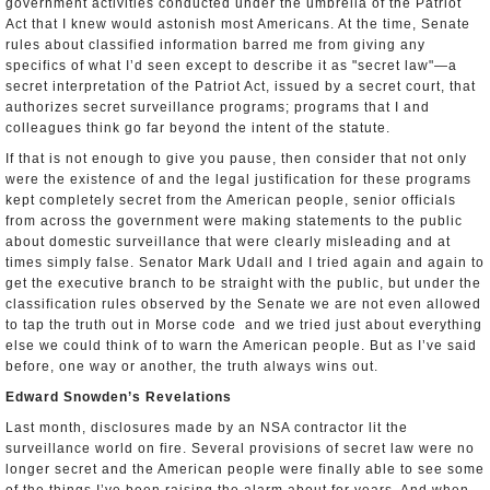
government activities conducted under the umbrella of the Patriot
Act that I knew would astonish most Americans. At the time, Senate
rules about classified information barred me from giving any
specifics of what I’d seen except to describe it as "secret law"—a
secret interpretation of the Patriot Act, issued by a secret court, that
authorizes secret surveillance programs; programs that I and
colleagues think go far beyond the intent of the statute.
If that is not enough to give you pause, then consider that not only
were the existence of and the legal justification for these programs
kept completely secret from the American people, senior officials
from across the government were making statements to the public
about domestic surveillance that were clearly misleading and at
times simply false. Senator Mark Udall and I tried again and again to
get the executive branch to be straight with the public, but under the
classification rules observed by the Senate we are not even allowed
to tap the truth out in Morse code ­ and we tried just about everything
else we could think of to warn the American people. But as I’ve said
before, one way or another, the truth always wins out.
Edward Snowden’s Revelations
Last month, disclosures made by an NSA contractor lit the
surveillance world on fire. Several provisions of secret law were no
longer secret and the American people were finally able to see some