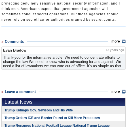
protecting genuinely sensitive national security information, and I
think most Americans expect that government agencies will
sometimes conduct secret operations. But those agencies should
never rely on secret law or authorities granted by secret courts.
Comments
more
Evan Bradow
13 years ago
Thank-you for the informative article. We need to concentrate efforts to
change the law We need to know who is advocating for and against. We
need a list of lawmakers we can vote out of office. It's as simple as that.
Leave a comment
more
Latest News
Trump Kidnaps Gov. Newsom and His Wife
Trump Orders ICE and Border Patrol to Kill More Protestors
Trump Renames National Football League National Trump League