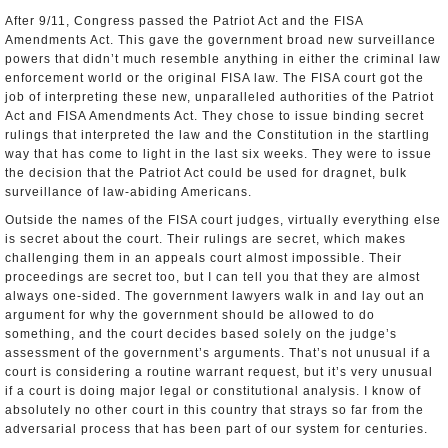
After 9/11, Congress passed the Patriot Act and the FISA
Amendments Act. This gave the government broad new surveillance
powers that didn’t much resemble anything in either the criminal law
enforcement world or the original FISA law. The FISA court got the
job of interpreting these new, unparalleled authorities of the Patriot
Act and FISA Amendments Act. They chose to issue binding secret
rulings that interpreted the law and the Constitution in the startling
way that has come to light in the last six weeks. They were to issue
the decision that the Patriot Act could be used for dragnet, bulk
surveillance of law­-abiding Americans.
Outside the names of the FISA court judges, virtually everything else
is secret about the court. Their rulings are secret, which makes
challenging them in an appeals court almost impossible. Their
proceedings are secret too, but I can tell you that they are almost
always one-sided. The government lawyers walk in and lay out an
argument for why the government should be allowed to do
something, and the court decides based solely on the judge’s
assessment of the government’s arguments. That’s not unusual if a
court is considering a routine warrant request, but it’s very unusual
if a court is doing major legal or constitutional analysis. I know of
absolutely no other court in this country that strays so far from the
adversarial process that has been part of our system for centuries.