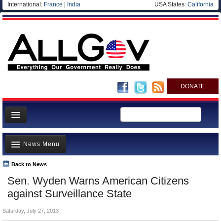
International:
France
|
India
USA States:
California
DONATE
News
News Menu
Meet your Government
Departments/Agencies
Back to News
Top Stories
Sen. Wyden Warns American Citizens
Nations
Unusual News
against Surveillance State
Blog
Where is the Money Going?
Saturday, July 27, 2013
Controversies