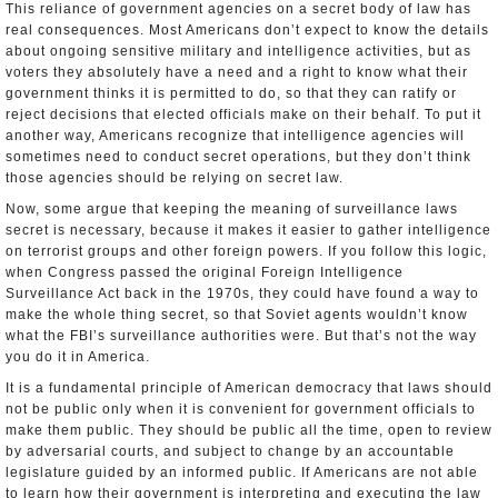
This reliance of government agencies on a secret body of law has
real consequences. Most Americans don’t expect to know the details
about ongoing sensitive military and intelligence activities, but as
voters they absolutely have a need and a right to know what their
government thinks it is permitted to do, so that they can ratify or
reject decisions that elected officials make on their behalf. To put it
another way, Americans recognize that intelligence agencies will
sometimes need to conduct secret operations, but they don’t think
those agencies should be relying on secret law.
Now, some argue that keeping the meaning of surveillance laws
secret is necessary, because it makes it easier to gather intelligence
on terrorist groups and other foreign powers. If you follow this logic,
when Congress passed the original Foreign Intelligence
Surveillance Act back in the 1970s, they could have found a way to
make the whole thing secret, so that Soviet agents wouldn’t know
what the FBI’s surveillance authorities were. But that’s not the way
you do it in America.
It is a fundamental principle of American democracy that laws should
not be public only when it is convenient for government officials to
make them public. They should be public all the time, open to review
by adversarial courts, and subject to change by an accountable
legislature guided by an informed public. If Americans are not able
to learn how their government is interpreting and executing the law