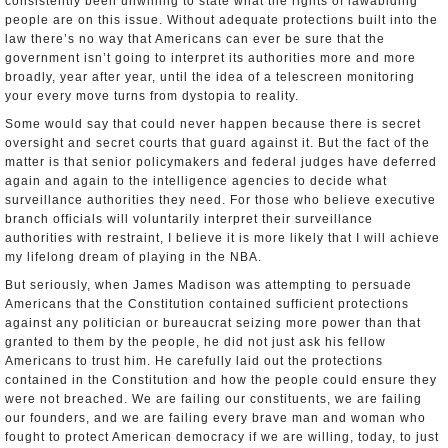
consistently been unwilling to state what the rights of law­abiding
people are on this issue. Without adequate protections built into the
law there’s no way that Americans can ever be sure that the
government isn’t going to interpret its authorities more and more
broadly, year after year, until the idea of a telescreen monitoring
your every move turns from dystopia to reality.
Some would say that could never happen because there is secret
oversight and secret courts that guard against it. But the fact of the
matter is that senior policymakers and federal judges have deferred
again and again to the intelligence agencies to decide what
surveillance authorities they need. For those who believe executive
branch officials will voluntarily interpret their surveillance
authorities with restraint, I believe it is more likely that I will achieve
my life­long dream of playing in the NBA.
But seriously, when James Madison was attempting to persuade
Americans that the Constitution contained sufficient protections
against any politician or bureaucrat seizing more power than that
granted to them by the people, he did not just ask his fellow
Americans to trust him. He carefully laid out the protections
contained in the Constitution and how the people could ensure they
were not breached. We are failing our constituents, we are failing
our founders, and we are failing every brave man and woman who
fought to protect American democracy if we are willing, today, to just