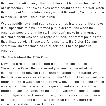
then we have effectively eliminated the most important bulwark of
our democracy. That’s why, even at the height of the Cold War, when
the argument for absolute secrecy was at its zenith, Congress chose
to make US surveillance laws public.
Without public laws, and public court rulings interpreting those laws,
it is impossible to have informed public debate. And when the
American people are in the dark, they can’t make fully informed
decisions about who should represent them, or protest policies that
they disagree with. These are fundamentals. It’s Civics 101. And
secret law violates those basic principles. It has no place in
America.
The Truth About the FISA Court
Now let’s turn to the secret court­ the Foreign Intelligence
Surveillance Court, the one virtually no one had heard of two
months ago and now the public asks me about at the barber. When
the FISA court was created as part of the 1978 FISA law, its work was
pretty routine. It was assigned to review government applications for
wiretaps and decide whether the government was able to show
probable cause. Sounds like the garden-variety function of district
court judges across America. In fact, their role was so much like a
district court that the judges who make up the FISA court are all
current federal district court judges.