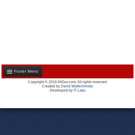
Footer Menu
Copyright © 2016 AllGov.com. All rights reserved
About Us
Created by
David Wallechinsky
Developed by
IT Labs
Contact Us
Terms and Conditions
Privacy Policy
Advertise With Us
Volunteer
Site Map