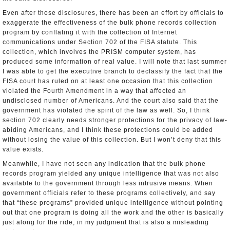
Even after those disclosures, there has been an effort by officials to
exaggerate the effectiveness of the bulk phone records collection
program by conflating it with the collection of Internet
communications under Section 702 of the FISA statute. This
collection, which involves the PRISM computer system, has
produced some information of real value. I will note that last summer
I was able to get the executive branch to declassify the fact that the
FISA court has ruled on at least one occasion that this collection
violated the Fourth Amendment in a way that affected an
undisclosed number of Americans. And the court also said that the
government has violated the spirit of the law as well. So, I think
section 702 clearly needs stronger protections for the privacy of law­-
abiding Americans, and I think these protections could be added
without losing the value of this collection. But I won’t deny that this
value exists.
Meanwhile, I have not seen any indication that the bulk phone
records program yielded any unique intelligence that was not also
available to the government through less intrusive means. When
government officials refer to these programs collectively, and say
that “these programs” provided unique intelligence without pointing
out that one program is doing all the work and the other is basically
just along for the ride, in my judgment that is also a misleading