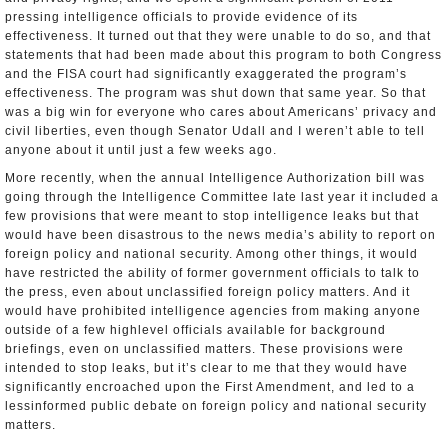
pressing intelligence officials to provide evidence of its
effectiveness. It turned out that they were unable to do so, and that
statements that had been made about this program to both Congress
and the FISA court had significantly exaggerated the program’s
effectiveness. The program was shut down that same year. So that
was a big win for everyone who cares about Americans’ privacy and
civil liberties, even though Senator Udall and I weren’t able to tell
anyone about it until just a few weeks ago.
More recently, when the annual Intelligence Authorization bill was
going through the Intelligence Committee late last year it included a
few provisions that were meant to stop intelligence leaks but that
would have been disastrous to the news media’s ability to report on
foreign policy and national security. Among other things, it would
have restricted the ability of former government officials to talk to
the press, even about unclassified foreign policy matters. And it
would have prohibited intelligence agencies from making anyone
outside of a few high­level officials available for background
briefings, even on unclassified matters. These provisions were
intended to stop leaks, but it’s clear to me that they would have
significantly encroached upon the First Amendment, and led to a
less­informed public debate on foreign policy and national security
matters.