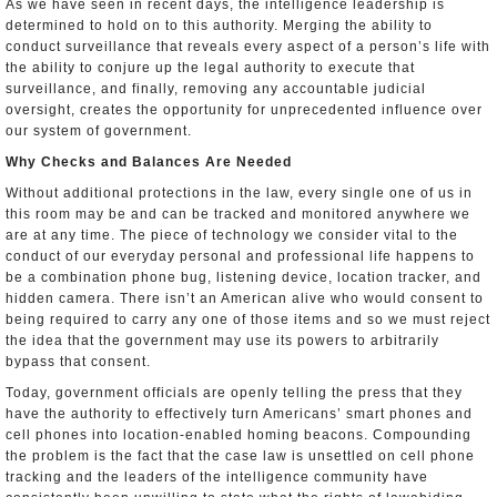
As we have seen in recent days, the intelligence leadership is
determined to hold on to this authority. Merging the ability to
conduct surveillance that reveals every aspect of a person’s life with
the ability to conjure up the legal authority to execute that
surveillance, and finally, removing any accountable judicial
oversight, creates the opportunity for unprecedented influence over
our system of government.
Why Checks and Balances Are Needed
Without additional protections in the law, every single one of us in
this room may be and can be tracked and monitored anywhere we
are at any time. The piece of technology we consider vital to the
conduct of our everyday personal and professional life happens to
be a combination phone bug, listening device, location tracker, and
hidden camera. There isn’t an American alive who would consent to
being required to carry any one of those items and so we must reject
the idea that the government may use its powers to arbitrarily
bypass that consent.
Today, government officials are openly telling the press that they
have the authority to effectively turn Americans’ smart phones and
cell phones into location­-enabled homing beacons. Compounding
the problem is the fact that the case law is unsettled on cell phone
tracking and the leaders of the intelligence community have