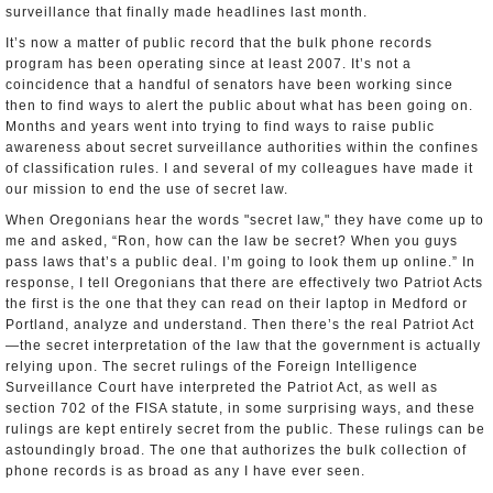
surveillance that finally made headlines last month.
It’s now a matter of public record that the bulk phone records
program has been operating since at least 2007. It’s not a
coincidence that a handful of senators have been working since
then to find ways to alert the public about what has been going on.
Months and years went into trying to find ways to raise public
awareness about secret surveillance authorities within the confines
of classification rules. I and several of my colleagues have made it
our mission to end the use of secret law.
When Oregonians hear the words "secret law," they have come up to
me and asked, “Ron, how can the law be secret? When you guys
pass laws that’s a public deal. I’m going to look them up online.” In
response, I tell Oregonians that there are effectively two Patriot Acts
­­the first is the one that they can read on their laptop in Medford or
Portland, analyze and understand. Then there’s the real Patriot Act
—the secret interpretation of the law that the government is actually
relying upon. The secret rulings of the Foreign Intelligence
Surveillance Court have interpreted the Patriot Act, as well as
section 702 of the FISA statute, in some surprising ways, and these
rulings are kept entirely secret from the public. These rulings can be
astoundingly broad. The one that authorizes the bulk collection of
phone records is as broad as any I have ever seen.