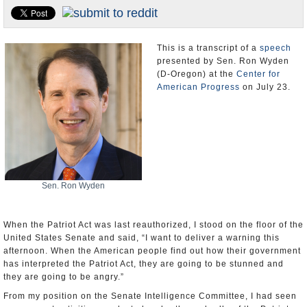
U.S. and the World
Appointments and Resignations
This is a transcript of a
speech
presented by Sen. Ron Wyden
(D-Oregon) at the
Center for
American Progress
on July 23.
Sen. Ron Wyden
When the Patriot Act was last reauthorized, I stood on the floor of the
United States Senate and said, “I want to deliver a warning this
afternoon. When the American people find out how their government
has interpreted the Patriot Act, they are going to be stunned and
they are going to be angry.”
From my position on the Senate Intelligence Committee, I had seen