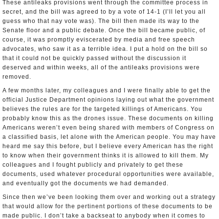
These anti­leaks provisions went through the committee process in
secret, and the bill was agreed to by a vote of 14-­1 (I’ll let you all
guess who that nay vote was). The bill then made its way to the
Senate floor and a public debate. Once the bill became public, of
course, it was promptly eviscerated by media and free speech
advocates, who saw it as a terrible idea. I put a hold on the bill so
that it could not be quickly passed without the discussion it
deserved and within weeks, all of the anti­leaks provisions were
removed.
A few months later, my colleagues and I were finally able to get the
official Justice Department opinions laying out what the government
believes the rules are for the targeted killings of Americans. You
probably know this as the drones issue. These documents on killing
Americans weren’t even being shared with members of Congress on
a classified basis, let alone with the American people. You may have
heard me say this before, but I believe every American has the right
to know when their government thinks it is allowed to kill them. My
colleagues and I fought publicly and privately to get these
documents, used whatever procedural opportunities were available,
and eventually got the documents we had demanded.
Since then we’ve been looking them over and working out a strategy
that would allow for the pertinent portions of these documents to be
made public. I don’t take a backseat to anybody when it comes to