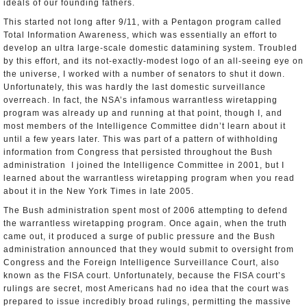
ideals of our founding fathers.
This started not long after 9/11, with a Pentagon program called
Total Information Awareness, which was essentially an effort to
develop an ultra­ large-­scale domestic data­mining system. Troubled
by this effort, and its not-exactly-modest logo of an all­-seeing eye on
the universe, I worked with a number of senators to shut it down.
Unfortunately, this was hardly the last domestic surveillance
overreach. In fact, the NSA’s infamous warrantless wiretapping
program was already up and running at that point, though I, and
most members of the Intelligence Committee didn’t learn about it
until a few years later. This was part of a pattern of withholding
information from Congress that persisted throughout the Bush
administration ­ I joined the Intelligence Committee in 2001, but I
learned about the warrantless wiretapping program when you read
about it in the New York Times in late 2005.
The Bush administration spent most of 2006 attempting to defend
the warrantless wiretapping program. Once again, when the truth
came out, it produced a surge of public pressure and the Bush
administration announced that they would submit to oversight from
Congress and the Foreign Intelligence Surveillance Court, also
known as the FISA court. Unfortunately, because the FISA court’s
rulings are secret, most Americans had no idea that the court was
prepared to issue incredibly broad rulings, permitting the massive