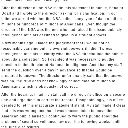
of millions of Americans taking place.
After the director of the NSA made this statement in public, Senator
Udall and I wrote to the director asking for a clarification. In our
letter we asked whether the NSA collects any type of data at all on
millions or hundreds of millions of Americans. Even though the
director of the NSA was the one who had raised this issue publicly,
intelligence officials declined to give us a straight answer.
A few months ago, I made the judgement that I would not be
responsibly carrying out my oversight powers if I didn’t press
intelligence officials to clarify what the NSA director told the public
about data collection. So I decided it was necessary to put the
question to the director of National Intelligence. And I had my staff
send the question over a day in advance so that he would be
prepared to answer. The director unfortunately said that the answer
was no, the NSA does not knowingly collect data on millions of
Americans, which is obviously not correct.
After the hearing, I had my staff call the director’s office on a secure
line and urge them to correct the record. Disappointingly, his office
decided to let this inaccurate statement stand. My staff made it clear
that this was wrong and that it was unacceptable to leave the
American public misled. I continued to warn the public about the
problem of secret surveillance law over the following weeks, until
the June disclosures.