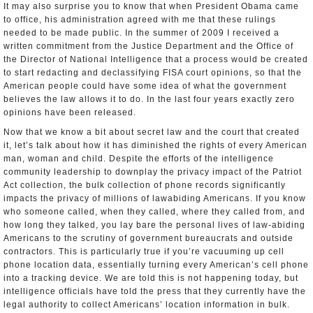
It may also surprise you to know that when President Obama came
to office, his administration agreed with me that these rulings
needed to be made public. In the summer of 2009 I received a
written commitment from the Justice Department and the Office of
the Director of National Intelligence that a process would be created
to start redacting and declassifying FISA court opinions, so that the
American people could have some idea of what the government
believes the law allows it to do. In the last four years exactly zero
opinions have been released.
Now that we know a bit about secret law and the court that created
it, let’s talk about how it has diminished the rights of every American
man, woman and child. Despite the efforts of the intelligence
community leadership to downplay the privacy impact of the Patriot
Act collection, the bulk collection of phone records significantly
impacts the privacy of millions of law­abiding Americans. If you know
who someone called, when they called, where they called from, and
how long they talked, you lay bare the personal lives of law-abiding
Americans to the scrutiny of government bureaucrats and outside
contractors. This is particularly true if you’re vacuuming up cell
phone location data, essentially turning every American’s cell phone
into a tracking device. We are told this is not happening today, but
intelligence officials have told the press that they currently have the
legal authority to collect Americans’ location information in bulk.