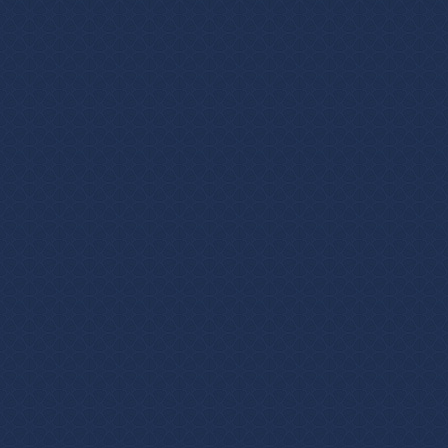
Login