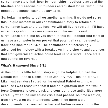
surveillance state that ­­ hour by hour ­­ chips needlessly away at the
liberties and freedoms our founders established for us, without the
benefit of actually making us any safer.
So, today I’m going to deliver another warning: If we do not seize
this unique moment in our constitutional history to reform our
surveillance laws and practices, we will all live to regret it. I’ll have
more to say about the consequences of the omnipresent
surveillance state, but as you listen to this talk, ponder that most of
us have a computer in our pocket that potentially can be used to
track and monitor us 24/7. The combination of increasingly
advanced technology with a breakdown in the checks and balances
that limit government action could lead us to a surveillance state
that cannot be reversed.
What’s Happened Since 9/11
At this point, a little bit of history might be helpful. I joined the
Senate Intelligence Committee in January 2001, just before 9/11.
Like most senators I voted for the original Patriot Act, in part
because I was reassured that it had an expiration date that would
force Congress to come back and consider these authorities more
carefully when the immediate crisis had passed. As time went on,
from my view on the Intelligence Committee there were
developments that seemed farther and farther removed from the