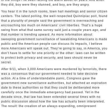
of the things I’ve been raising the alarm about for years. And when
they did, boy were they stunned, and boy, are they angry.
You hear it in the lunch rooms, town hall meetings and senior citizen
centers. The latest polling, the well­-respected Quinnipiac poll, found
that a plurality of people said the government is overreaching and
encroaching too much on Americans’ civil liberties. That’s a huge
swing from what that same survey said just a couple years ago, and
that number is trending upward. As more information about
sweeping government surveillance of law­abiding Americans is made
public and the American people can discuss its impacts, I believe
more Americans will speak out. They’re going to say, in America, you
don’t have to settle for one priority or the other: laws can be written
to protect both privacy and security, and laws should never be
secret.
After 9/11, when 3,000 Americans were murdered by terrorists, there
was a consensus that our government needed to take decisive
action. At a time of understandable panic, Congress gave the
government new surveillance authorities, but attached an expiration
date to these authorities so that they could be deliberated more
carefully once the immediate emergency had passed. Yet in the
decade since, that law has been extended several times with no
public discussion about how the law has actually been interpreted.
The result: the creation of an always expanding, omnipresent