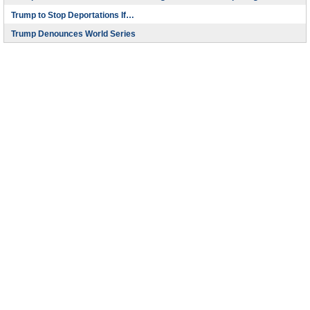
Trump to Stop Deportations If…
Trump Denounces World Series