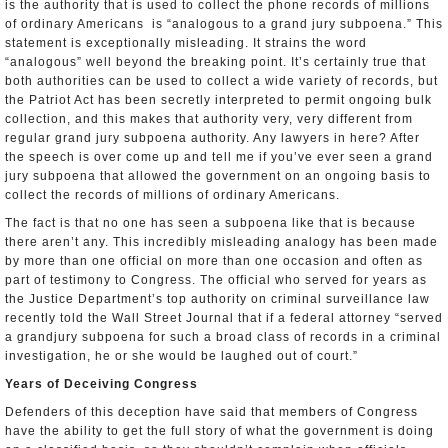
is the authority that is used to collect the phone records of millions
of ordinary Americans ­ is “analogous to a grand jury subpoena.” This
statement is exceptionally misleading. It strains the word
“analogous” well beyond the breaking point. It’s certainly true that
both authorities can be used to collect a wide variety of records, but
the Patriot Act has been secretly interpreted to permit ongoing bulk
collection, and this makes that authority very, very different from
regular grand jury subpoena authority. Any lawyers in here? After
the speech is over come up and tell me if you’ve ever seen a grand
jury subpoena that allowed the government on an ongoing basis to
collect the records of millions of ordinary Americans.
The fact is that no one has seen a subpoena like that is because
there aren’t any. This incredibly misleading analogy has been made
by more than one official on more than one occasion and often as
part of testimony to Congress. The official who served for years as
the Justice Department’s top authority on criminal surveillance law
recently told the Wall Street Journal that if a federal attorney “served
a grand­jury subpoena for such a broad class of records in a criminal
investigation, he or she would be laughed out of court.”
Years of Deceiving Congress
Defenders of this deception have said that members of Congress
have the ability to get the full story of what the government is doing