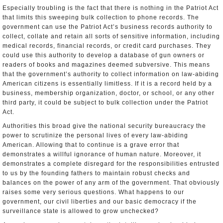
Especially troubling is the fact that there is nothing in the Patriot Act
that limits this sweeping bulk collection to phone records. The
government can use the Patriot Act’s business records authority to
collect, collate and retain all sorts of sensitive information, including
medical records, financial records, or credit card purchases. They
could use this authority to develop a database of gun owners or
readers of books and magazines deemed subversive. This means
that the government’s authority to collect information on law-abiding
American citizens is essentially limitless. If it is a record held by a
business, membership organization, doctor, or school, or any other
third party, it could be subject to bulk collection under the Patriot
Act.
Authorities this broad give the national security bureaucracy the
power to scrutinize the personal lives of every law­-abiding
American. Allowing that to continue is a grave error that
demonstrates a willful ignorance of human nature. Moreover, it
demonstrates a complete disregard for the responsibilities entrusted
to us by the founding fathers to maintain robust checks and
balances on the power of any arm of the government. That obviously
raises some very serious questions. What happens to our
government, our civil liberties and our basic democracy if the
surveillance state is allowed to grow unchecked?