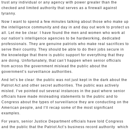
trust any individual or any agency with power greater than the
checked and limited authority that serves as a firewall against
tyranny.
Now I want to spend a few minutes talking about those who make up
the intelligence community and day in and day out work to protect us
all. Let me be clear: I have found the men and women who work at
our nation’s intelligence agencies to be hard­working, dedicated
professionals. They are genuine patriots who make real sacrifices to
serve their country. They should be able to do their jobs secure in
the knowledge that there is public support for everything that they
are doing. Unfortunately, that can’t happen when senior officials
from across the government mislead the public about the
government’s surveillance authorities.
And let’s be clear: the public was not just kept in the dark about the
Patriot Act and other secret authorities. The public was actively
misled. I’ve pointed out several instances in the past where senior
officials have made misleading statements to the public and to
Congress about the types of surveillance they are conducting on the
American people, and I’ll recap some of the most significant
examples.
For years, senior Justice Department officials have told Congress
and the public that the Patriot Act’s business record authority ­ which