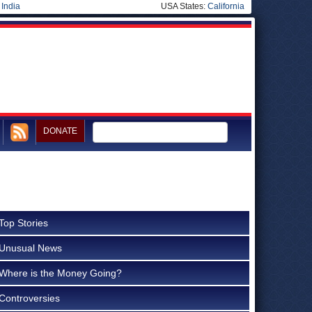
|
India
USA States:
California
DONATE
Top Stories
Unusual News
Where is the Money Going?
Controversies