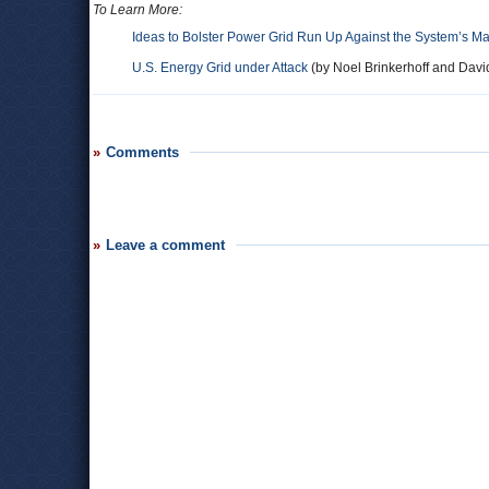
To Learn More:
Ideas to Bolster Power Grid Run Up Against the System’s 
U.S. Energy Grid under Attack
(by Noel Brinkerhoff and Davi
Comments
Leave a comment