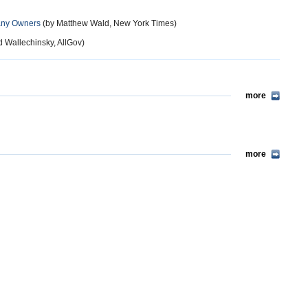
Many Owners
(by Matthew Wald, New York Times)
d Wallechinsky, AllGov)
more
more