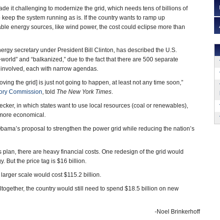
made it challenging to modernize the grid, which needs tens of billions of
o keep the system running as is. If the country wants to ramp up
ble energy sources, like wind power, the cost could eclipse more than
nergy secretary under President Bill Clinton, has described the U.S.
d-world” and “balkanized,” due to the fact that there are 500 separate
involved, each with narrow agendas.
roving the grid] is just not going to happen, at least not any time soon,”
tory Commission
, told
The New York Times
.
cker, in which states want to use local resources (coal or renewables),
 more economical.
bama’s proposal to strengthen the power grid while reducing the nation’s
is plan, there are heavy financial costs. One redesign of the grid would
But the price tag is $16 billion.
larger scale would cost $115.2 billion.
ogether, the country would still need to spend $18.5 billion on new
-Noel Brinkerhoff