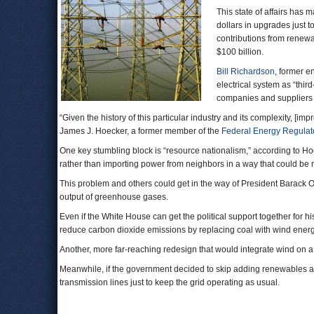
This state of affairs has 
dollars in upgrades just t
contributions from renewa
$100 billion.
Bill Richardson
, former e
electrical system as “thir
companies and suppliers 
“Given the history of this particular industry and its complexity, [imp
James J. Hoecker, a former member of the
Federal Energy Regula
One key stumbling block is “resource nationalism,” according to Hoe
rather than importing power from neighbors in a way that could be
This problem and others could get in the way of President Barack O
output of greenhouse gases.
Even if the White House can get the political support together for h
reduce carbon dioxide emissions by replacing coal with wind energy. 
Another, more far-reaching redesign that would integrate wind on a 
Meanwhile, if the government decided to skip adding renewables alt
transmission lines just to keep the grid operating as usual.