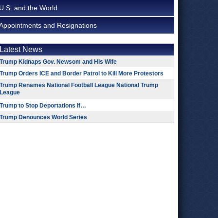
U.S. and the World
Appointments and Resignations
Latest News
Trump Kidnaps Gov. Newsom and His Wife
Trump Orders ICE and Border Patrol to Kill More Protestors
Trump Renames National Football League National Trump
League
Trump to Stop Deportations If…
Trump Denounces World Series