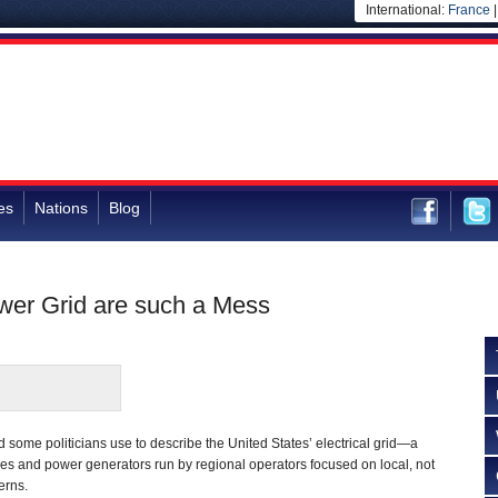
International:
France
es
Nations
Blog
wer Grid are such a Mess
d some politicians use to describe the United States’ electrical grid—a
nes and power generators run by regional operators focused on local, not
erns.