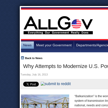
News
Meet your Government
Departments/Agenci
Back to News
Why Attempts to Modernize U.S. Po
Tuesday, July 16, 2013
“Balkanization” is the wor
system of transmission li
national, needs and conc