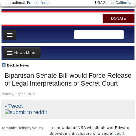
International:
France
|
India
USA States:
California
DONATE
News
News Menu
Meet your Government
Departments/Agencies
Back to News
Top Stories
Bipartisan Senate Bill would Force Release
Nations
Unusual News
of Legal Interpretations of Secret Court
Blog
Where is the Money Going?
Monday, July 15, 2013
Controversies
- Tweet
U.S. and the World
Appointments and Resignations
In the wake of NSA whistleblower Edward
(graphic: Bethany Wolfe)
Snowden’s disclosure of a secret
court