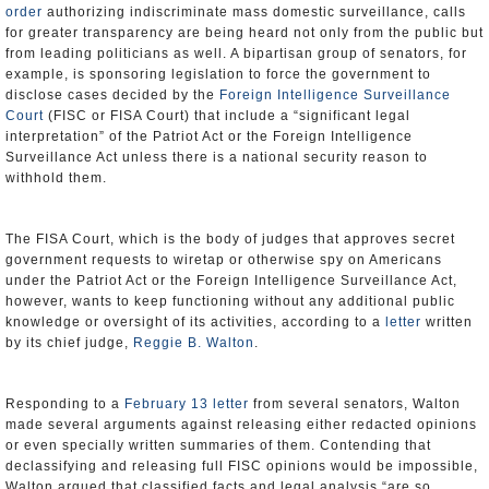
order
authorizing indiscriminate mass domestic surveillance, calls
for greater transparency are being heard not only from the public but
from leading politicians as well. A bipartisan group of senators, for
example, is sponsoring legislation to force the government to
disclose cases decided by the
Foreign Intelligence Surveillance
Court
(FISC or FISA Court) that include a “significant legal
interpretation” of the Patriot Act or the Foreign Intelligence
Surveillance Act unless there is a national security reason to
withhold them.
The FISA Court, which is the body of judges that approves secret
government requests to wiretap or otherwise spy on Americans
under the Patriot Act or the Foreign Intelligence Surveillance Act,
however, wants to keep functioning without any additional public
knowledge or oversight of its activities, according to a
letter
written
by its chief judge,
Reggie B. Walton
.
Responding to a
February 13 letter
from several senators, Walton
made several arguments against releasing either redacted opinions
or even specially written summaries of them. Contending that
declassifying and releasing full FISC opinions would be impossible,