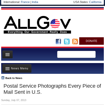
International:
France
|
India
USA States:
California
DONATE
News
News Menu
Meet your Government
Departments/Agencies
Back to News
Top Stories
Postal Service Photographs Every Piece of
Nations
Unusual News
Mail Sent in U.S.
Blog
Where is the Money Going?
Sunday, July 07, 2013
Controversies