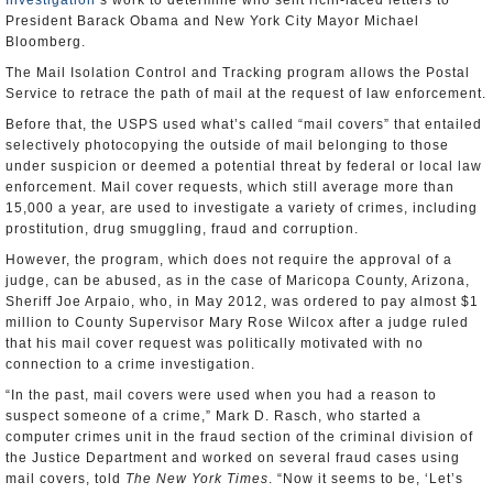
Investigation
’s work to determine who sent ricin-laced letters to
President Barack Obama and New York City Mayor Michael
Bloomberg.
The Mail Isolation Control and Tracking program allows the Postal
Service to retrace the path of mail at the request of law enforcement.
Before that, the USPS used what’s called “mail covers” that entailed
selectively photocopying the outside of mail belonging to those
under suspicion or deemed a potential threat by federal or local law
enforcement. Mail cover requests, which still average more than
15,000 a year, are used to investigate a variety of crimes, including
prostitution, drug smuggling, fraud and corruption.
However, the program, which does not require the approval of a
judge, can be abused, as in the case of Maricopa County, Arizona,
Sheriff Joe Arpaio, who, in May 2012, was ordered to pay almost $1
million to County Supervisor Mary Rose Wilcox after a judge ruled
that his mail cover request was politically motivated with no
connection to a crime investigation.
“In the past, mail covers were used when you had a reason to
suspect someone of a crime,” Mark D. Rasch, who started a
computer crimes unit in the fraud section of the criminal division of
the Justice Department and worked on several fraud cases using
mail covers, told
The New York Times
. “Now it seems to be, ‘Let’s