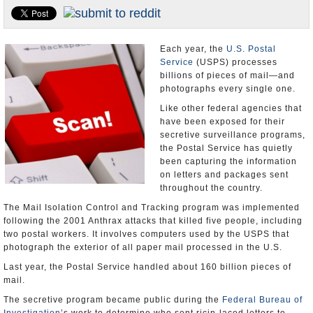
U.S. and the World
Appointments and Resignations
Each year, the
U.S. Postal
Service
(USPS) processes
billions of pieces of mail—and
photographs every single one.
Like other federal agencies that
have been exposed for their
secretive surveillance programs,
the Postal Service has quietly
been capturing the information
on letters and packages sent
throughout the country.
The Mail Isolation Control and Tracking program was implemented
following the 2001 Anthrax attacks that killed five people, including
two postal workers. It involves computers used by the USPS that
photograph the exterior of all paper mail processed in the U.S.
Last year, the Postal Service handled about 160 billion pieces of
mail.
The secretive program became public during the
Federal Bureau of