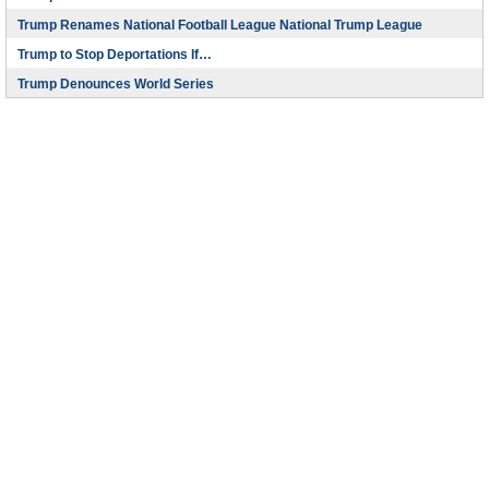
Trump Renames National Football League National Trump League
Trump to Stop Deportations If…
Trump Denounces World Series