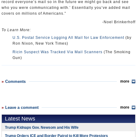
record everyone’s mail so in the future we might go back and see
who you were communicating with.’ Essentially you’ve added mail
covers on millions of Americans.”
-Noel Brinkerhoff
To Learn More:
U.S. Postal Service Logging All Mail for Law Enforcement
(by
Ron Nixon, New York Times)
Ricin Suspect Was Tracked Via Mail Scanners
(The Smoking
Gun)
Comments
more
Leave a comment
more
Latest News
Trump Kidnaps Gov. Newsom and His Wife
Trump Orders ICE and Border Patrol to Kill More Protestors